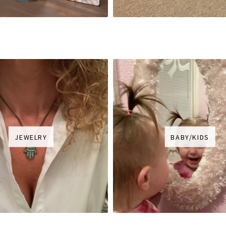
JEWELRY
BABY/KIDS