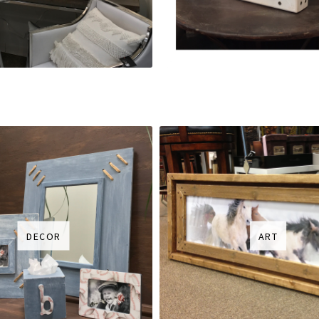
DECOR
ART