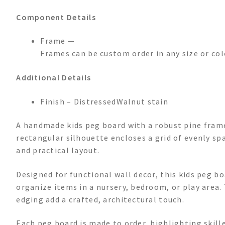
Component Details
Frame —
Frames can be custom order in any size or col
Additional Details
Finish – DistressedWalnut stain
A handmade kids peg board with a robust pine frame,
rectangular silhouette encloses a grid of evenly sp
and practical layout.
Designed for functional wall decor, this kids peg b
organize items in a nursery, bedroom, or play area.
edging add a crafted, architectural touch.
Each peg board is made to order, highlighting skill