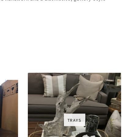
TRAYS