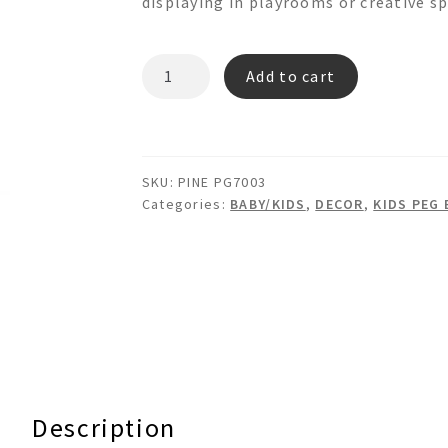
displaying in playrooms or creative sp
PINE
Add to cart
PG7003
quantity
SKU:
PINE PG7003
Categories:
BABY/KIDS
,
DECOR
,
KIDS PEG
Description