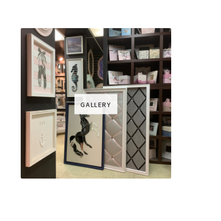
GALLERY