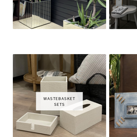
WASTEBASKET
SETS