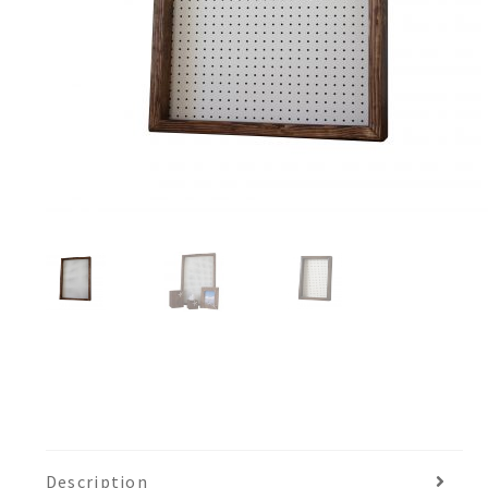
Description