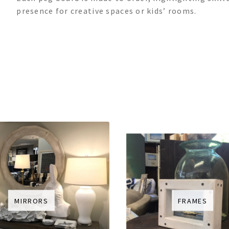
presence for creative spaces or kids’ rooms.
MIRRORS
FRAMES