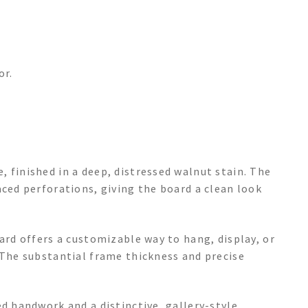
or.
 finished in a deep, distressed walnut stain. The
aced perforations, giving the board a clean look
oard offers a customizable way to hang, display, or
 The substantial frame thickness and precise
ed handwork and a distinctive, gallery-style