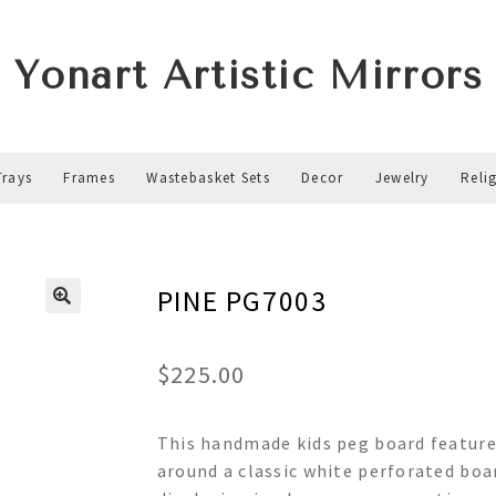
Yonart Artistic Mirrors
Trays
Frames
Wastebasket Sets
Decor
Jewelry
Reli
PINE PG7003
$
225.00
This handmade kids peg board features
around a classic white perforated boar