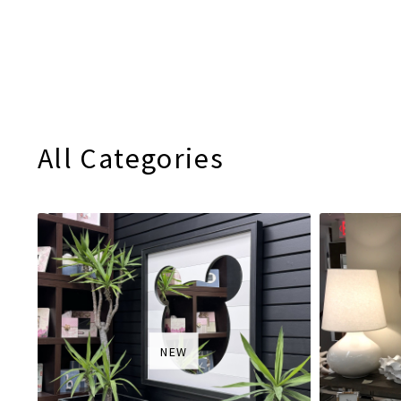
All Categories
NEW