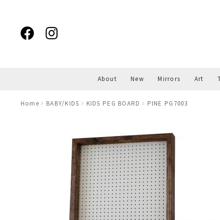
Skip
Skip
to
to
navigation
content
About
New
Mirrors
Art
Home
BABY/KIDS
KIDS PEG BOARD
PINE PG7003