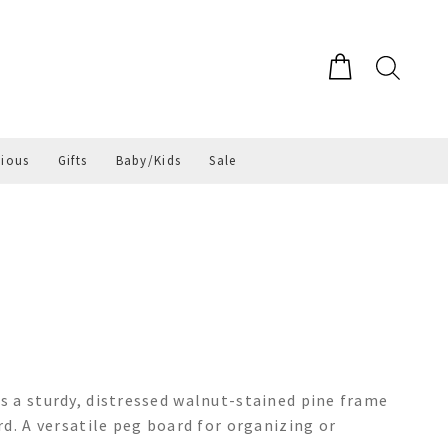
gious
Gifts
Baby/Kids
Sale
 a sturdy, distressed walnut-stained pine frame
d. A versatile peg board for organizing or