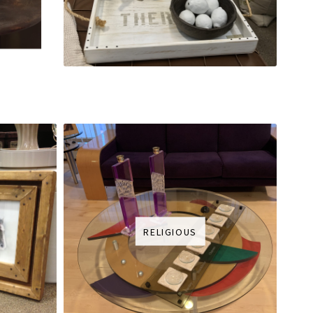
RELIGIOUS