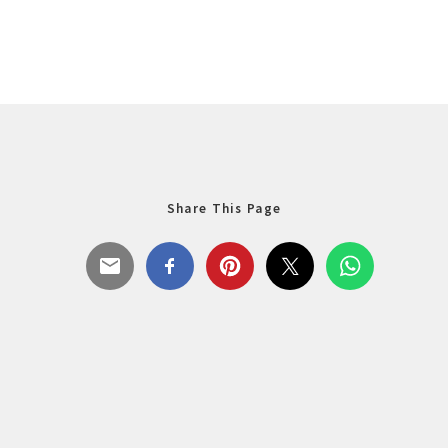
Share This Page