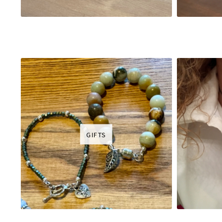
GIFTS