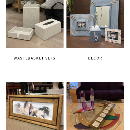
WASTEBASKET SETS
DECOR