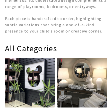
mementos. Its understated design complements a
range of playrooms, bedrooms, or entryways.
Each piece is handcrafted to order, highlighting
subtle variations that bring a one-of-a-kind
presence to your child’s room or creative corner.
All Categories