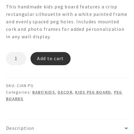
This handmade kids peg board features a crisp
rectangular silhouette with a white painted frame
and evenly spaced peg holes. Includes mounted
cork and photo frames for added personalization
in any wall display.
CIAN
Add to cart
PG
quantity
SKU:
CIAN PG
Categories:
BABY/KIDS
,
DECOR
,
KIDS PEG BOARD
,
PEG
BOARDS
Description