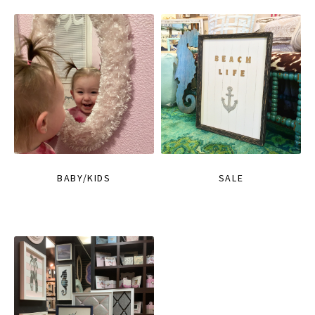
BABY/KIDS
SALE