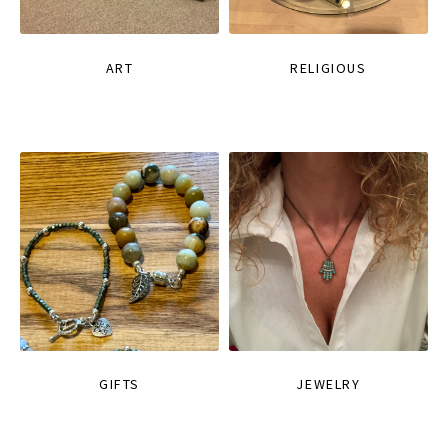
ART
RELIGIOUS
GIFTS
JEWELRY