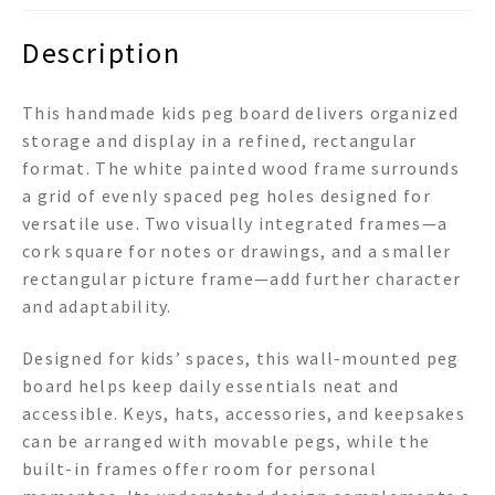
Description
This handmade kids peg board delivers organized
storage and display in a refined, rectangular
format. The white painted wood frame surrounds
a grid of evenly spaced peg holes designed for
versatile use. Two visually integrated frames—a
cork square for notes or drawings, and a smaller
rectangular picture frame—add further character
and adaptability.
Designed for kids’ spaces, this wall-mounted peg
board helps keep daily essentials neat and
accessible. Keys, hats, accessories, and keepsakes
can be arranged with movable pegs, while the
built-in frames offer room for personal