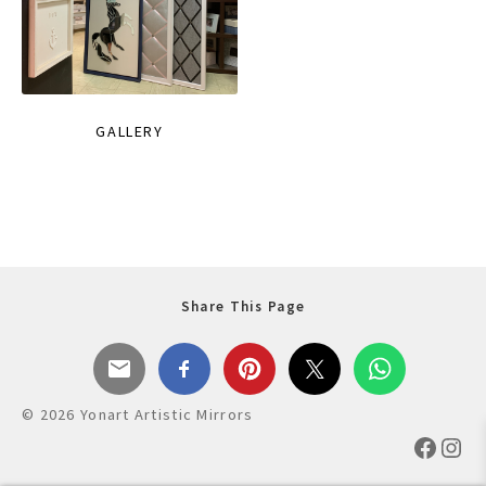
GALLERY
Share This Page
© 2026 Yonart Artistic Mirrors
Faceb
Ins