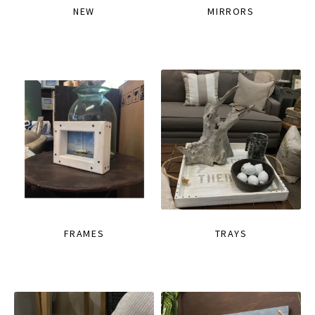
NEW
MIRRORS
FRAMES
TRAYS