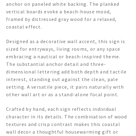
anchor on paneled white backing. The planked
vertical boards evoke a beach-house mood,
framed by distressed gray wood for a relaxed,
coastal effect.
Designed as a decorative wall accent, this sign is
sized for entryways, living rooms, or any space
embracing a nautical or beach-inspired theme.
The substantial anchor detail and three-
dimensional lettering add both depth and tactile
interest, standing out against the clean, pale
setting. A versatile piece, it pairs naturally with
other wall art or as a stand-alone focal point.
Crafted by hand, each sign reflects individual
character in its details. The combination of wood
textures and crisp contrast makes this coastal
wall decor a thoughtful housewarming gift or