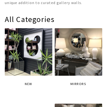
unique addition to curated gallery walls.
All Categories
NEW
MIRRORS