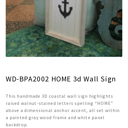
menu
Expand
Decor
child
menu
Expand
Jewelry
child
menu
Expand
Religious
child
menu
Expand
Gifts
child
menu
Expand
Baby/Kids
child
menu
Expand
Sale
WD-BPA2002 HOME 3d Wall Sign
child
menu
This handmade 3D coastal wall sign highlights
raised walnut-stained letters spelling “HOME”
above a dimensional anchor accent, all set within
a painted gray wood frame and white panel
backdrop.