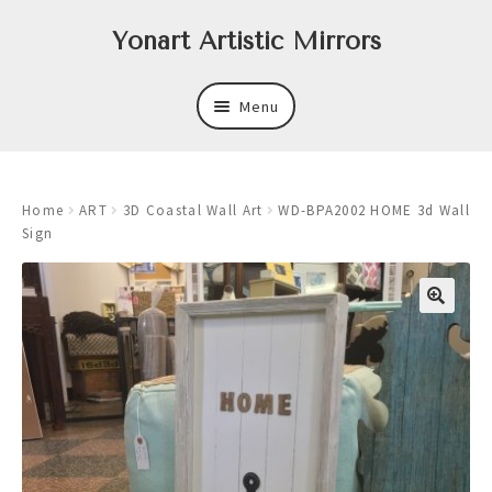
Skip
Skip
Yonart Artistic Mirrors
to
to
navigation
content
Menu
About
Home
ART
3D Coastal Wall Art
WD-BPA2002 HOME 3d Wall
New
Sign
Expand
Mirrors
child
menu
Expand
Art
child
menu
Expand
Trays
child
menu
Expand
Frames
child
menu
Expand
Wastebasket Sets
child