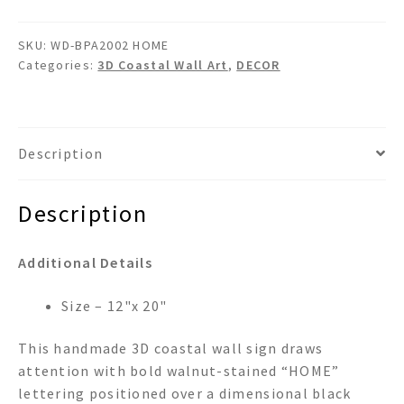
SKU:
WD-BPA2002 HOME
Categories:
3D Coastal Wall Art
,
DECOR
Description
Description
Additional Details
Size – 12"x 20"
This handmade 3D coastal wall sign draws
attention with bold walnut-stained “HOME”
lettering positioned over a dimensional black