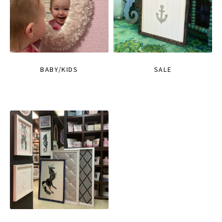
BABY/KIDS
SALE