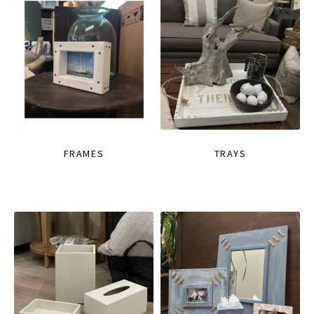
FRAMES
TRAYS