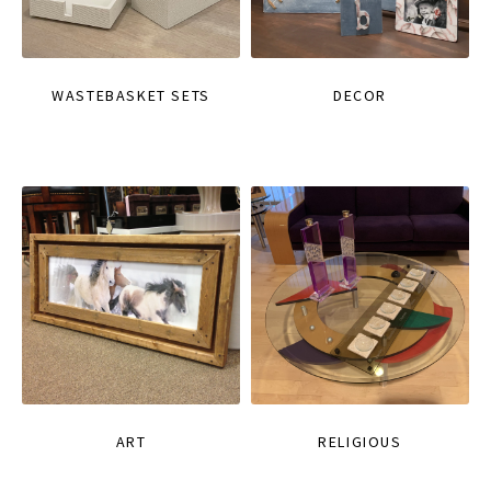
WASTEBASKET SETS
DECOR
ART
RELIGIOUS