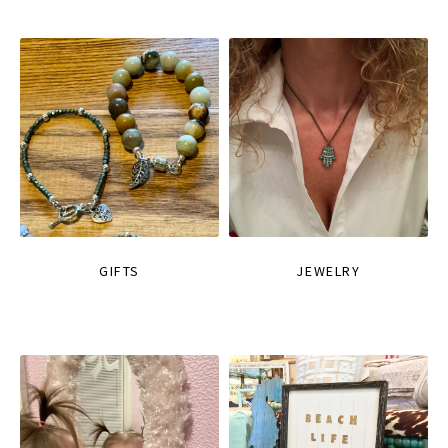
GIFTS
JEWELRY