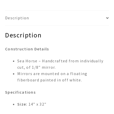
Description
Description
Construction Details
Sea Horse – Handcrafted from individually
cut, of 1/8" mirror.
Mirrors are mounted on a floating
fiberboard painted in off white.
Specifications
Size:
14" x 32"