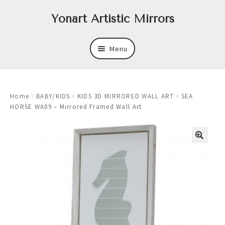
Skip
Skip
Yonart Artistic Mirrors
to
to
navigation
content
Menu
About
Home
BABY/KIDS
KIDS 3D MIRRORED WALL ART
SEA
New
HORSE WA09 – Mirrored Framed Wall Art
Expand
Mirrors
child
menu
Expand
Art
child
menu
Expand
Trays
child
menu
Expand
Frames
child
menu
Expand
Wastebasket Sets
child