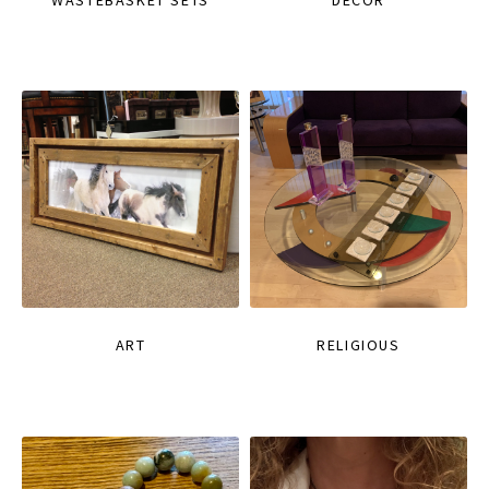
WASTEBASKET SETS
DECOR
ART
RELIGIOUS