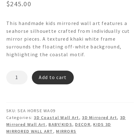
$
245.00
This handmade kids mirrored wall art features a
seahorse silhouette crafted from individually cut
mirror pieces. A textured khaki white frame
surrounds the floating off-white background,
highlighting the coastal motif.
SEA
Add to cart
HORSE
WA09
-
Mirrored
SKU:
SEA HORSE WA09
Framed
Categories:
3D Coastal Wall Art
,
3D Mirrored Art
,
3D
Wall
Mirrored Wall Art
,
BABY/KIDS
,
DECOR
,
KIDS 3D
Art
MIRRORED WALL ART
,
MIRRORS
quantity