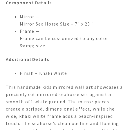
Component Details
Mirror —
Mirror Sea Horse Size – 7" x 23 "
Frame —
Frame can be customized to any color
&amp; size.
Additional Details
Finish – Khaki White
This handmade kids mirrored wall art showcases a
precisely cut mirrored seahorse set against a
smooth off-white ground. The mirror pieces
create a striped, dimensional effect, while the
wide, khaki white frame adds a beach-inspired
touch. The seahorse’s clean outline and floating