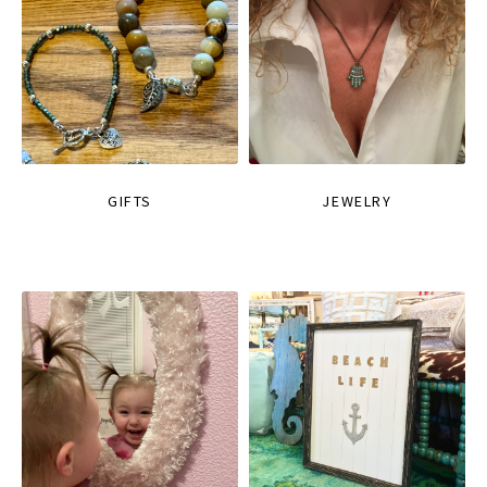
GIFTS
JEWELRY