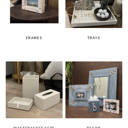
FRAMES
TRAYS