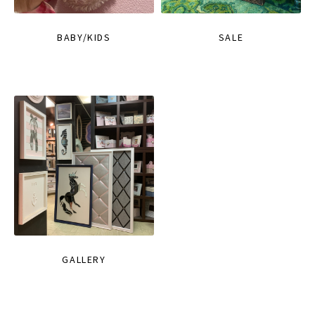
BABY/KIDS
SALE
GALLERY