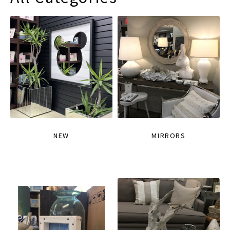
NEW
MIRRORS