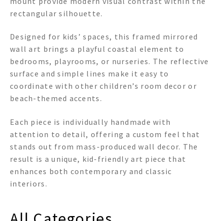
mount provide modern visual contrast within the
rectangular silhouette.
Designed for kids’ spaces, this framed mirrored
wall art brings a playful coastal element to
bedrooms, playrooms, or nurseries. The reflective
surface and simple lines make it easy to
coordinate with other children’s room decor or
beach-themed accents.
Each piece is individually handmade with
attention to detail, offering a custom feel that
stands out from mass-produced wall decor. The
result is a unique, kid-friendly art piece that
enhances both contemporary and classic
interiors.
All Categories