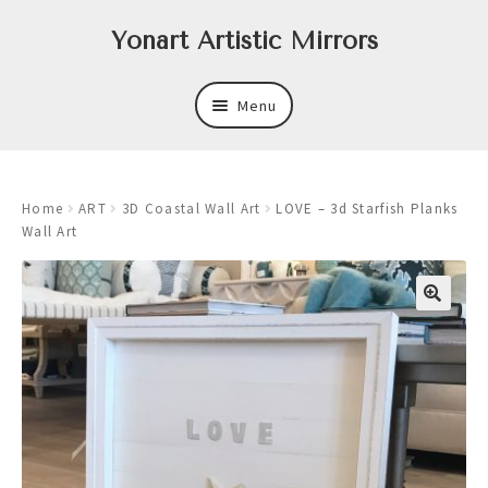
Skip
Skip
Yonart Artistic Mirrors
to
to
navigation
content
Menu
About
Home
ART
3D Coastal Wall Art
LOVE – 3d Starfish Planks
New
Wall Art
Expand
Mirrors
child
menu
Expand
Art
child
menu
Expand
Trays
child
menu
Expand
Frames
child
menu
Expand
Wastebasket Sets
child