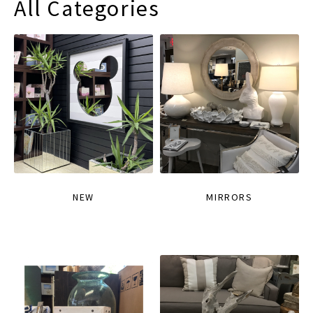
All Categories
NEW
MIRRORS