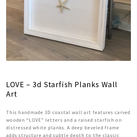
menu
Expand
Decor
child
menu
Expand
Jewelry
child
menu
Expand
Religious
child
menu
Expand
Gifts
child
menu
Expand
Baby/Kids
child
menu
Expand
Sale
LOVE – 3d Starfish Planks Wall
child
menu
Art
This handmade 3D coastal wall art features carved
wooden “LOVE” letters and a raised starfish on
distressed white planks. A deep beveled frame
adds structure and subtle depth to the classic