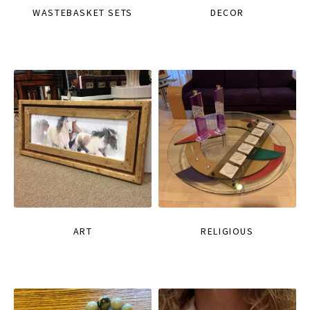
WASTEBASKET SETS
DECOR
ART
RELIGIOUS