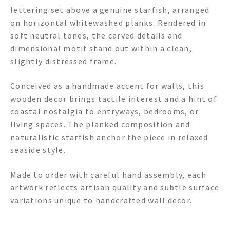
lettering set above a genuine starfish, arranged
on horizontal whitewashed planks. Rendered in
soft neutral tones, the carved details and
dimensional motif stand out within a clean,
slightly distressed frame.
Conceived as a handmade accent for walls, this
wooden decor brings tactile interest and a hint of
coastal nostalgia to entryways, bedrooms, or
living spaces. The planked composition and
naturalistic starfish anchor the piece in relaxed
seaside style.
Made to order with careful hand assembly, each
artwork reflects artisan quality and subtle surface
variations unique to handcrafted wall decor.