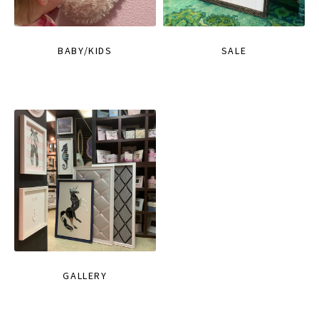
BABY/KIDS
SALE
GALLERY