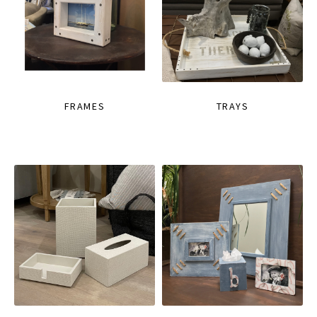
FRAMES
TRAYS