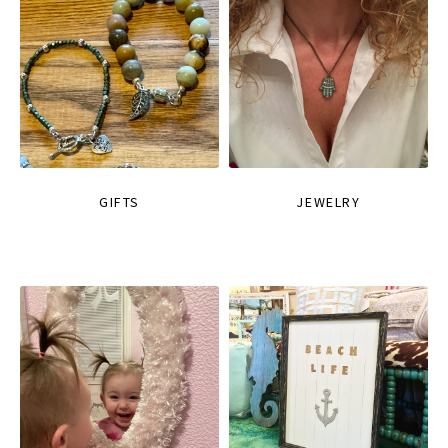
GIFTS
JEWELRY