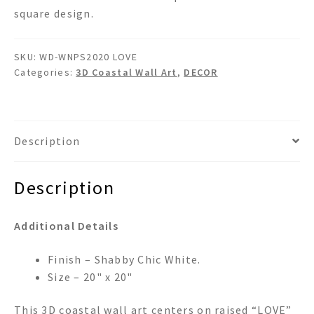
square design.
SKU:
WD-WNPS2020 LOVE
Categories:
3D Coastal Wall Art
,
DECOR
Description
Description
Additional Details
Finish – Shabby Chic White.
Size – 20" x 20"
This 3D coastal wall art centers on raised “LOVE”