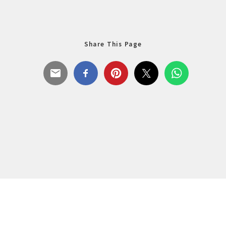
Share This Page