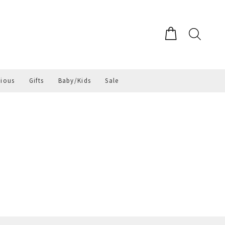
gious
Gifts
Baby/Kids
Sale