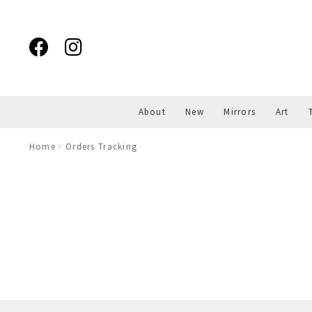
Skip
Skip
to
to
navigation
content
About
New
Mirrors
Art
Home
Orders Tracking