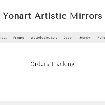
Yonart Artistic Mirrors
Trays
Frames
Wastebasket Sets
Decor
Jewelry
Reli
Orders Tracking