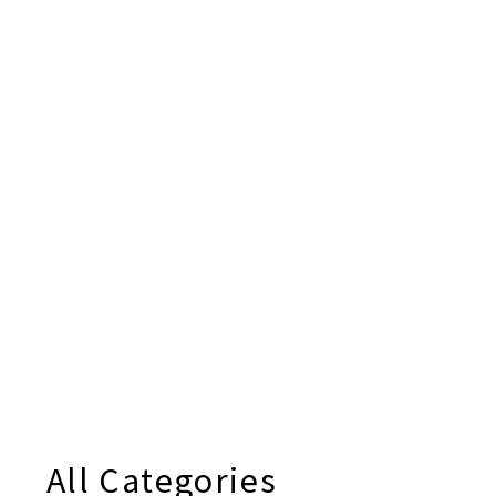
All Categories