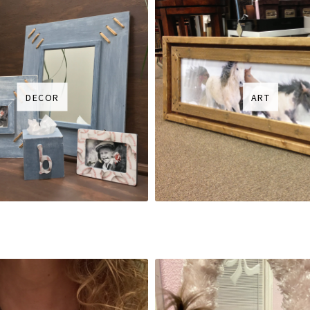
DECOR
ART