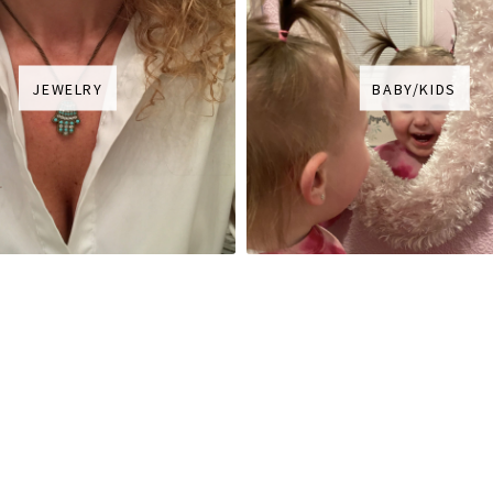
JEWELRY
BABY/KIDS