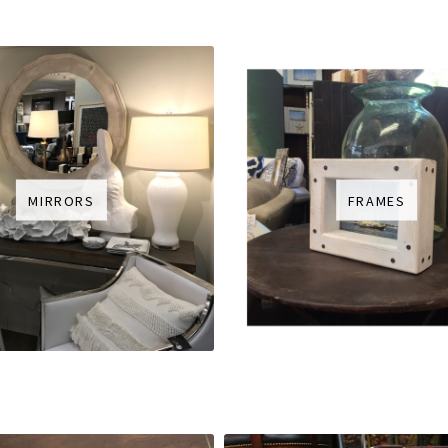
MIRRORS
FRAMES