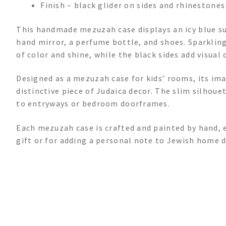
Finish – black glider on sides and rhinestones
This handmade mezuzah case displays an icy blue sur
hand mirror, a perfume bottle, and shoes. Sparklin
of color and shine, while the black sides add visual 
Designed as a mezuzah case for kids’ rooms, its im
distinctive piece of Judaica decor. The slim silhou
to entryways or bedroom doorframes.
Each mezuzah case is crafted and painted by hand, en
gift or for adding a personal note to Jewish home d