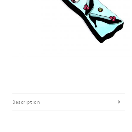
Description