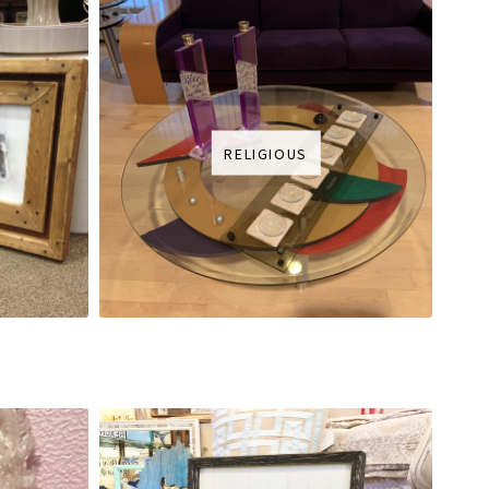
RELIGIOUS