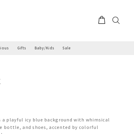
gious
Gifts
Baby/Kids
Sale
E
a playful icy blue background with whimsical
e bottle, and shoes, accented by colorful