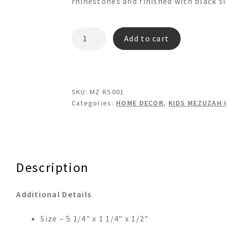
rhinestones and finished with black si
MZ-
Add to cart
RS001
MEZUZAH
CASE
quantity
SKU:
MZ RS001
Categories:
HOME DECOR
,
KIDS MEZUZAH 
Description
Additional Details
Size – 5 1/4" x 1 1/4" x 1/2"