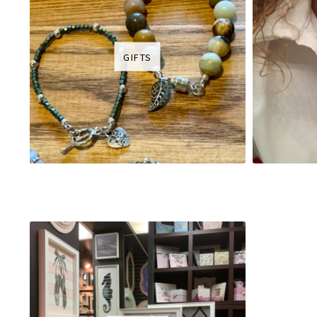
GIFTS