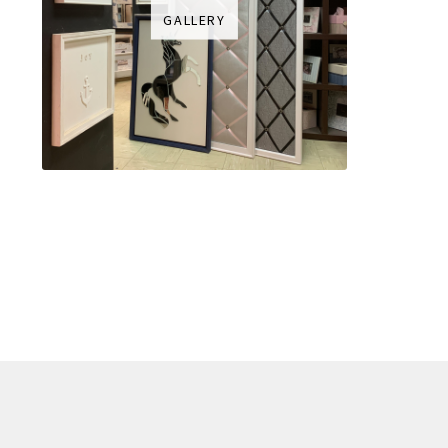
GALLERY