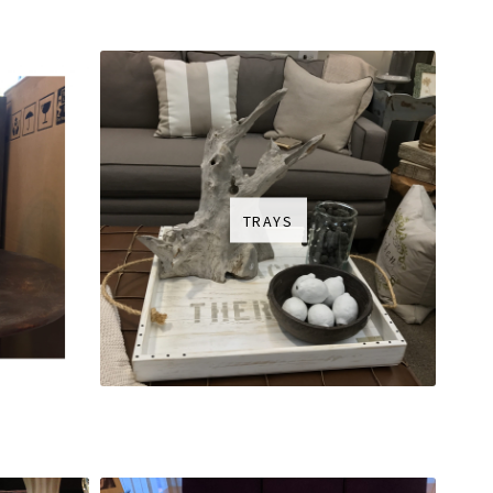
TRAYS