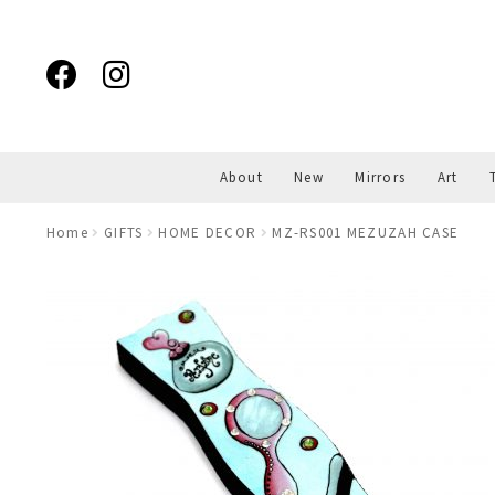
Skip
Skip
to
to
navigation
content
About
New
Mirrors
Art
Home
GIFTS
HOME DECOR
MZ-RS001 MEZUZAH CASE