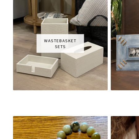
WASTEBASKET
SETS