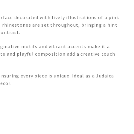
face decorated with lively illustrations of a pink
g rhinestones are set throughout, bringing a hint
contrast.
aginative motifs and vibrant accents make it a
ette and playful composition add a creative touch
suring every piece is unique. Ideal as a Judaica
ecor.