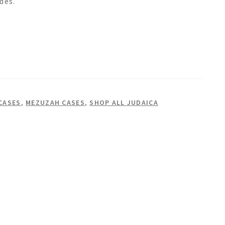
des.
CASES
,
MEZUZAH CASES
,
SHOP ALL JUDAICA