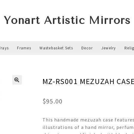
Yonart Artistic Mirrors
Trays
Frames
Wastebasket Sets
Decor
Jewelry
Reli
MZ-RS001 MEZUZAH CAS
$
95.00
This handmade mezuzah case features 
illustrations of a hand mirror, perfum