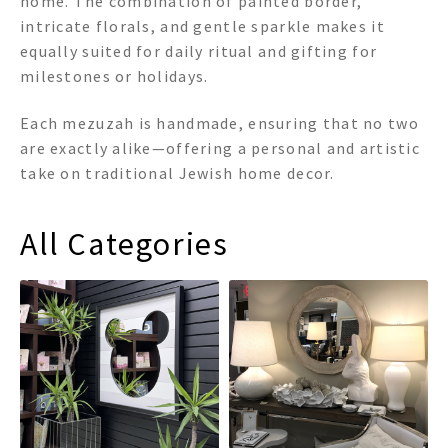
home. The combination of painted border,
intricate florals, and gentle sparkle makes it
equally suited for daily ritual and gifting for
milestones or holidays.
Each mezuzah is handmade, ensuring that no two
are exactly alike—offering a personal and artistic
take on traditional Jewish home decor.
All Categories