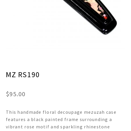
menu
Expand
Decor
child
menu
Expand
Jewelry
child
menu
Expand
Religious
child
menu
Expand
Gifts
child
menu
Expand
Baby/Kids
child
menu
MZ RS190
Expand
Sale
child
menu
$
95.00
This handmade floral decoupage mezuzah case
features a black painted frame surrounding a
vibrant rose motif and sparkling rhinestone