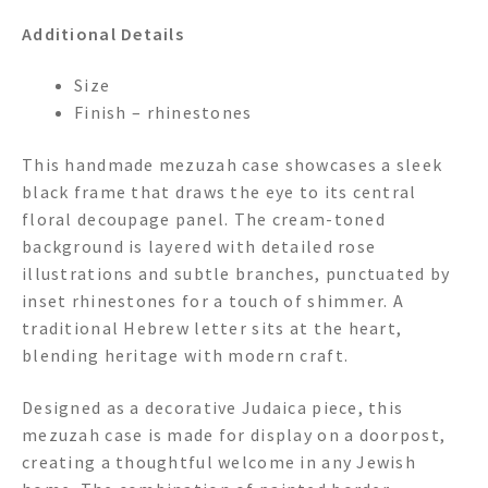
Additional Details
Size
Finish – rhinestones
This handmade mezuzah case showcases a sleek
black frame that draws the eye to its central
floral decoupage panel. The cream-toned
background is layered with detailed rose
illustrations and subtle branches, punctuated by
inset rhinestones for a touch of shimmer. A
traditional Hebrew letter sits at the heart,
blending heritage with modern craft.
Designed as a decorative Judaica piece, this
mezuzah case is made for display on a doorpost,
creating a thoughtful welcome in any Jewish