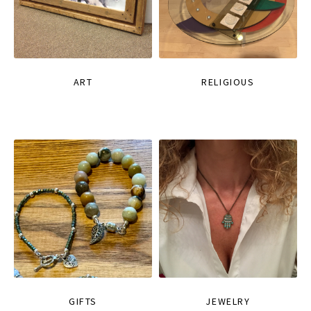
ART
RELIGIOUS
GIFTS
JEWELRY