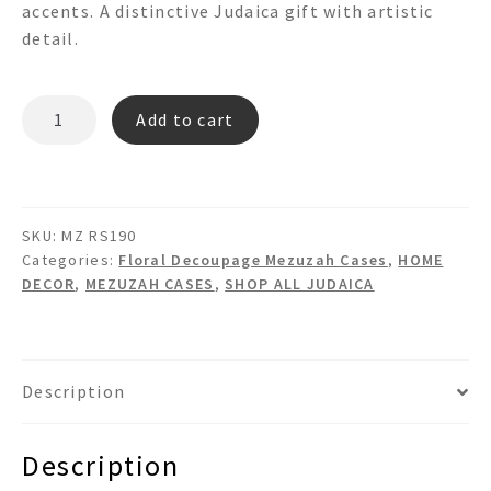
accents. A distinctive Judaica gift with artistic
detail.
MZ
Add to cart
RS190
quantity
SKU:
MZ RS190
Categories:
Floral Decoupage Mezuzah Cases
,
HOME
DECOR
,
MEZUZAH CASES
,
SHOP ALL JUDAICA
Description
Description