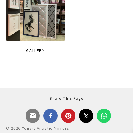
GALLERY
Share This Page
© 2026 Yonart Artistic Mirrors