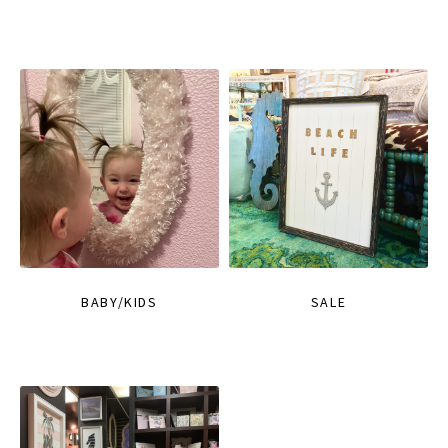
BABY/KIDS
SALE