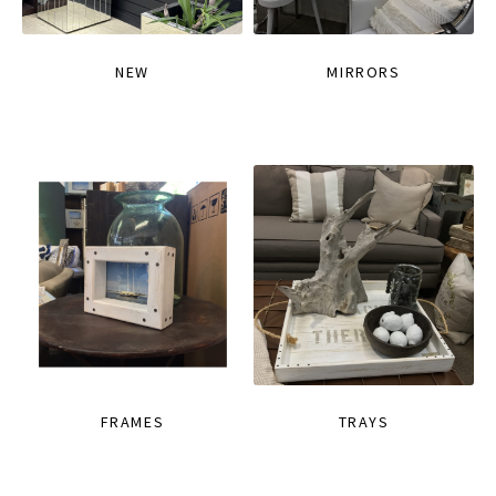
NEW
MIRRORS
FRAMES
TRAYS