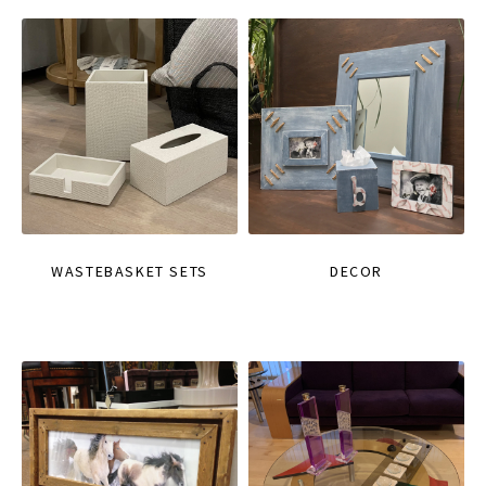
WASTEBASKET SETS
DECOR