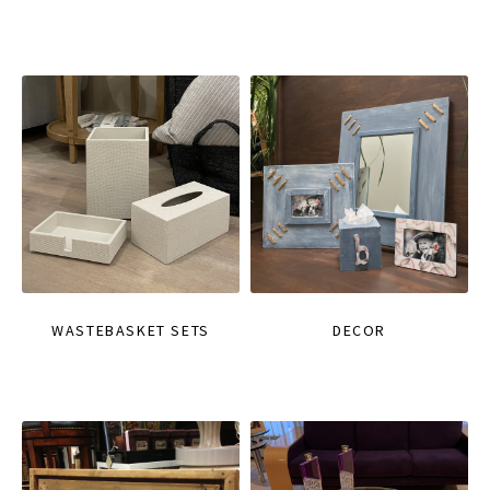
WASTEBASKET SETS
DECOR