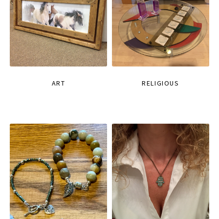
ART
RELIGIOUS