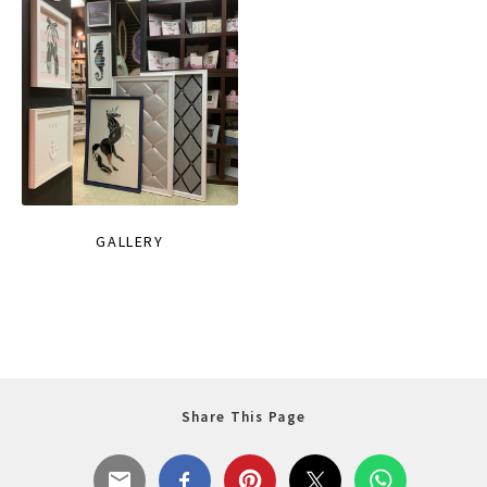
GALLERY
Share This Page