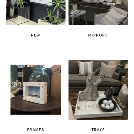
NEW
MIRRORS
FRAMES
TRAYS