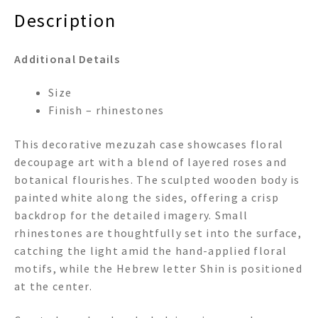
Description
Additional Details
Size
Finish – rhinestones
This decorative mezuzah case showcases floral
decoupage art with a blend of layered roses and
botanical flourishes. The sculpted wooden body is
painted white along the sides, offering a crisp
backdrop for the detailed imagery. Small
rhinestones are thoughtfully set into the surface,
catching the light amid the hand-applied floral
motifs, while the Hebrew letter Shin is positioned
at the center.