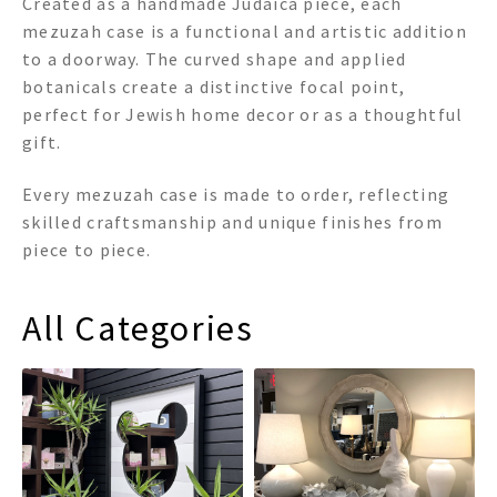
Created as a handmade Judaica piece, each
mezuzah case is a functional and artistic addition
to a doorway. The curved shape and applied
botanicals create a distinctive focal point,
perfect for Jewish home decor or as a thoughtful
gift.
Every mezuzah case is made to order, reflecting
skilled craftsmanship and unique finishes from
piece to piece.
All Categories