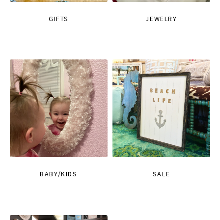
GIFTS
JEWELRY
BABY/KIDS
SALE