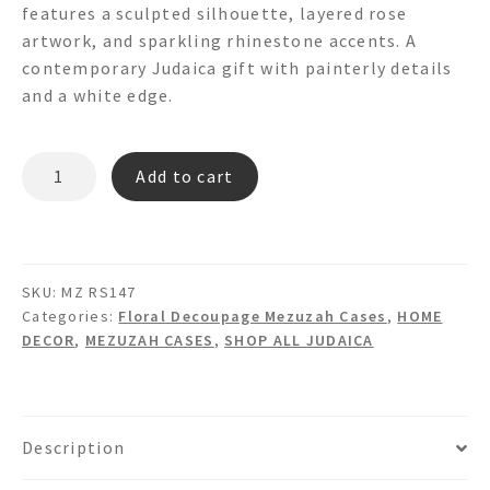
features a sculpted silhouette, layered rose
artwork, and sparkling rhinestone accents. A
contemporary Judaica gift with painterly details
and a white edge.
MZ
Add to cart
RS147
-
FLORAL
DECOUPAGE
SKU:
MZ RS147
MEZUZAH
Categories:
Floral Decoupage Mezuzah Cases
,
HOME
quantity
DECOR
,
MEZUZAH CASES
,
SHOP ALL JUDAICA
Description