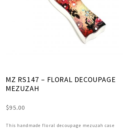
menu
Expand
Decor
child
menu
Expand
Jewelry
child
menu
Expand
Religious
child
menu
Expand
Gifts
child
menu
Expand
Baby/Kids
child
menu
Expand
Sale
MZ RS147 – FLORAL DECOUPAGE
child
menu
MEZUZAH
$
95.00
This handmade floral decoupage mezuzah case