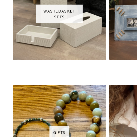
WASTEBASKET
SETS
GIFTS