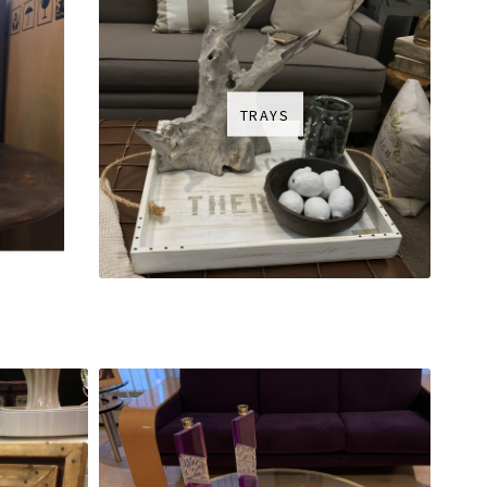
TRAYS