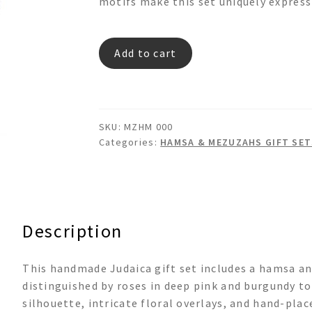
motifs make this set uniquely express
MZHM
Add to cart
000
quantity
SKU:
MZHM 000
Categories:
HAMSA & MEZUZAHS GIFT SET
Description
This handmade Judaica gift set includes a hamsa a
distinguished by roses in deep pink and burgundy to
silhouette, intricate floral overlays, and hand-plac