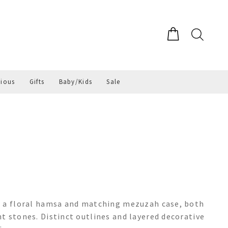
gious
Gifts
Baby/Kids
Sale
g a floral hamsa and matching mezuzah case, both
t stones. Distinct outlines and layered decorative