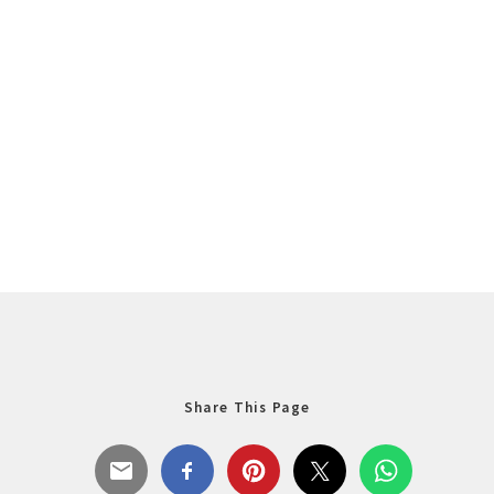
Share This Page