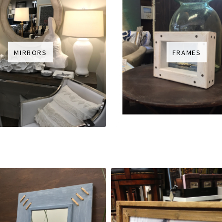
MIRRORS
FRAMES