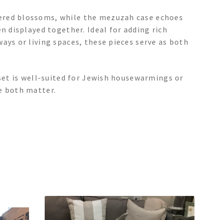
ered blossoms, while the mezuzah case echoes
n displayed together. Ideal for adding rich
ays or living spaces, these pieces serve as both
 set is well-suited for Jewish housewarmings or
e both matter.