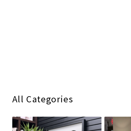
All Categories