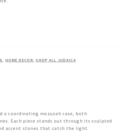
ive.
S
,
HOME DECOR
,
SHOP ALL JUDAICA
nd a coordinating mezuzah case, both
nes. Each piece stands out through its sculpted
ed accent stones that catch the light.