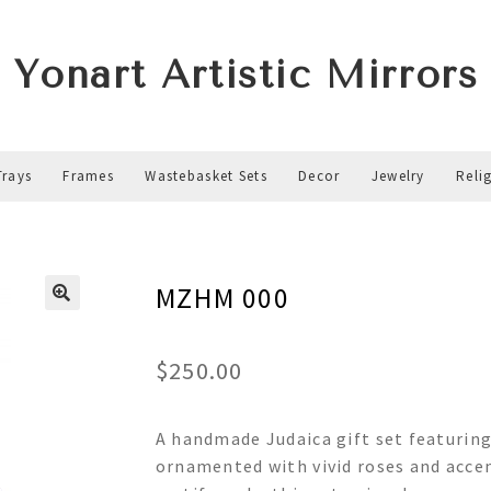
Yonart Artistic Mirrors
Trays
Frames
Wastebasket Sets
Decor
Jewelry
Reli
MZHM 000
$
250.00
A handmade Judaica gift set featurin
ornamented with vivid roses and accen