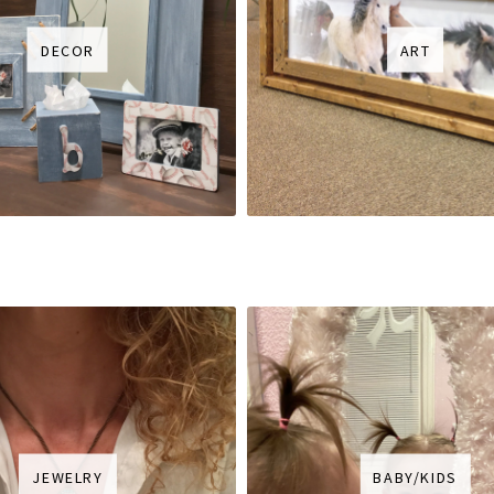
DECOR
ART
JEWELRY
BABY/KIDS