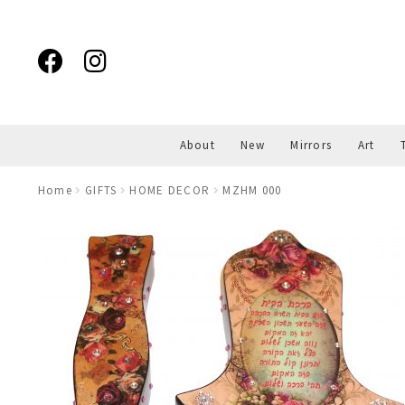
Skip
Skip
to
to
navigation
content
About
New
Mirrors
Art
Home
GIFTS
HOME DECOR
MZHM 000