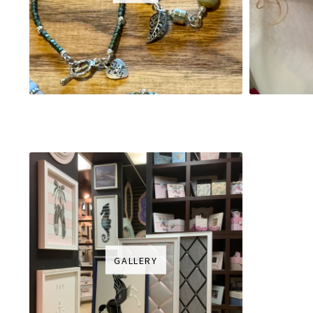
GALLERY