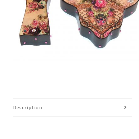
Description