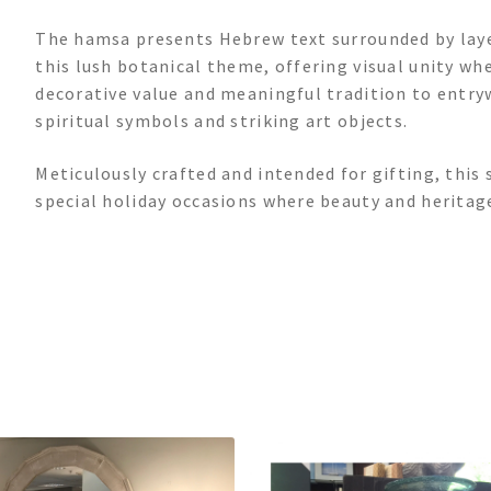
The hamsa presents Hebrew text surrounded by lay
this lush botanical theme, offering visual unity whe
decorative value and meaningful tradition to entryw
spiritual symbols and striking art objects.
Meticulously crafted and intended for gifting, this
special holiday occasions where beauty and heritag