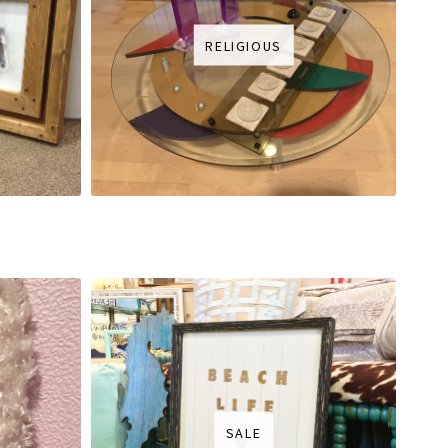
RELIGIOUS
SALE