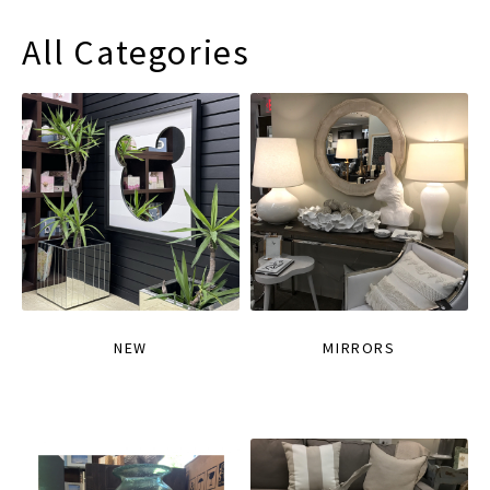
All Categories
NEW
MIRRORS