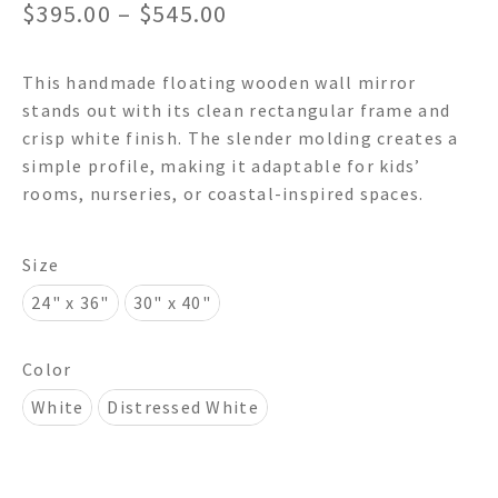
Price
$
395.00
–
$
545.00
range:
This handmade floating wooden wall mirror
$395.00
stands out with its clean rectangular frame and
through
crisp white finish. The slender molding creates a
simple profile, making it adaptable for kids’
$545.00
rooms, nurseries, or coastal-inspired spaces.
Size
24" x 36"
30" x 40"
Color
White
Distressed White