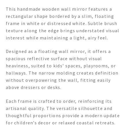
This handmade wooden wall mirror features a
rectangular shape bordered by a slim, floating
frame in white or distressed white. Subtle brush
texture along the edge brings understated visual
interest while maintaining a light, airy feel.
Designed as a floating wall mirror, it offers a
spacious reflective surface without visual
heaviness, suited to kids’ spaces, playrooms, or
hallways. The narrow molding creates definition
without overpowering the wall, fitting easily
above dressers or desks.
Each frame is crafted to order, reinforcing its
artisanal quality. The versatile silhouette and
thoughtful proportions provide a modern update
for children’s decor or relaxed coastal retreats.