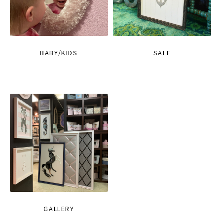
BABY/KIDS
SALE
GALLERY