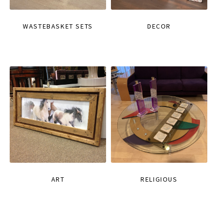
WASTEBASKET SETS
DECOR
ART
RELIGIOUS