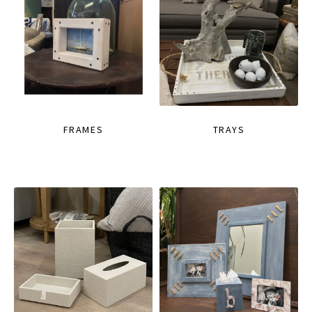
FRAMES
TRAYS