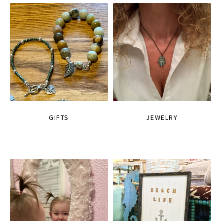
GIFTS
JEWELRY