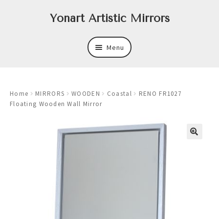
Skip
Skip
Yonart Artistic Mirrors
to
to
navigation
content
Menu
About
Home
MIRRORS
WOODEN
Coastal
RENO FR1027
New
Floating Wooden Wall Mirror
Expand
Mirrors
child
menu
Expand
Art
child
menu
Expand
Trays
child
menu
Expand
Frames
child
menu
Expand
Wastebasket Sets
child