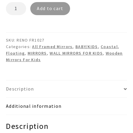
RENO
Add to cart
FR1027
Floating
Wooden
Wall
SKU:
RENO FR1027
Mirror
Categories:
All Framed Mirrors
,
BABY/KIDS
,
Coastal
,
quantity
Floating
,
MIRRORS
,
WALL MIRRORS FOR KIDS
,
Wooden
Mirrors For Kids
Description
Additional information
Description