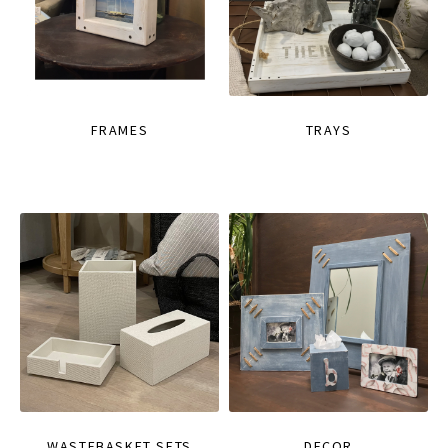
FRAMES
TRAYS
WASTEBASKET SETS
DECOR