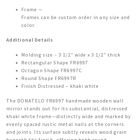
Frame —
Frames can be custom order in any size and
color.
Additional Details
Molding size – 3 1/2″ wide x 3 1/2″ thick
Rectangular Shape FR6997
Octagon Shape FR6997C
Round Shape FR6997R
Finish Distressed – khaki white
The DONATELO FR6997 handmade wooden wall
mirror stands out for its substantial, distressed
khaki white frame—distinctly wide and marked by
evenly spaced rustic metal nails at the corners
and joints. Its surface subtly reveals wood grain
beneath the finish, offering both round,