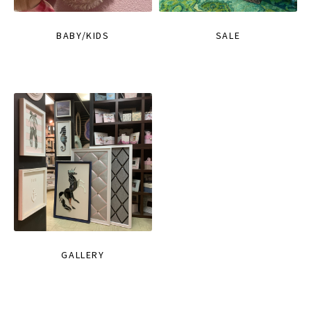
BABY/KIDS
SALE
GALLERY