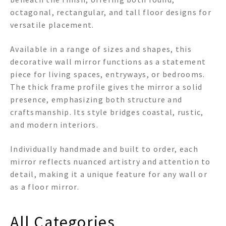
octagonal, rectangular, and tall floor designs for
versatile placement.
Available in a range of sizes and shapes, this
decorative wall mirror functions as a statement
piece for living spaces, entryways, or bedrooms.
The thick frame profile gives the mirror a solid
presence, emphasizing both structure and
craftsmanship. Its style bridges coastal, rustic,
and modern interiors.
Individually handmade and built to order, each
mirror reflects nuanced artistry and attention to
detail, making it a unique feature for any wall or
as a floor mirror.
All Categories