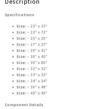
Description
Specifications
Size:
– 23″ x 33″
Size:
– 23″ x 73″
Size:
– 25″ x 25"
Size:
– 27″ x 27″
Size:
– 29″ x 41″
Size:
– 30″ x 40″
Size:
– 30″ x 80″
Size:
– 32″ x 32″
Size:
– 33″ x 33″
Size:
– 34″ x 34″
Size:
– 36″ x 48″
Size:
– 40″ x 40″
Component Details