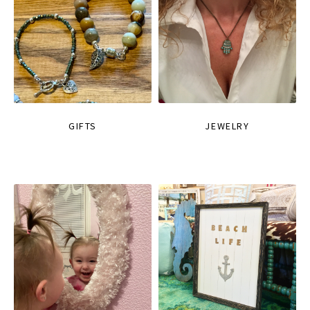
GIFTS
JEWELRY