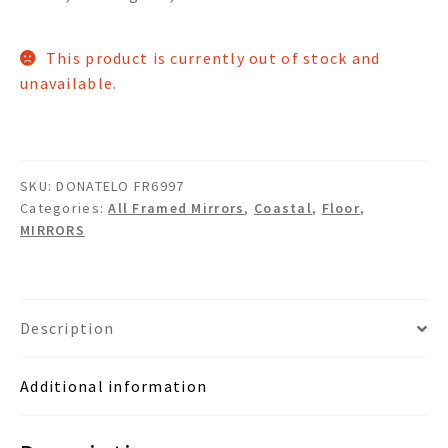
This product is currently out of stock and
unavailable.
SKU:
DONATELO FR6997
Categories:
All Framed Mirrors
,
Coastal
,
Floor
,
MIRRORS
Description
Additional information