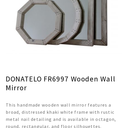
menu
Expand
Decor
child
menu
Expand
Jewelry
child
menu
Expand
Religious
child
menu
Expand
Gifts
child
menu
Expand
Baby/Kids
child
menu
Expand
Sale
DONATELO FR6997 Wooden Wall
child
menu
Mirror
This handmade wooden wall mirror features a
broad, distressed khaki white frame with rustic
metal nail detailing and is available in octagon,
round, rectangular, and floor silhouettes.