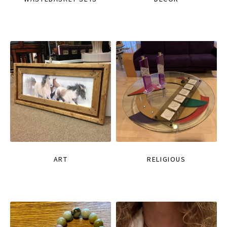
ART
RELIGIOUS