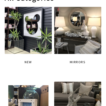
NEW
MIRRORS