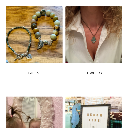
GIFTS
JEWELRY