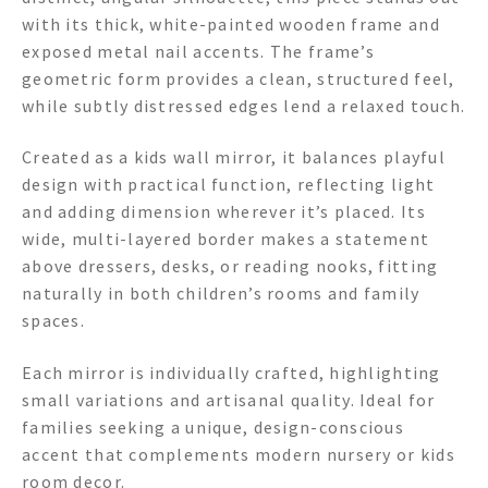
with its thick, white-painted wooden frame and
exposed metal nail accents. The frame’s
geometric form provides a clean, structured feel,
while subtly distressed edges lend a relaxed touch.
Created as a kids wall mirror, it balances playful
design with practical function, reflecting light
and adding dimension wherever it’s placed. Its
wide, multi-layered border makes a statement
above dressers, desks, or reading nooks, fitting
naturally in both children’s rooms and family
spaces.
Each mirror is individually crafted, highlighting
small variations and artisanal quality. Ideal for
families seeking a unique, design-conscious
accent that complements modern nursery or kids
room decor.