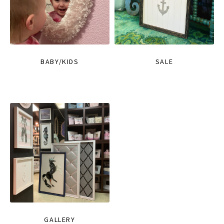
BABY/KIDS
SALE
GALLERY