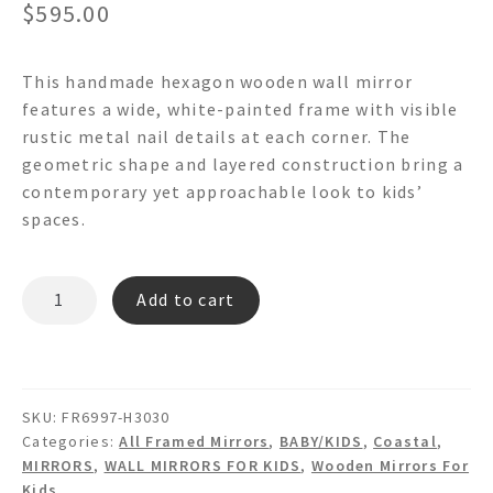
$
595.00
This handmade hexagon wooden wall mirror
features a wide, white-painted frame with visible
rustic metal nail details at each corner. The
geometric shape and layered construction bring a
contemporary yet approachable look to kids’
spaces.
DONATELO
Add to cart
FR6997X
Hexagon
Wooden
Wall
SKU:
FR6997-H3030
Mirror
Categories:
All Framed Mirrors
,
BABY/KIDS
,
Coastal
,
quantity
MIRRORS
,
WALL MIRRORS FOR KIDS
,
Wooden Mirrors For
Kids