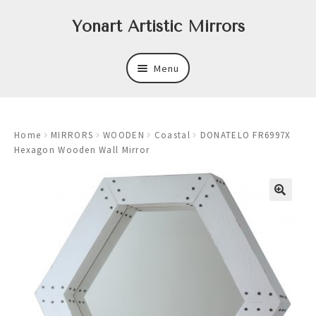
Skip
Skip
Yonart Artistic Mirrors
to
to
navigation
content
Menu
About
Home
MIRRORS
WOODEN
Coastal
DONATELO FR6997X
New
Hexagon Wooden Wall Mirror
Expand
Mirrors
child
menu
Expand
Art
child
menu
Expand
Trays
child
menu
Expand
Frames
child
menu
Expand
Wastebasket Sets
child