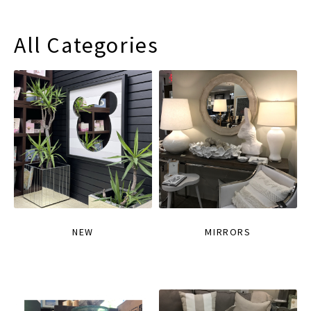
All Categories
NEW
MIRRORS