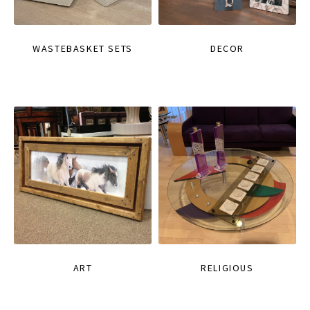
WASTEBASKET SETS
DECOR
ART
RELIGIOUS