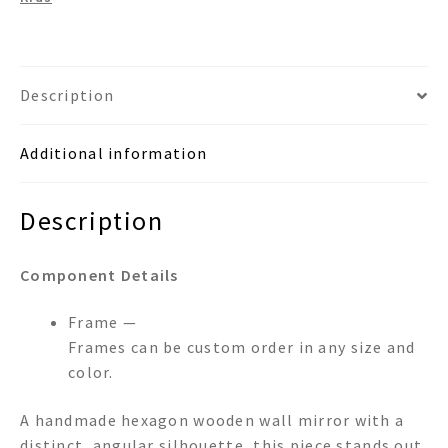
Description
Additional information
Description
Component Details
Frame —
Frames can be custom order in any size and
color.
A handmade hexagon wooden wall mirror with a
distinct, angular silhouette, this piece stands out