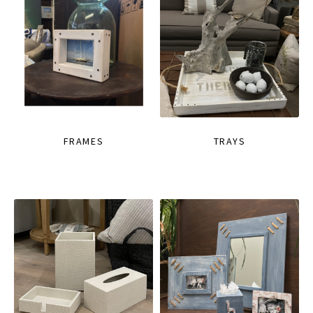
FRAMES
TRAYS