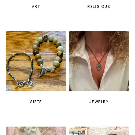
ART
RELIGIOUS
GIFTS
JEWELRY