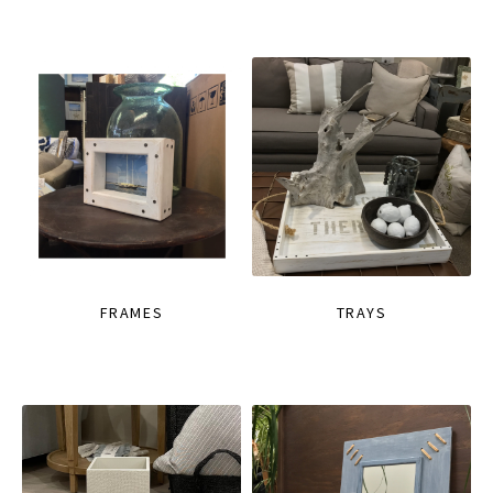
FRAMES
TRAYS