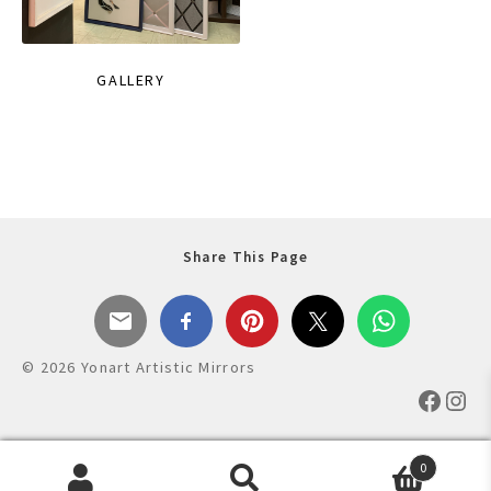
GALLERY
Share This Page
© 2026 Yonart Artistic Mirrors
Faceb
Ins
0