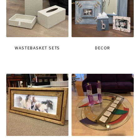
WASTEBASKET SETS
DECOR