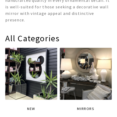
handcrafted quality in every ornamental detail. It
is well-suited for those seeking a decorative wall
mirror with vintage appeal and distinctive
presence.
All Categories
NEW
MIRRORS