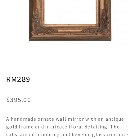
menu
Expand
Decor
child
menu
Expand
Jewelry
child
menu
Expand
Religious
child
menu
Expand
Gifts
child
menu
Expand
Baby/Kids
child
menu
RM289
Expand
Sale
child
menu
$
395.00
A handmade ornate wall mirror with an antique
gold frame and intricate floral detailing. The
substantial moulding and beveled glass combine