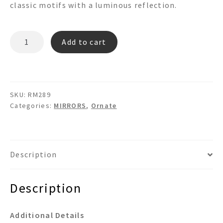
classic motifs with a luminous reflection.
RM289
Add to cart
quantity
SKU:
RM289
Categories:
MIRRORS
,
Ornate
Description
Description
Additional Details