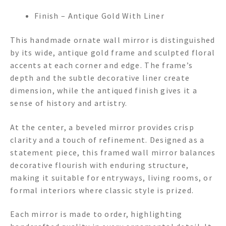
Finish – Antique Gold With Liner
This handmade ornate wall mirror is distinguished
by its wide, antique gold frame and sculpted floral
accents at each corner and edge. The frame’s
depth and the subtle decorative liner create
dimension, while the antiqued finish gives it a
sense of history and artistry.
At the center, a beveled mirror provides crisp
clarity and a touch of refinement. Designed as a
statement piece, this framed wall mirror balances
decorative flourish with enduring structure,
making it suitable for entryways, living rooms, or
formal interiors where classic style is prized.
Each mirror is made to order, highlighting