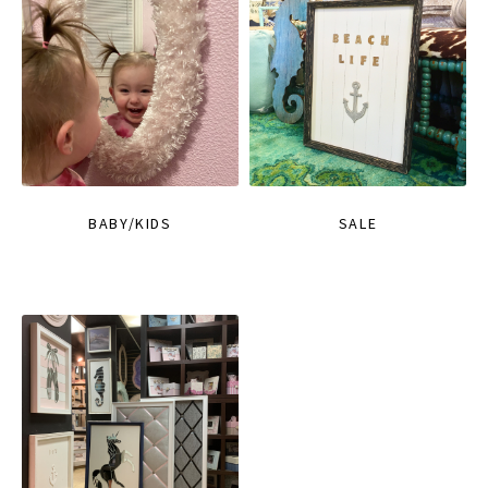
BABY/KIDS
SALE