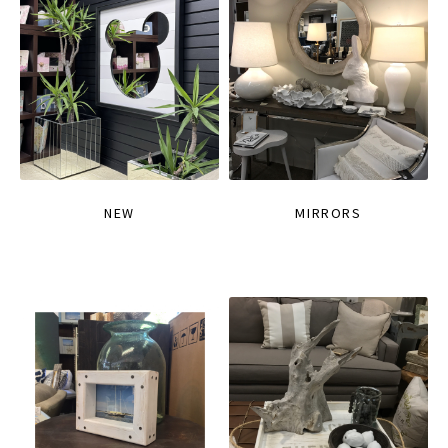
NEW
MIRRORS