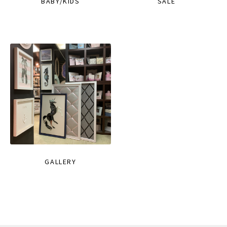
BABY/KIDS
SALE
GALLERY