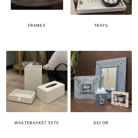
FRAMES
TRAYS
WASTEBASKET SETS
DECOR