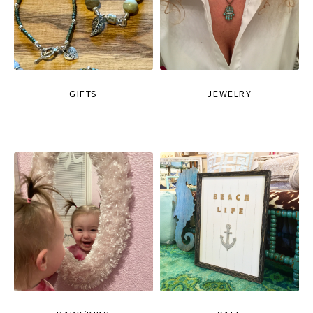
GIFTS
JEWELRY