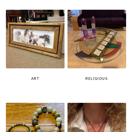
ART
RELIGIOUS