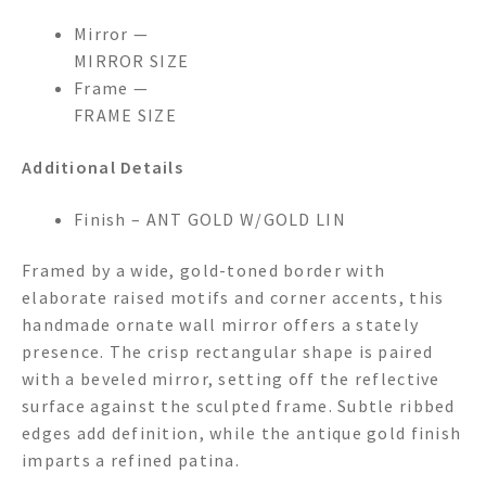
Mirror —
MIRROR SIZE
Frame —
FRAME SIZE
Additional Details
Finish – ANT GOLD W/GOLD LIN
Framed by a wide, gold-toned border with
elaborate raised motifs and corner accents, this
handmade ornate wall mirror offers a stately
presence. The crisp rectangular shape is paired
with a beveled mirror, setting off the reflective
surface against the sculpted frame. Subtle ribbed
edges add definition, while the antique gold finish
imparts a refined patina.