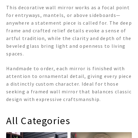
This decorative wall mirror works as a focal point
for entryways, mantels, or above sideboards—
anywhere a statement piece is called for. The deep
frame and crafted relief details evoke a sense of
artful tradition, while the clarity and depth of the
beveled glass bring light and openness to living
spaces.
Handmade to order, each mirror is finished with
attention to ornamental detail, giving every piece
a distinctly custom character. Ideal for those
seeking a framed wall mirror that balances classic
design with expressive craftsmanship.
All Categories