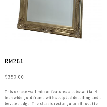
menu
Expand
Decor
child
menu
Expand
Jewelry
child
menu
Expand
Religious
child
menu
Expand
Gifts
child
menu
Expand
Baby/Kids
child
menu
RM281
Expand
Sale
child
menu
$
350.00
This ornate wall mirror features a substantial 4-
inch wide gold frame with sculpted detailing and a
beveled edge. The classic rectangular silhouette