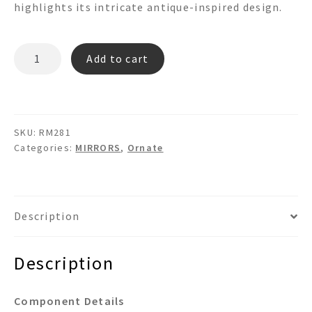
highlights its intricate antique-inspired design.
RM281
Add to cart
quantity
SKU:
RM281
Categories:
MIRRORS
,
Ornate
Description
Description
Component Details