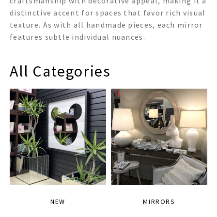
craftsmanship with decorative appeal, making it a
distinctive accent for spaces that favor rich visual
texture. As with all handmade pieces, each mirror
features subtle individual nuances.
All Categories
NEW
MIRRORS