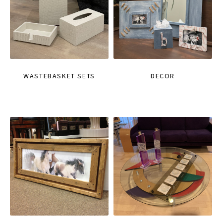
WASTEBASKET SETS
DECOR