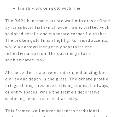
Finish – Broken gold with liner
The RM24 handmade ornate wall mirror is defined
by its substantial 3-inch wide frame, crafted with
sculpted details and elaborate corner flourishes.
The broken gold finish highlights raised accents,
while a narrow liner gently separates the
reflective area from the outer edge for a
sophisticated look.
At the center is a beveled mirror, enhancing both
clarity and depth in the glass. The ornate profile
brings strong presence to living rooms, hallways,
or entry spaces, while the frame’s decorative
sculpting lends a sense of artistry.
This framed wall mirror balances traditional