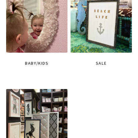
BABY/KIDS
SALE