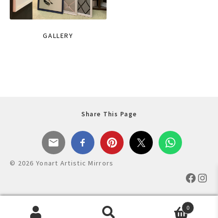
GALLERY
Share This Page
© 2026 Yonart Artistic Mirrors
Faceb
Ins
0