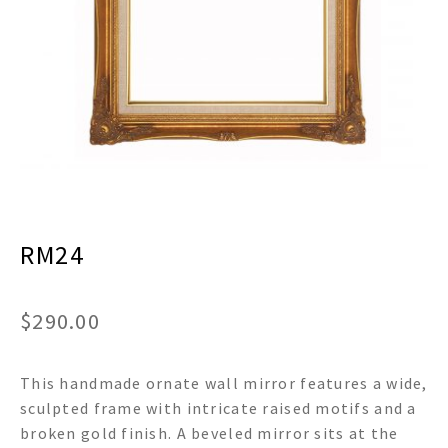
menu
Expand
Decor
child
menu
Expand
Jewelry
child
menu
Expand
Religious
child
menu
Expand
Gifts
child
menu
Expand
Baby/Kids
child
menu
RM24
Expand
Sale
child
menu
$
290.00
This handmade ornate wall mirror features a wide,
sculpted frame with intricate raised motifs and a
broken gold finish. A beveled mirror sits at the