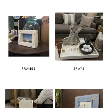
FRAMES
TRAYS