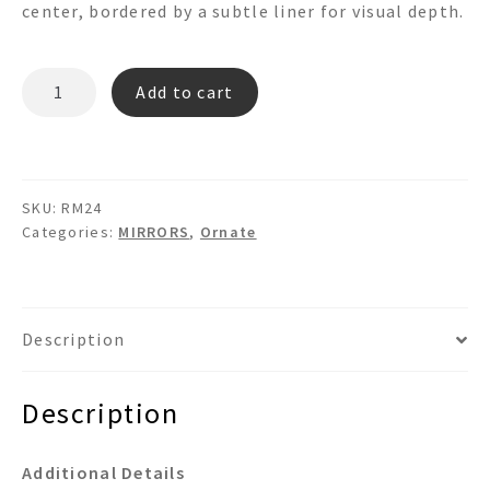
center, bordered by a subtle liner for visual depth.
RM24
Add to cart
quantity
SKU:
RM24
Categories:
MIRRORS
,
Ornate
Description
Description
Additional Details