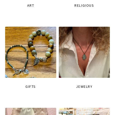
ART
RELIGIOUS
GIFTS
JEWELRY