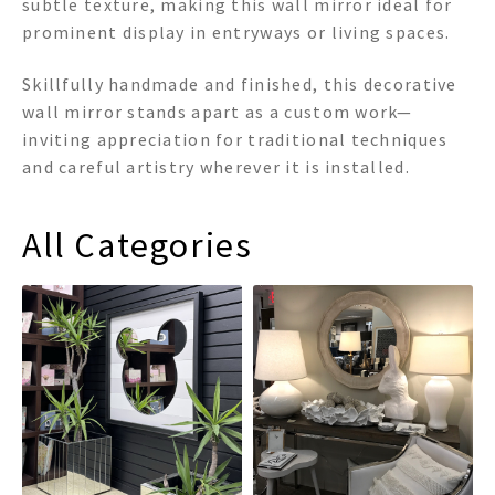
subtle texture, making this wall mirror ideal for
prominent display in entryways or living spaces.
Skillfully handmade and finished, this decorative
wall mirror stands apart as a custom work—
inviting appreciation for traditional techniques
and careful artistry wherever it is installed.
All Categories