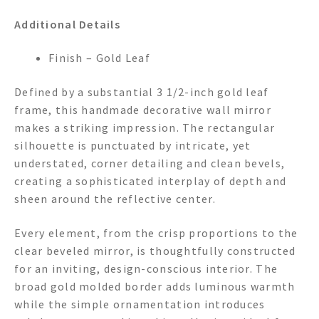
Additional Details
Finish – Gold Leaf
Defined by a substantial 3 1/2-inch gold leaf
frame, this handmade decorative wall mirror
makes a striking impression. The rectangular
silhouette is punctuated by intricate, yet
understated, corner detailing and clean bevels,
creating a sophisticated interplay of depth and
sheen around the reflective center.
Every element, from the crisp proportions to the
clear beveled mirror, is thoughtfully constructed
for an inviting, design-conscious interior. The
broad gold molded border adds luminous warmth
while the simple ornamentation introduces