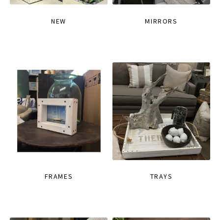
NEW
MIRRORS
FRAMES
TRAYS