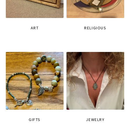
ART
RELIGIOUS
GIFTS
JEWELRY