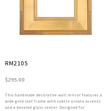
menu
Expand
Decor
child
menu
Expand
Jewelry
child
menu
Expand
Religious
child
menu
Expand
Gifts
child
menu
Expand
Baby/Kids
child
menu
RM2105
Expand
Sale
child
menu
$
295.00
This handmade decorative wall mirror features a
wide gold leaf frame with subtle ornate accents
and a beveled glass center. Designed for