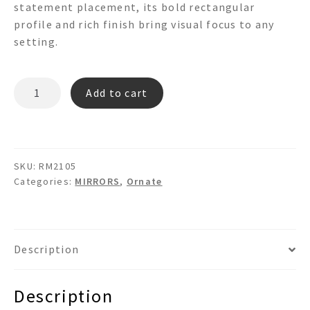
statement placement, its bold rectangular
profile and rich finish bring visual focus to any
setting.
RM2105
Add to cart
quantity
SKU:
RM2105
Categories:
MIRRORS
,
Ornate
Description
Description