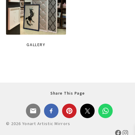
GALLERY
Share This Page
© 2026 Yonart Artistic Mirrors
Faceb
Ins