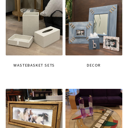
WASTEBASKET SETS
DECOR