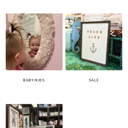
BABY/KIDS
SALE