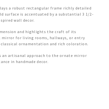
ays a robust rectangular frame richly detailed
old surface is accentuated by a substantial 3 1/2-
spired wall decor.
imension and highlights the craft of its
 mirror for living rooms, hallways, or entry
 classical ornamentation and rich coloration.
s an artisanal approach to the ornate mirror
tance in handmade decor.