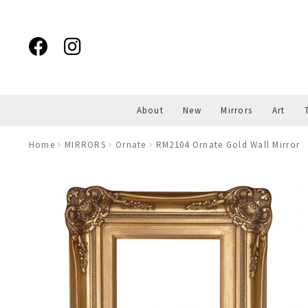
Skip
Skip
to
to
navigation
content
About
New
Mirrors
Art
Home
MIRRORS
Ornate
RM2104 Ornate Gold Wall Mirror