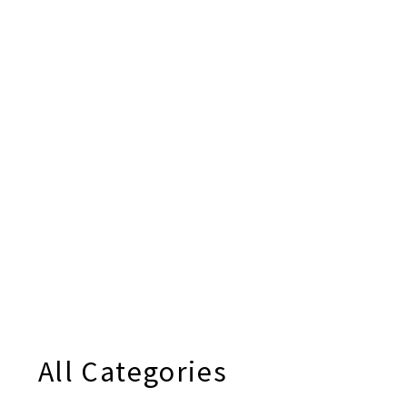
All Categories