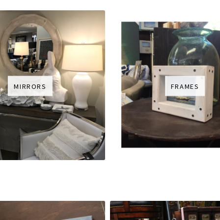
MIRRORS
FRAMES