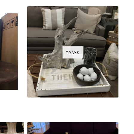
TRAYS