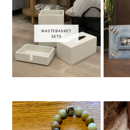
WASTEBASKET
SETS