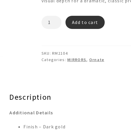
visual depth for a dramatic, classic p
RM2104
Add to cart
Ornate
Gold
Wall
mirror
SKU:
RM2104
quantity
Categories:
MIRRORS
,
Ornate
Description
Additional Details
Finish – Dark gold