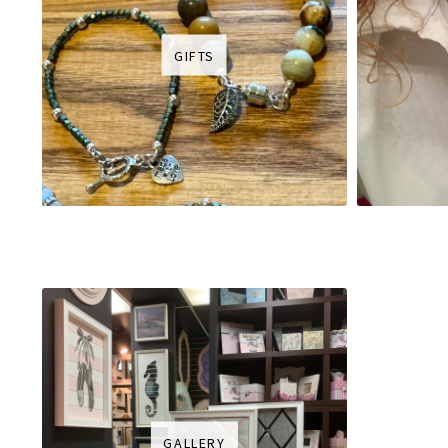
GIFTS
GALLERY