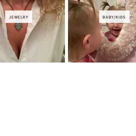
JEWELRY
BABY/KIDS