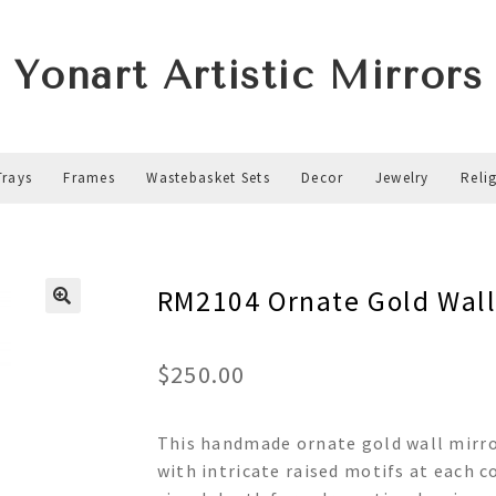
Yonart Artistic Mirrors
Trays
Frames
Wastebasket Sets
Decor
Jewelry
Reli
RM2104 Ornate Gold Wall
$
250.00
This handmade ornate gold wall mirror
with intricate raised motifs at each c