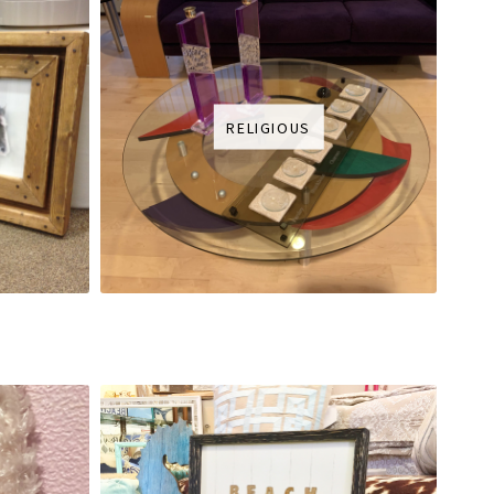
RELIGIOUS