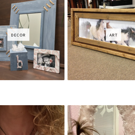
DECOR
ART