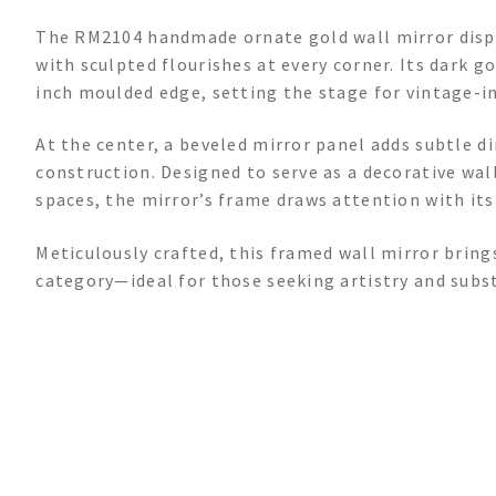
The RM2104 handmade ornate gold wall mirror displ
with sculpted flourishes at every corner. Its dark g
inch moulded edge, setting the stage for vintage-in
At the center, a beveled mirror panel adds subtle d
construction. Designed to serve as a decorative wall
spaces, the mirror’s frame draws attention with its
Meticulously crafted, this framed wall mirror bring
category—ideal for those seeking artistry and subs