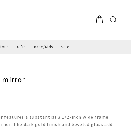
gious
Gifts
Baby/Kids
Sale
 mirror
 features a substantial 3 1/2-inch wide frame
orner. The dark gold finish and beveled glass add