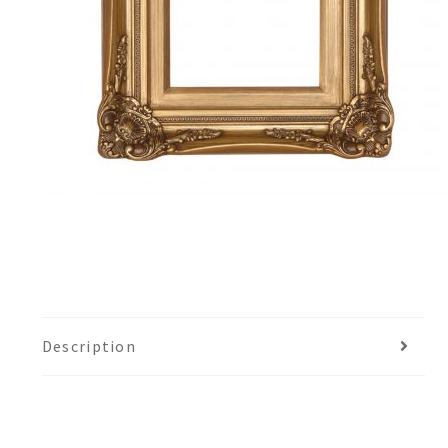
Description