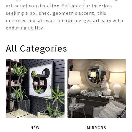
artisanal construction. Suitable for interiors
seeking a polished, geometric accent, this
mirrored mosaic wall mirror merges artistry with
enduring utility.
All Categories
NEW
MIRRORS