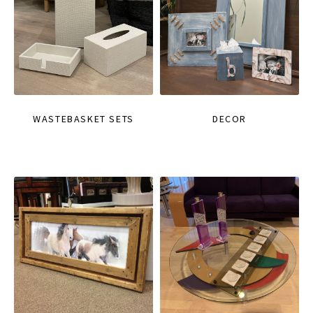
WASTEBASKET SETS
DECOR