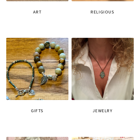
ART
RELIGIOUS
GIFTS
JEWELRY