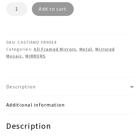
CASTIANO
Add to cart
FR9014
-
Tiled
Metal
SKU:
CASTIANO FR9014
Wall
Categories:
All Framed Mirrors
,
Metal
,
Mirrored
Mirror
Mosaic
,
MIRRORS
quantity
Description
Additional information
Description