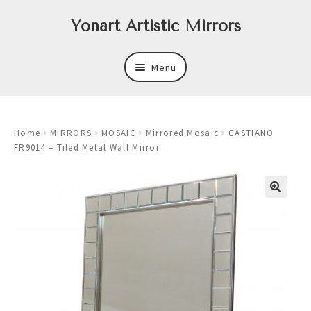
Skip
Skip
Yonart Artistic Mirrors
to
to
navigation
content
Menu
About
Home
MIRRORS
MOSAIC
Mirrored Mosaic
CASTIANO
New
FR9014 – Tiled Metal Wall Mirror
Expand
Mirrors
child
menu
Expand
Art
child
menu
Expand
Trays
child
menu
Expand
Frames
child
menu
Expand
Wastebasket Sets
child