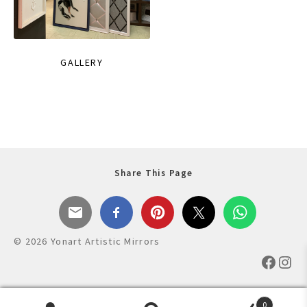
GALLERY
Share This Page
© 2026 Yonart Artistic Mirrors
Faceb
Ins
0