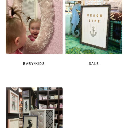
BABY/KIDS
SALE