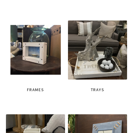
FRAMES
TRAYS