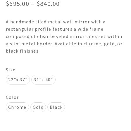
Price
$
695.00
–
$
840.00
range:
A handmade tiled metal wall mirror with a
$695.00
rectangular profile features a wide frame
through
composed of clear beveled mirror tiles set within
a slim metal border. Available in chrome, gold, or
$840.00
black finishes.
Size
22"x 37"
31"x 40"
Color
Chrome
Gold
Black