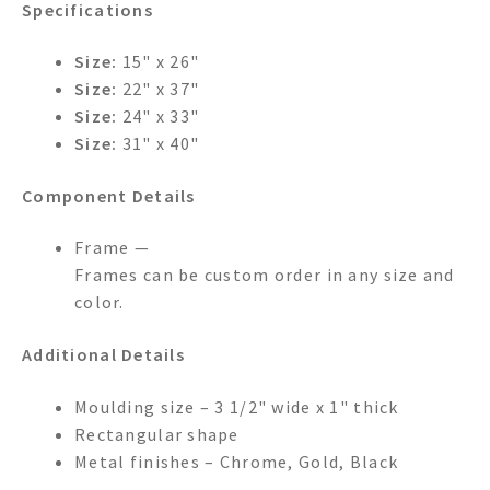
Specifications
Size:
15" x 26"
Size:
22" x 37"
Size:
24" x 33"
Size:
31" x 40"
Component Details
Frame —
Frames can be custom order in any size and
color.
Additional Details
Moulding size – 3 1/2" wide x 1" thick
Rectangular shape
Metal finishes – Chrome, Gold, Black