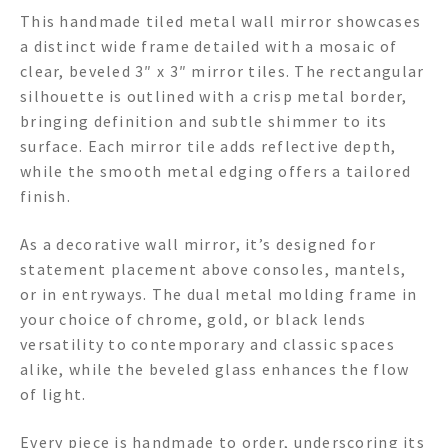
This handmade tiled metal wall mirror showcases
a distinct wide frame detailed with a mosaic of
clear, beveled 3″ x 3″ mirror tiles. The rectangular
silhouette is outlined with a crisp metal border,
bringing definition and subtle shimmer to its
surface. Each mirror tile adds reflective depth,
while the smooth metal edging offers a tailored
finish.
As a decorative wall mirror, it’s designed for
statement placement above consoles, mantels,
or in entryways. The dual metal molding frame in
your choice of chrome, gold, or black lends
versatility to contemporary and classic spaces
alike, while the beveled glass enhances the flow
of light.
Every piece is handmade to order, underscoring its