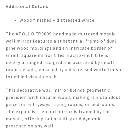
Additional Details
Wood finishes – distressed white
The APOLLO FR9009 handmade mirrored mosaic
wall mirror features a substantial frame of dual
pine wood moldings and an intricate border of
small, square mirror tiles. Each 2-inch tile is
neatly arranged in a grid and accented by small
round details, encased by a distressed white finish
for added visual depth.
This decorative wall mirror blends geometric
precision with natural wood, making it a standout
piece for entryways, living rooms, or bedrooms.
The expansive central mirror is framed by the
mosaic, offering both utility and dynamic
presence on any wall.