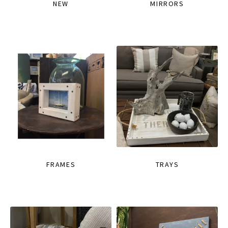
NEW
MIRRORS
FRAMES
TRAYS