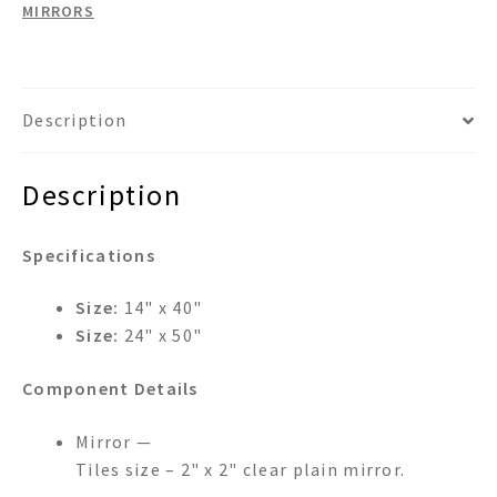
MIRRORS
Description
Description
Specifications
Size:
14" x 40"
Size:
24" x 50"
Component Details
Mirror —
Tiles size – 2" x 2" clear plain mirror.