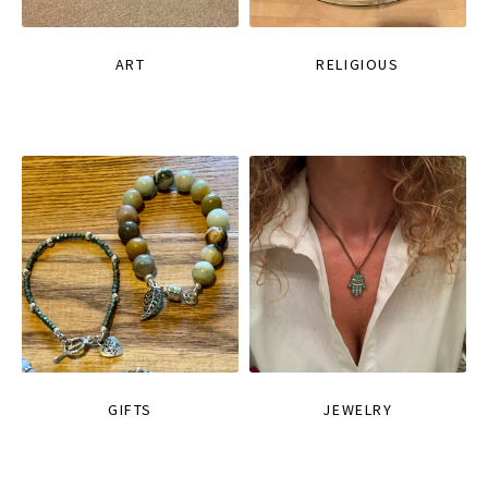
ART
RELIGIOUS
GIFTS
JEWELRY