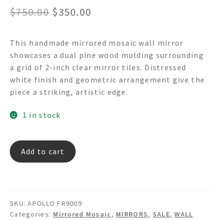
Original
Current
$
750.00
$
350.00
price
price
This handmade mirrored mosaic wall mirror
was:
is:
showcases a dual pine wood molding surrounding
$750.00.
$350.00.
a grid of 2-inch clear mirror tiles. Distressed
white finish and geometric arrangement give the
piece a striking, artistic edge.
1 in stock
APOLLO
Add to cart
FR9009
quantity
SKU:
APOLLO FR9009
Categories:
Mirrored Mosaic
,
MIRRORS
,
SALE
,
WALL