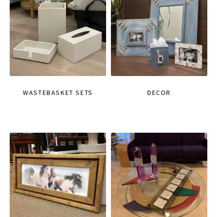
WASTEBASKET SETS
DECOR