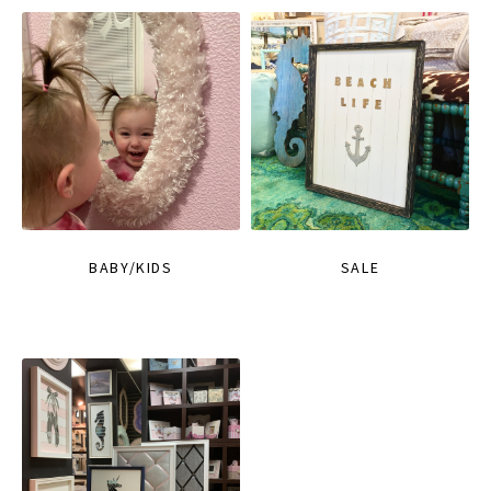
BABY/KIDS
SALE