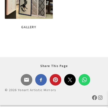
GALLERY
Share This Page
© 2026 Yonart Artistic Mirrors
Faceb
Ins