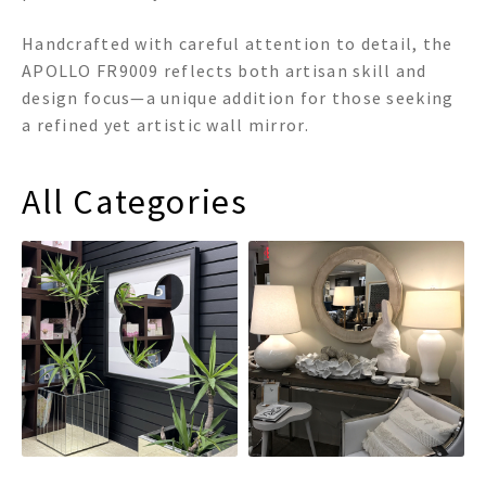
Handcrafted with careful attention to detail, the
APOLLO FR9009 reflects both artisan skill and
design focus—a unique addition for those seeking
a refined yet artistic wall mirror.
All Categories