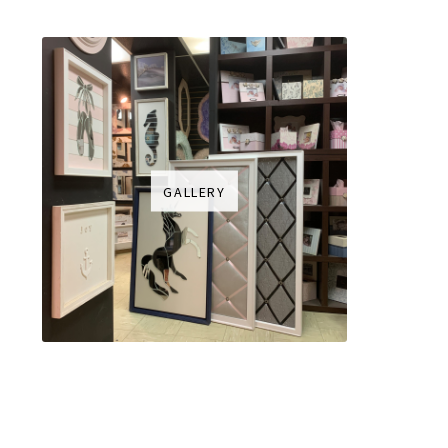
GALLERY