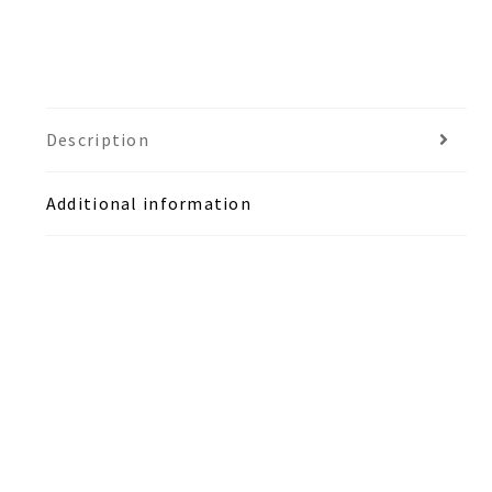
Description
Additional information