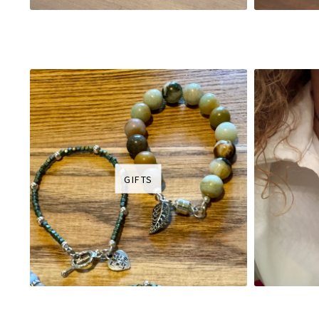
GIFTS