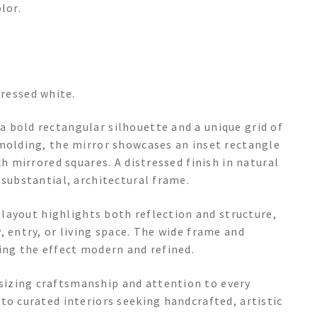
lor.
tressed white.
 bold rectangular silhouette and a unique grid of
 molding, the mirror showcases an inset rectangle
ch mirrored squares. A distressed finish in natural
 substantial, architectural frame.
e layout highlights both reflection and structure,
, entry, or living space. The wide frame and
ing the effect modern and refined.
izing craftsmanship and attention to every
to curated interiors seeking handcrafted, artistic