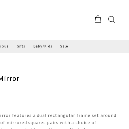
gious
Gifts
Baby/Kids
Sale
Mirror
ror features a dual rectangular frame set around
 of mirrored squares pairs with a choice of