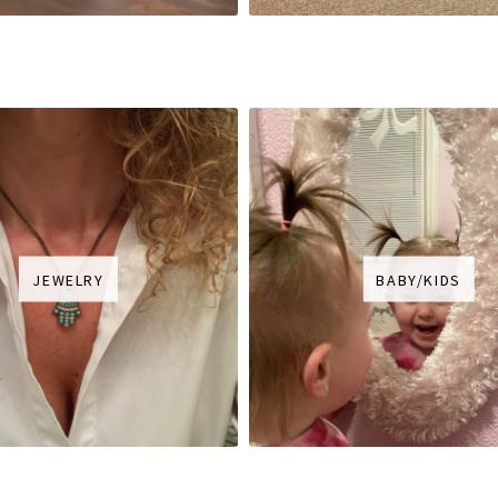
JEWELRY
BABY/KIDS