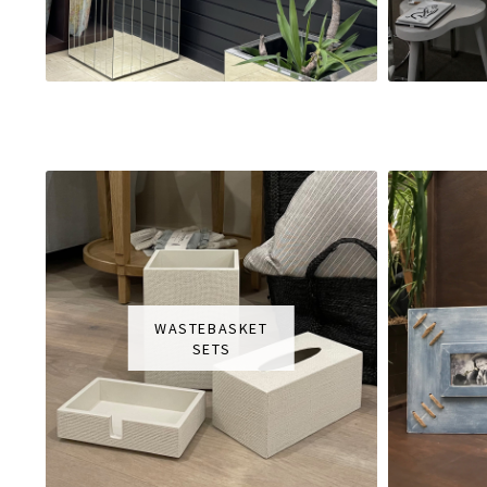
WASTEBASKET
SETS