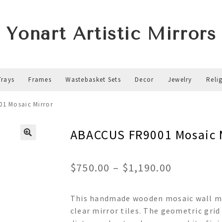
Yonart Artistic Mirrors
Trays
Frames
Wastebasket Sets
Decor
Jewelry
Reli
1 Mosaic Mirror
ABACCUS FR9001 Mosaic 
Price
$
750.00
–
$
1,190.00
range:
This handmade wooden mosaic wall mir
$750.00
clear mirror tiles. The geometric grid
through