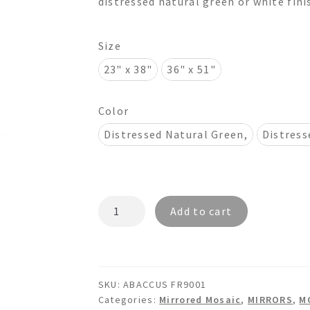
distressed natural green or white finis
$1,190.00
Size
23" x 38"
36" x 51"
Color
Distressed Natural Green,
Distress
ABACCUS
Add to cart
FR9001
Mosaic
Mirror
quantity
SKU:
ABACCUS FR9001
Categories:
Mirrored Mosaic
,
MIRRORS
,
M