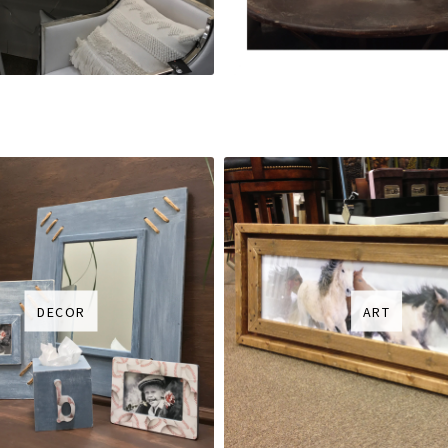
DECOR
ART