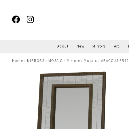
Skip
Skip
to
to
navigation
content
About
New
Mirrors
Art
Home
MIRRORS
MOSAIC
Mirrored Mosaic
ABACCUS FR900