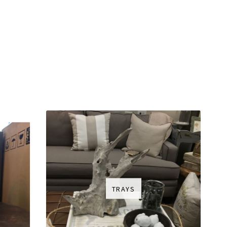
TRAYS