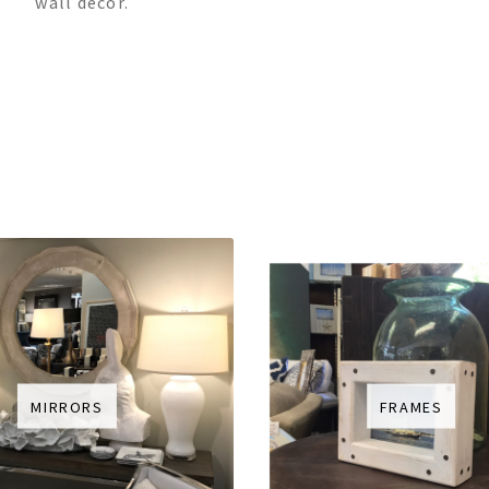
wall décor.
MIRRORS
FRAMES