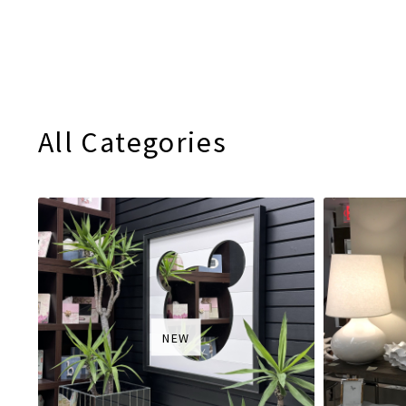
All Categories
NEW