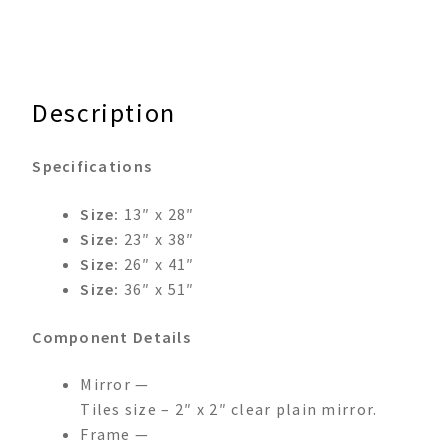
Description
Specifications
Size:
13″ x 28″
Size:
23″ x 38″
Size:
26″ x 41″
Size:
36″ x 51″
Component Details
Mirror —
Tiles size – 2″ x 2″ clear plain mirror.
Frame —