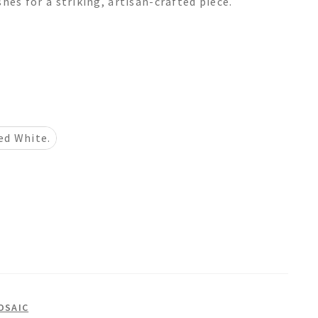
hes for a striking, artisan-crafted piece.
ed White.
OSAIC