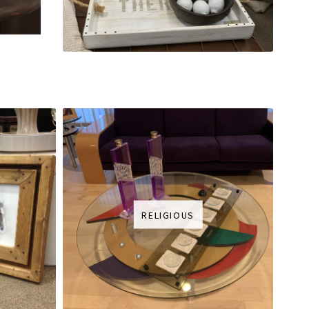
RELIGIOUS