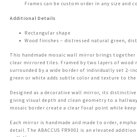
Frames can be custom order in any size and co
Additional Details
Rectangular shape
Wood finishes – distressed natural green, dis
This handmade mosaic wall mirror brings together a
clear mirrored tiles. Framed by two layers of wood
surrounded by a wide border of individually set 2-in
green or white adds subtle color and texture to the
Designed as a decorative wall mirror, its distinctiv
giving visual depth and clean geometry to a hallway
mosaic border create a clear focal point while keep
Each mirror is handmade and made to order, emphas
detail. The ABACCUS FR9001 is an elevated addition 