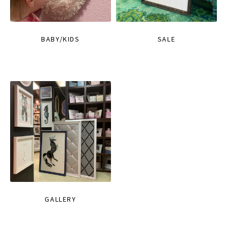
BABY/KIDS
SALE
GALLERY