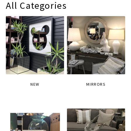
All Categories
NEW
MIRRORS