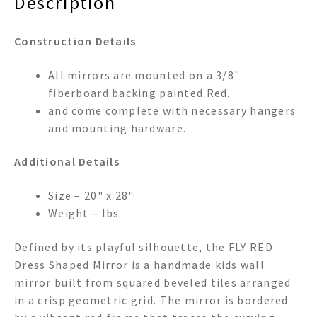
Description
Construction Details
All mirrors are mounted on a 3/8"
fiberboard backing painted Red.
and come complete with necessary hangers
and mounting hardware.
Additional Details
Size – 20" x 28"
Weight – lbs.
Defined by its playful silhouette, the FLY RED
Dress Shaped Mirror is a handmade kids wall
mirror built from squared beveled tiles arranged
in a crisp geometric grid. The mirror is bordered