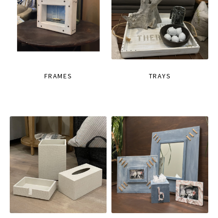
FRAMES
TRAYS