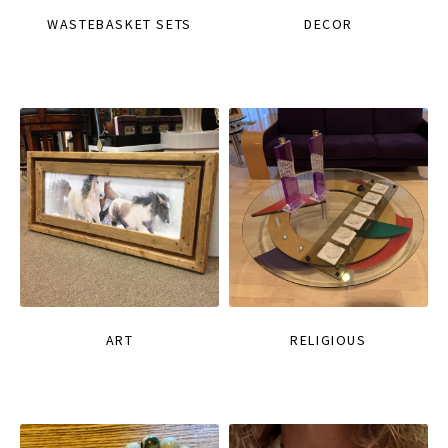
WASTEBASKET SETS
DECOR
ART
RELIGIOUS