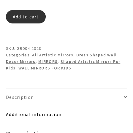
FLY
Add to cart
RED
Dress
Shaped
Mirror
SKU:
GR004-2028
quantity
Categories:
All Artistic Mirrors
,
Dress Shaped Wall
Decor Mirrors
,
MIRRORS
,
Shaped Artistic Mirrors For
Kids
,
WALL MIRRORS FOR KIDS
Description
Additional information