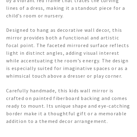
by a vibrant red frame that traces the curving
lines of a dress, making it a standout piece for a
child’s room or nursery.
Designed to hang as decorative wall decor, this
mirror provides both a functional and artistic
focal point. The faceted mirrored surface reflects
light in distinct angles, adding visual interest
while accentuating the room’s energy. The design
is especially suited for imaginative spaces or as a
whimsical touch above a dresser or play corner.
Carefully handmade, this kids wall mirror is
crafted on painted fiberboard backing and comes
ready to mount. Its unique shape and eye-catching
border make it a thoughtful gift or a memorable
addition to a themed decor arrangement.