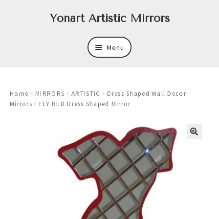
Skip
Skip
Yonart Artistic Mirrors
to
to
navigation
content
Menu
About
Home
MIRRORS
ARTISTIC
Dress Shaped Wall Decor
New
Mirrors
FLY RED Dress Shaped Mirror
Expand
Mirrors
child
menu
Expand
Art
child
menu
Expand
Trays
child
menu
Expand
Frames
child
menu
Expand
Wastebasket Sets
child