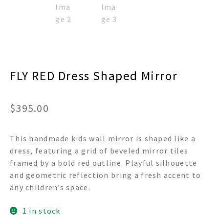
FLY RED Dress Shaped Mirror
$
395.00
This handmade kids wall mirror is shaped like a
dress, featuring a grid of beveled mirror tiles
framed by a bold red outline. Playful silhouette
and geometric reflection bring a fresh accent to
any children’s space.
1 in stock