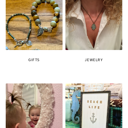
GIFTS
JEWELRY