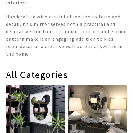
interiors.
Handcrafted with careful attention to form and
detail, this mirror serves both a practical and
decorative function. Its unique contour and etched
pattern make it an engaging addition to kids
room decor or a creative wall accent anywhere in
the home.
All Categories