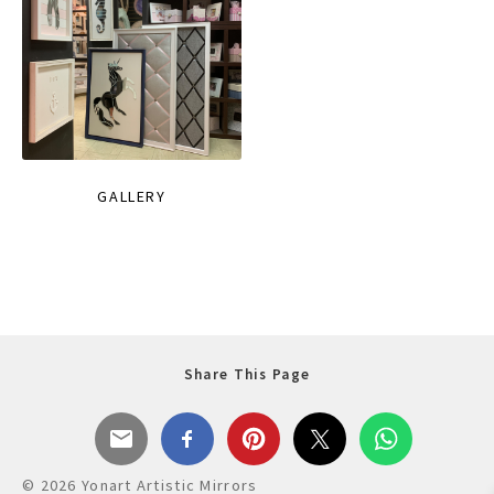
GALLERY
Share This Page
© 2026 Yonart Artistic Mirrors