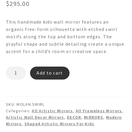
$
295.00
This handmade kids wall mirror features an
organic free-form silhouette with etched swirl
motifs along the top and bottom edges. The
playful shape and subtle detailing create a unique
accent for a child’s room or creative space.
MOLAN
Add to cart
SWIRL
Free
Form
Wall
SKU:
MOLAN SWIRL
Mirror
Categories:
All Artistic Mirrors
,
All Frameless Mirrors
,
quantity
Artistic Wall Decor Mirrors
,
DECOR
,
MIRRORS
,
Modern
Mirrors
,
Shaped Artistic Mirrors For Kids