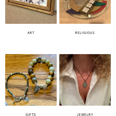
ART
RELIGIOUS
GIFTS
JEWELRY