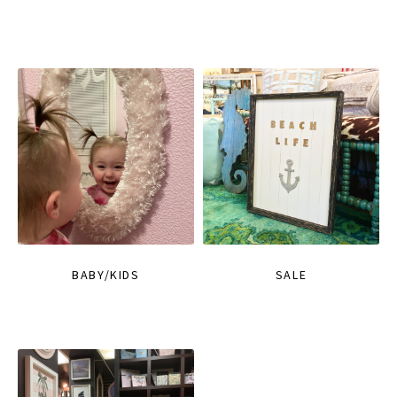
BABY/KIDS
SALE