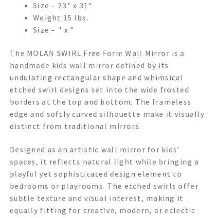
Size – 23" x 31"
Weight 15 lbs.
Size – " x "
The MOLAN SWIRL Free Form Wall Mirror is a
handmade kids wall mirror defined by its
undulating rectangular shape and whimsical
etched swirl designs set into the wide frosted
borders at the top and bottom. The frameless
edge and softly curved silhouette make it visually
distinct from traditional mirrors.
Designed as an artistic wall mirror for kids’
spaces, it reflects natural light while bringing a
playful yet sophisticated design element to
bedrooms or playrooms. The etched swirls offer
subtle texture and visual interest, making it
equally fitting for creative, modern, or eclectic