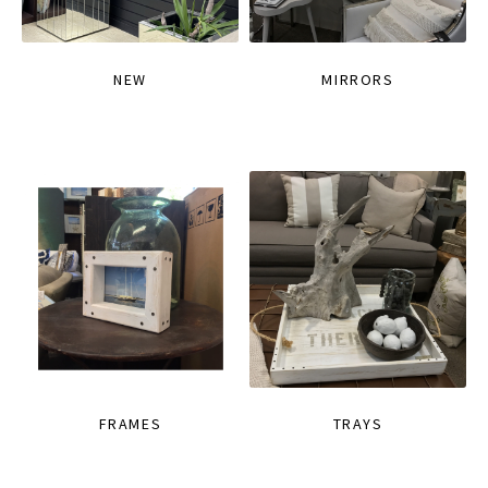
NEW
MIRRORS
FRAMES
TRAYS