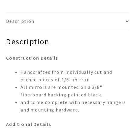
Description
Description
Construction Details
Handcrafted from individually cut and
etched pieces of 1/8" mirror.
All mirrors are mounted on a 3/8"
fiberboard backing painted black.
and come complete with necessary hangers
and mounting hardware.
Additional Details