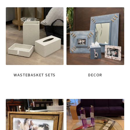
WASTEBASKET SETS
DECOR