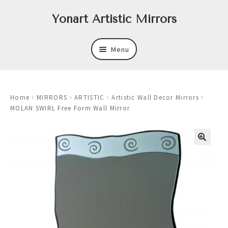
Skip
Skip
Yonart Artistic Mirrors
to
to
navigation
content
Menu
About
Home
MIRRORS
ARTISTIC
Artistic Wall Decor Mirrors
New
MOLAN SWIRL Free Form Wall Mirror
Expand
Mirrors
child
menu
Expand
Art
child
menu
Expand
Trays
child
menu
Expand
Frames
child
menu
Expand
Wastebasket Sets
child