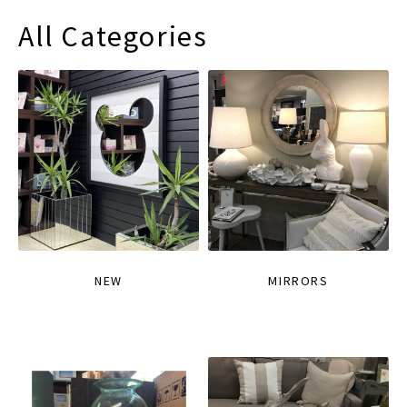
All Categories
NEW
MIRRORS