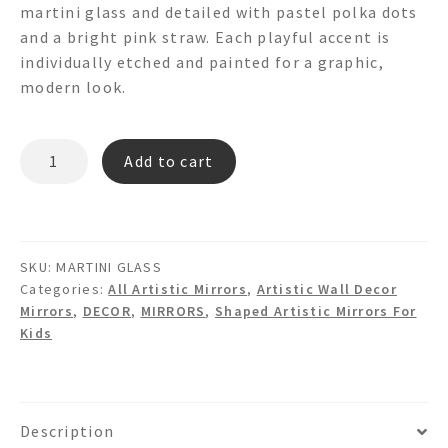
martini glass and detailed with pastel polka dots
and a bright pink straw. Each playful accent is
individually etched and painted for a graphic,
modern look.
MARTINI
Add to cart
GLASS
3d
Shaped
Wall
SKU:
MARTINI GLASS
Mirror
Categories:
All Artistic Mirrors
,
Artistic Wall Decor
quantity
Mirrors
,
DECOR
,
MIRRORS
,
Shaped Artistic Mirrors For
Kids
Description