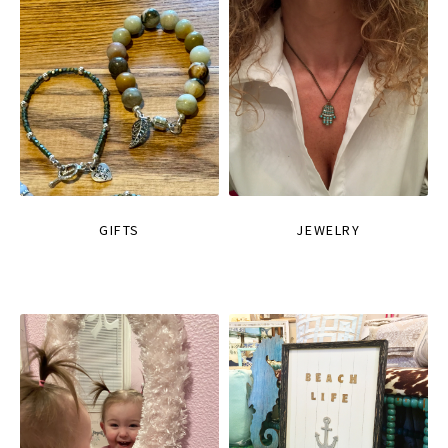
GIFTS
JEWELRY