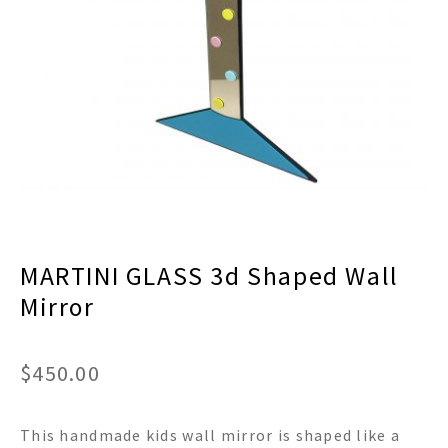
menu
Expand
Decor
child
menu
Expand
Jewelry
child
menu
Expand
Religious
child
menu
Expand
Gifts
child
menu
Expand
Baby/Kids
child
menu
Expand
Sale
MARTINI GLASS 3d Shaped Wall
child
menu
Mirror
$
450.00
This handmade kids wall mirror is shaped like a