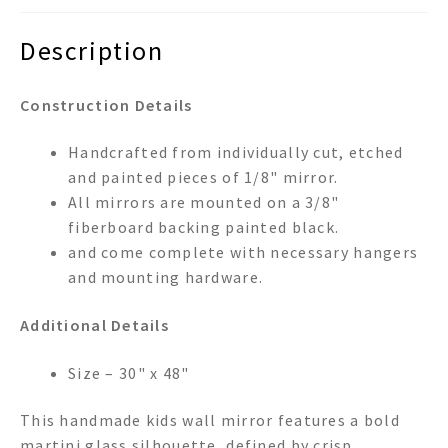
Description
Construction Details
Handcrafted from individually cut, etched
and painted pieces of 1/8" mirror.
All mirrors are mounted on a 3/8"
fiberboard backing painted black.
and come complete with necessary hangers
and mounting hardware.
Additional Details
Size – 30" x 48"
This handmade kids wall mirror features a bold
martini glass silhouette, defined by crisp