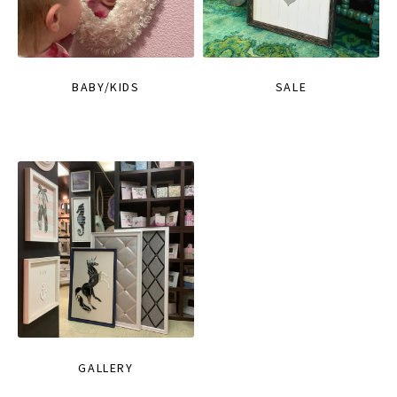
BABY/KIDS
SALE
GALLERY