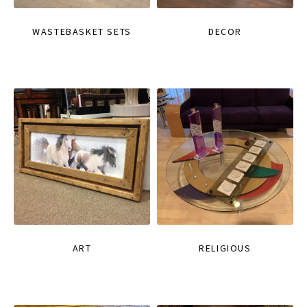
WASTEBASKET SETS
DECOR
ART
RELIGIOUS