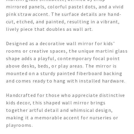
mirrored panels, colorful pastel dots, and a vivid
pink straw accent. The surface details are hand-
cut, etched, and painted, resulting in a vibrant,
lively piece that doubles as wall art.
Designed as a decorative wall mirror for kids’
rooms or creative spaces, the unique martini glass
shape adds a playful, contemporary focal point
above desks, beds, or play areas. The mirror is
mounted on a sturdy painted fiberboard backing
and comes ready to hang with installed hardware.
Handcrafted for those who appreciate distinctive
kids decor, this shaped wall mirror brings
together artful detail and whimsical design,
making it a memorable accent for nurseries or
playrooms.