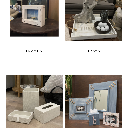
FRAMES
TRAYS