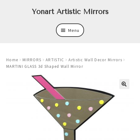
Skip
Skip
Yonart Artistic Mirrors
to
to
navigation
content
Menu
About
Home
MIRRORS
ARTISTIC
Artistic Wall Decor Mirrors
New
MARTINI GLASS 3d Shaped Wall Mirror
Expand
Mirrors
child
menu
Expand
Art
child
menu
Expand
Trays
child
menu
Expand
Frames
child
menu
Expand
Wastebasket Sets
child