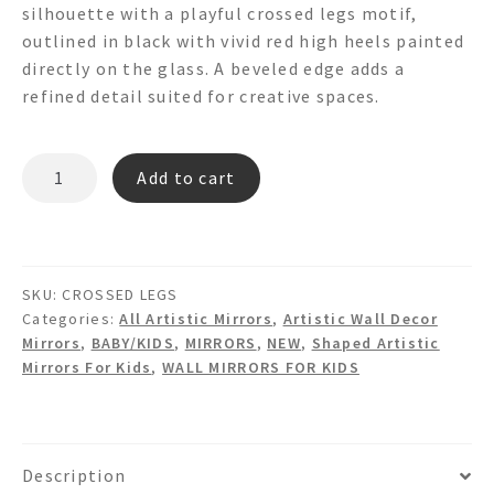
silhouette with a playful crossed legs motif,
outlined in black with vivid red high heels painted
directly on the glass. A beveled edge adds a
refined detail suited for creative spaces.
CROSSED
Add to cart
LEGS
Shaped
Wall
Mirror
SKU:
CROSSED LEGS
quantity
Categories:
All Artistic Mirrors
,
Artistic Wall Decor
Mirrors
,
BABY/KIDS
,
MIRRORS
,
NEW
,
Shaped Artistic
Mirrors For Kids
,
WALL MIRRORS FOR KIDS
Description