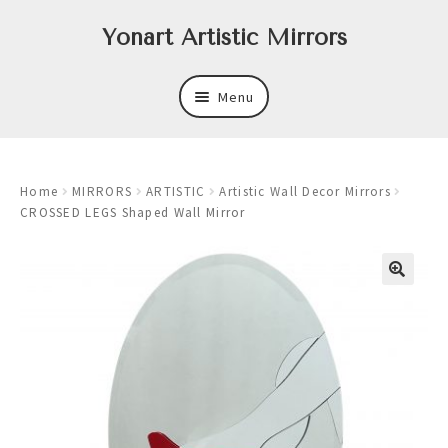
Skip
Skip
Yonart Artistic Mirrors
to
to
navigation
content
Menu
About
Home
MIRRORS
ARTISTIC
Artistic Wall Decor Mirrors
New
CROSSED LEGS Shaped Wall Mirror
Expand
Mirrors
child
menu
Expand
Art
child
menu
Expand
Trays
child
menu
Expand
Frames
child
menu
Expand
Wastebasket Sets
child