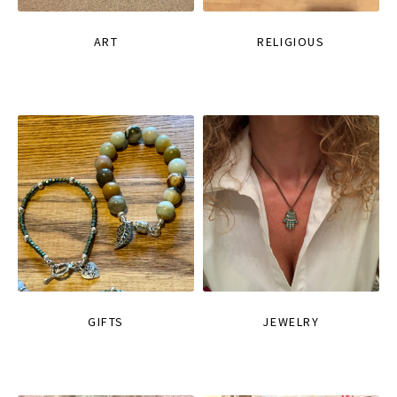
ART
RELIGIOUS
GIFTS
JEWELRY