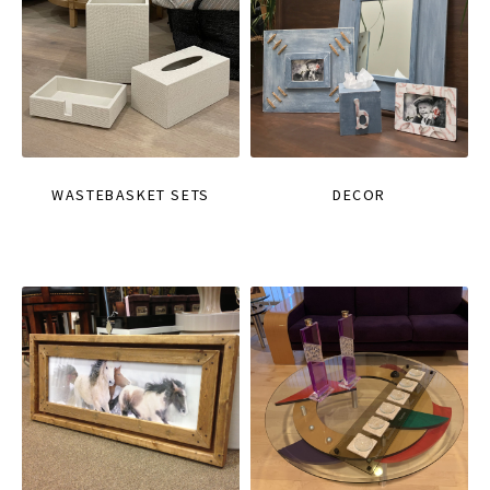
WASTEBASKET SETS
DECOR