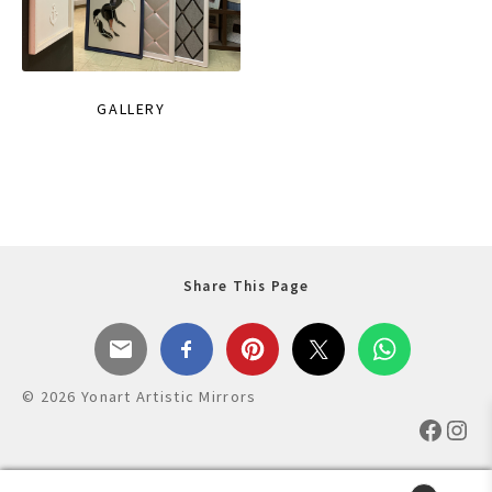
GALLERY
Share This Page
© 2026 Yonart Artistic Mirrors
Faceb
Ins