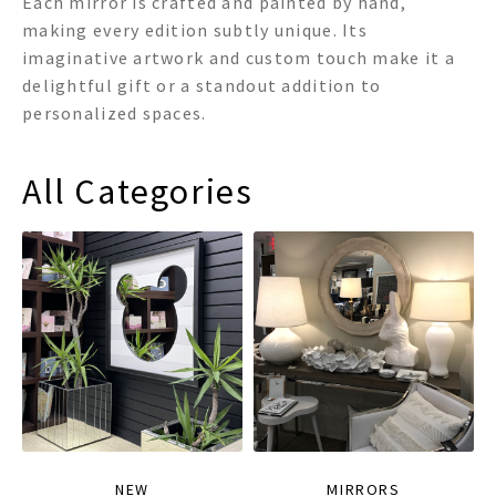
Each mirror is crafted and painted by hand,
making every edition subtly unique. Its
imaginative artwork and custom touch make it a
delightful gift or a standout addition to
personalized spaces.
All Categories
NEW
MIRRORS