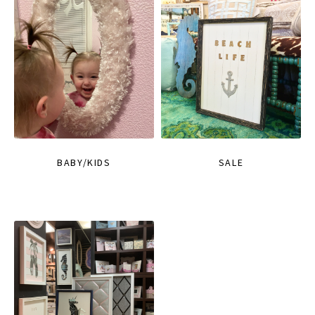
BABY/KIDS
SALE