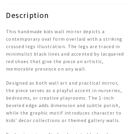
Description
This handmade kids wall mirror depicts a
contemporary oval form overlaid with a striking
crossed legs illustration. The legs are traced in
minimalist black lines and accented by lacquered
red shoes that give the piece an artistic,
memorable presence on any wall.
Designed as both wall art and practical mirror,
the piece serves as a playful accent in nurseries,
bedrooms, or creative playrooms. The 1-inch
beveled edge adds dimension and subtle polish,
while the graphic motif introduces character to
kids’ decor collections or themed gallery walls.