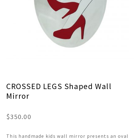
menu
Expand
Decor
child
menu
Expand
Jewelry
child
menu
Expand
Religious
child
menu
Expand
Gifts
child
menu
Expand
Baby/Kids
child
menu
Expand
Sale
CROSSED LEGS Shaped Wall
child
menu
Mirror
$
350.00
This handmade kids wall mirror presents an oval