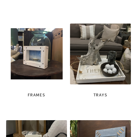
FRAMES
TRAYS