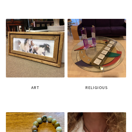
ART
RELIGIOUS