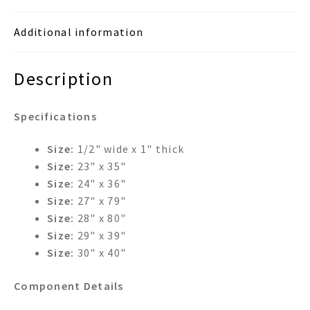
Additional information
Description
Specifications
Size:
1/2" wide x 1" thick
Size:
23" x 35"
Size:
24" x 36"
Size:
27" x 79"
Size:
28" x 80"
Size:
29" x 39"
Size:
30" x 40"
Component Details