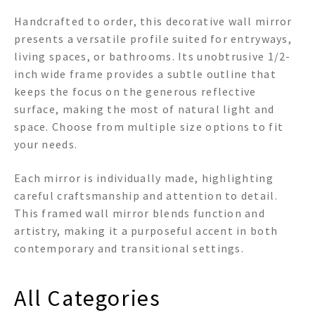
Handcrafted to order, this decorative wall mirror
presents a versatile profile suited for entryways,
living spaces, or bathrooms. Its unobtrusive 1/2-
inch wide frame provides a subtle outline that
keeps the focus on the generous reflective
surface, making the most of natural light and
space. Choose from multiple size options to fit
your needs.
Each mirror is individually made, highlighting
careful craftsmanship and attention to detail.
This framed wall mirror blends function and
artistry, making it a purposeful accent in both
contemporary and transitional settings.
All Categories