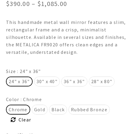
Price
$
390.00
–
$
1,085.00
range:
This handmade metal wall mirror features a slim,
$390.00
rectangular frame and a crisp, minimalist
through
silhouette. Available in several sizes and finishes,
the METALICA FR9020 offers clean edges and a
$1,085.00
versatile, understated design.
Size
: 24" x 36"
24" x 36"
30" x 40"
36" x 36"
28" x 80"
Color
: Chrome
Chrome
Gold
Black
Rubbed Bronze
Clear