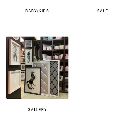
BABY/KIDS
SALE
GALLERY