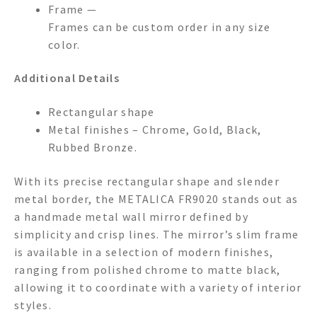
Frame —
Frames can be custom order in any size
color.
Additional Details
Rectangular shape
Metal finishes – Chrome, Gold, Black,
Rubbed Bronze.
With its precise rectangular shape and slender
metal border, the METALICA FR9020 stands out as
a handmade metal wall mirror defined by
simplicity and crisp lines. The mirror’s slim frame
is available in a selection of modern finishes,
ranging from polished chrome to matte black,
allowing it to coordinate with a variety of interior
styles.