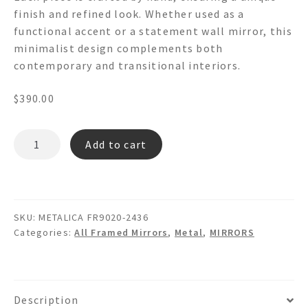
finish and refined look. Whether used as a
functional accent or a statement wall mirror, this
minimalist design complements both
contemporary and transitional interiors.
$
390.00
METALICA
Add to cart
FR9020
-
Metal
Wall
SKU:
METALICA FR9020-2436
Mirror
Categories:
All Framed Mirrors
,
Metal
,
MIRRORS
quantity
Description