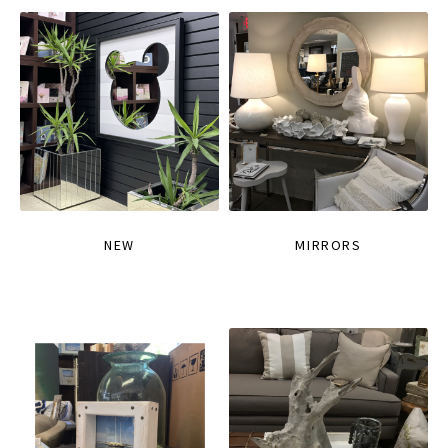
NEW
MIRRORS