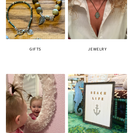
GIFTS
JEWELRY