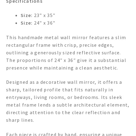
Specifications
Size:
23" x 35"
Size:
24" x 36"
This handmade metal wall mirror features a slim
rectangular frame with crisp, precise edges,
outlining a generously sized reflective surface.
The proportions of 24″ x 36″ give it a substantial
presence while maintaining a clean aesthetic.
Designed as a decorative wall mirror, it offers a
sharp, tailored profile that fits naturally in
entryways, living rooms, or bedrooms. Its sleek
metal frame lends a subtle architectural element,
directing attention to the clear reflection and
sharp lines.
Each piece is crafted by hand, ensuring a unique