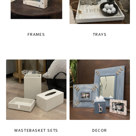
FRAMES
TRAYS
WASTEBASKET SETS
DECOR