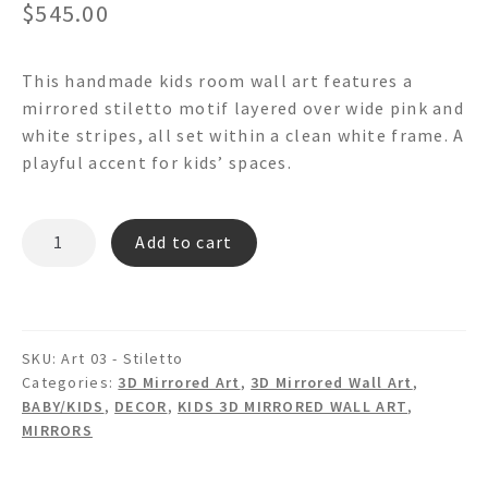
$
545.00
This handmade kids room wall art features a
mirrored stiletto motif layered over wide pink and
white stripes, all set within a clean white frame. A
playful accent for kids’ spaces.
STILETTO
Add to cart
WA03
-
Mirrored
Framed
SKU:
Art 03 - Stiletto
Wall
Categories:
3D Mirrored Art
,
3D Mirrored Wall Art
,
Art
BABY/KIDS
,
DECOR
,
KIDS 3D MIRRORED WALL ART
,
quantity
MIRRORS