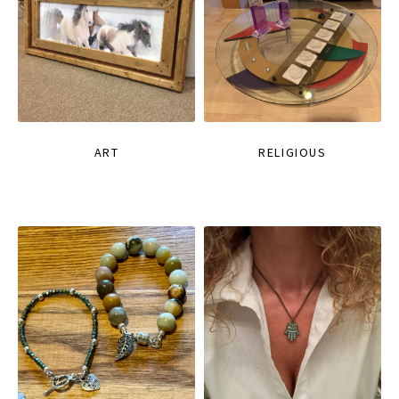
ART
RELIGIOUS