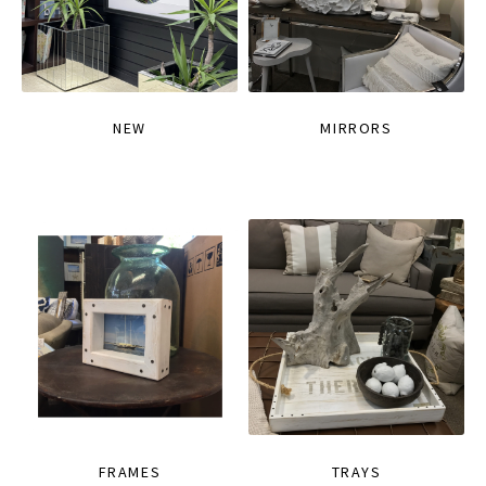
NEW
MIRRORS
FRAMES
TRAYS