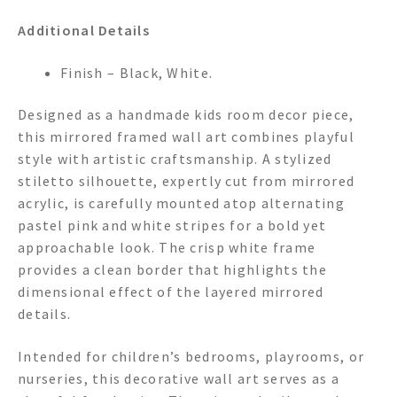
Additional Details
Finish – Black, White.
Designed as a handmade kids room decor piece,
this mirrored framed wall art combines playful
style with artistic craftsmanship. A stylized
stiletto silhouette, expertly cut from mirrored
acrylic, is carefully mounted atop alternating
pastel pink and white stripes for a bold yet
approachable look. The crisp white frame
provides a clean border that highlights the
dimensional effect of the layered mirrored
details.
Intended for children’s bedrooms, playrooms, or
nurseries, this decorative wall art serves as a