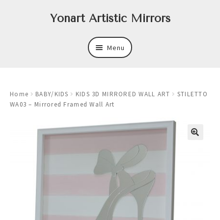
Skip
Skip
Yonart Artistic Mirrors
to
to
navigation
content
Menu
About
Home
BABY/KIDS
KIDS 3D MIRRORED WALL ART
STILETTO
New
WA03 – Mirrored Framed Wall Art
Expand
Mirrors
child
menu
Expand
Art
child
menu
Expand
Trays
child
menu
Expand
Frames
child
menu
Expand
Wastebasket Sets
child