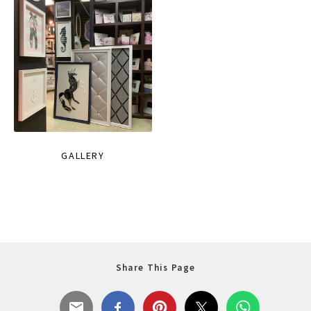
GALLERY
Share This Page