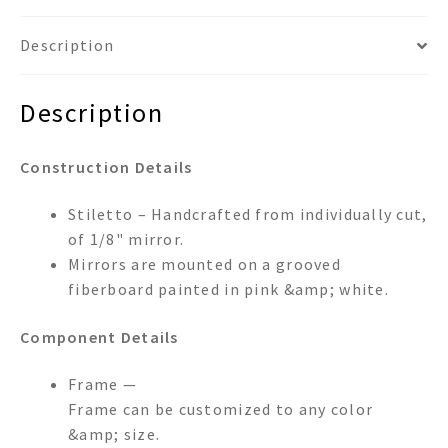
Description
Description
Construction Details
Stiletto – Handcrafted from individually cut,
of 1/8" mirror.
Mirrors are mounted on a grooved
fiberboard painted in pink &amp; white.
Component Details
Frame —
Frame can be customized to any color
&amp; size.