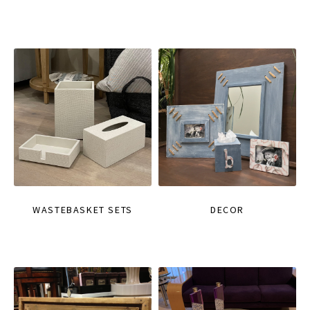
WASTEBASKET SETS
DECOR