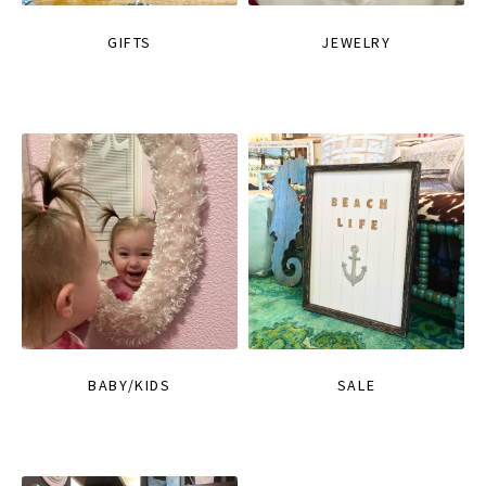
GIFTS
JEWELRY
BABY/KIDS
SALE