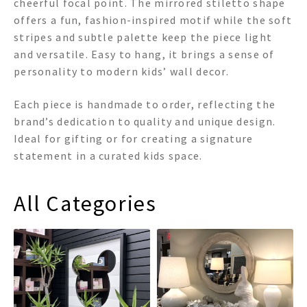
cheerful focal point. The mirrored stiletto shape
offers a fun, fashion-inspired motif while the soft
stripes and subtle palette keep the piece light
and versatile. Easy to hang, it brings a sense of
personality to modern kids’ wall decor.
Each piece is handmade to order, reflecting the
brand’s dedication to quality and unique design.
Ideal for gifting or for creating a signature
statement in a curated kids space.
All Categories