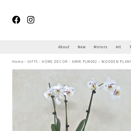
Skip
Skip
to
to
navigation
content
About
New
Mirrors
Art
Home
GIFTS
HOME DECOR
AMIR PLW002 – WOODEN PLAN