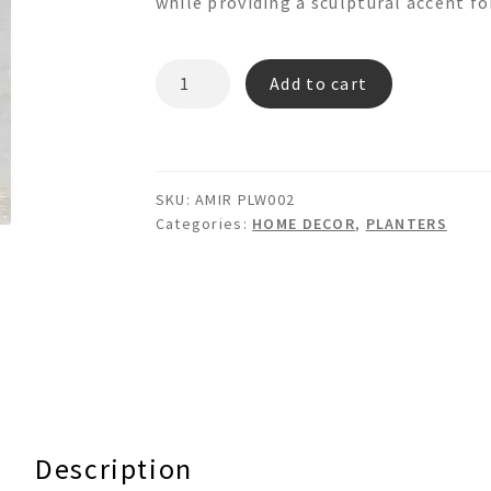
while providing a sculptural accent for
AMIR
Add to cart
PLW002
-
WOODEN
PLANTER
SKU:
AMIR PLW002
BOX
Categories:
HOME DECOR
,
PLANTERS
quantity
Description