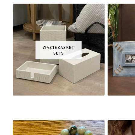
WASTEBASKET
SETS