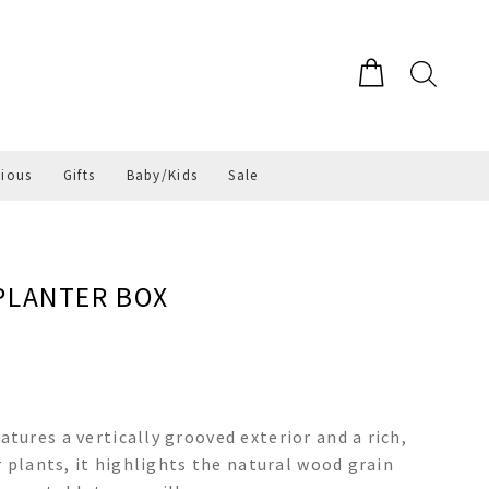
gious
Gifts
Baby/Kids
Sale
PLANTER BOX
ures a vertically grooved exterior and a rich,
 plants, it highlights the natural wood grain