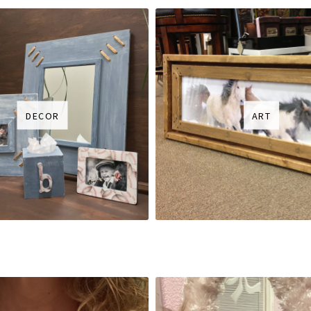
DECOR
ART