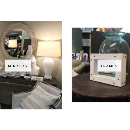
MIRRORS
FRAMES