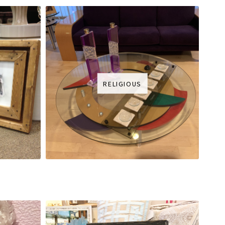
RELIGIOUS