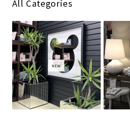
All Categories
NEW