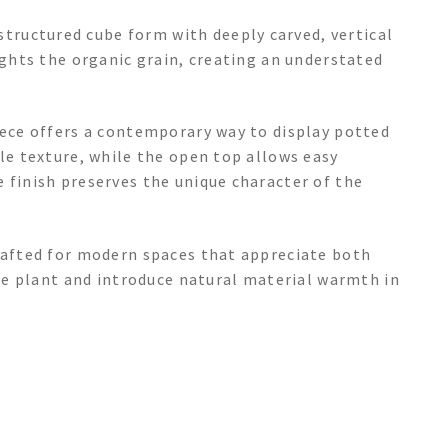
ructured cube form with deeply carved, vertical
ights the organic grain, creating an understated
iece offers a contemporary way to display potted
tle texture, while the open top allows easy
 finish preserves the unique character of the
crafted for modern spaces that appreciate both
rite plant and introduce natural material warmth in