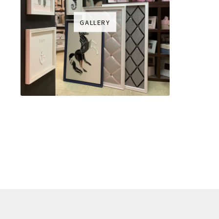
GALLERY