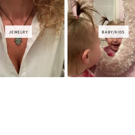
JEWELRY
BABY/KIDS