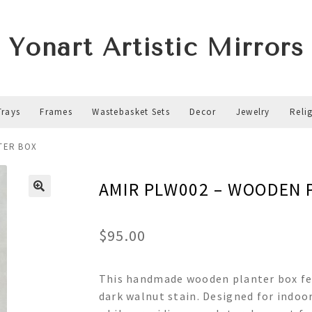
Yonart Artistic Mirrors
Trays
Frames
Wastebasket Sets
Decor
Jewelry
Reli
TER BOX
AMIR PLW002 – WOODEN 
$
95.00
This handmade wooden planter box feat
dark walnut stain. Designed for indoor