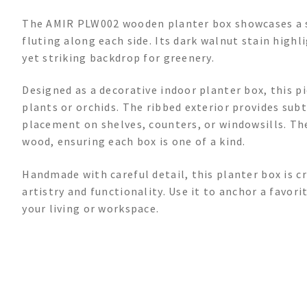
The AMIR PLW002 wooden planter box showcases a st
fluting along each side. Its dark walnut stain highl
yet striking backdrop for greenery.
Designed as a decorative indoor planter box, this p
plants or orchids. The ribbed exterior provides sub
placement on shelves, counters, or windowsills. The
wood, ensuring each box is one of a kind.
Handmade with careful detail, this planter box is 
artistry and functionality. Use it to anchor a favo
your living or workspace.