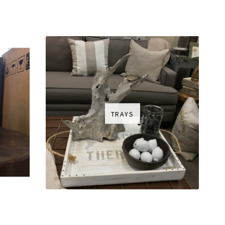
TRAYS