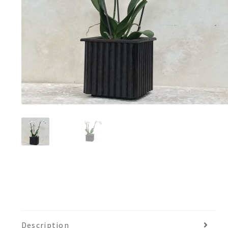
Description