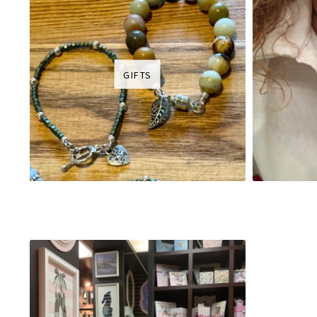
GIFTS