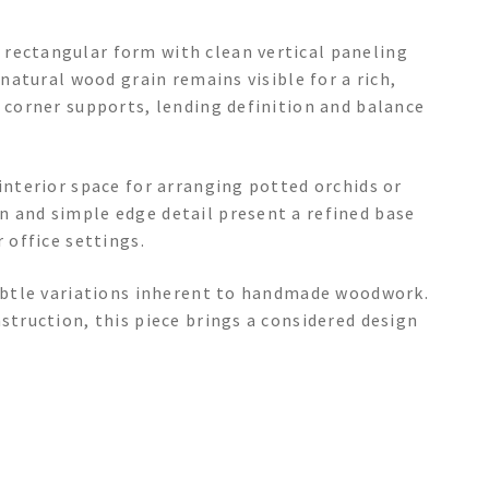
rectangular form with clean vertical paneling
 natural wood grain remains visible for a rich,
l corner supports, lending definition and balance
 interior space for arranging potted orchids or
n and simple edge detail present a refined base
 office settings.
 subtle variations inherent to handmade woodwork.
struction, this piece brings a considered design