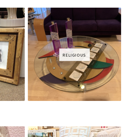
RELIGIOUS