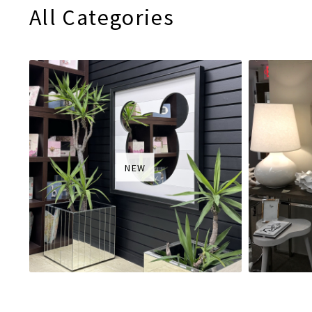
All Categories
NEW