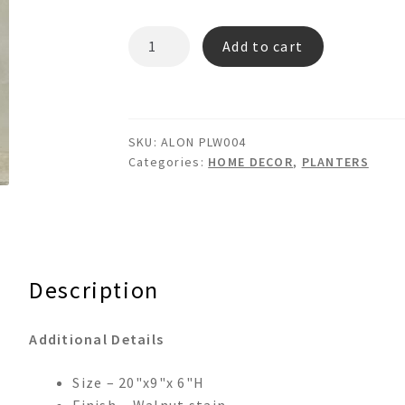
ALON
Add to cart
PLW004
-
WOODEN
PLANTER
SKU:
ALON PLW004
BOX
Categories:
HOME DECOR
,
PLANTERS
quantity
Description
Additional Details
Size – 20"x9"x 6"H
Finish – Walnut stain