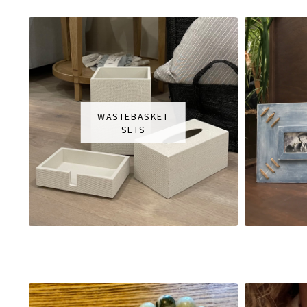
WASTEBASKET
SETS