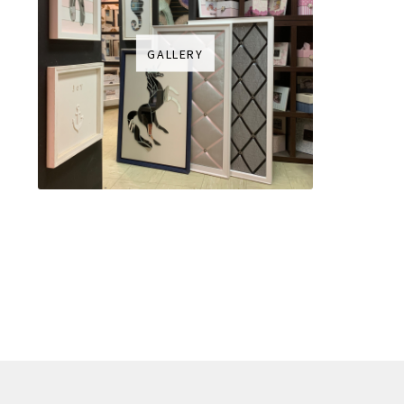
GALLERY