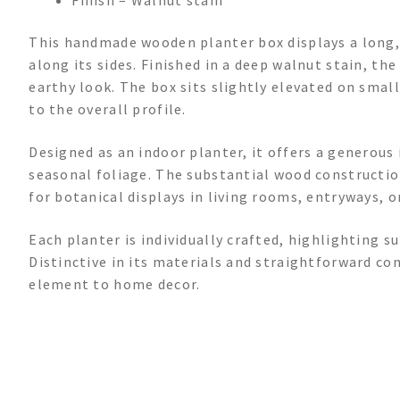
This handmade wooden planter box displays a long, 
along its sides. Finished in a deep walnut stain, the
earthy look. The box sits slightly elevated on smal
to the overall profile.
Designed as an indoor planter, it offers a generous
seasonal foliage. The substantial wood constructio
for botanical displays in living rooms, entryways, or
Each planter is individually crafted, highlighting
Distinctive in its materials and straightforward con
element to home decor.