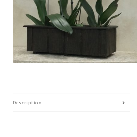
Description