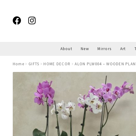
Skip
Skip
to
to
navigation
content
About
New
Mirrors
Art
Home
GIFTS
HOME DECOR
ALON PLW004 – WOODEN PLAN