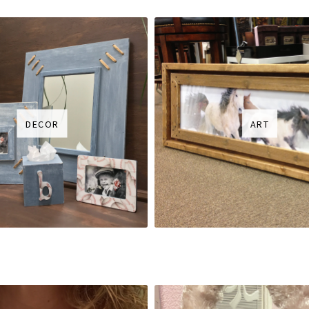
DECOR
ART