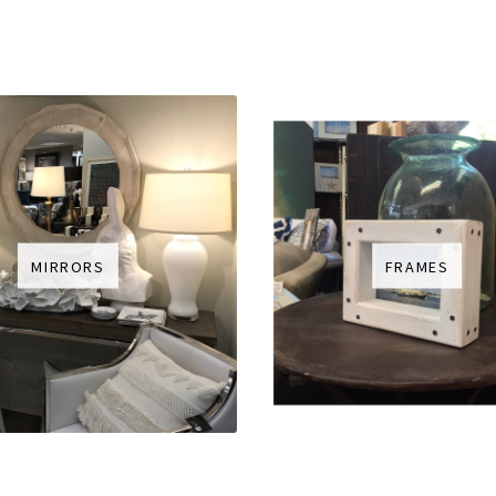
MIRRORS
FRAMES