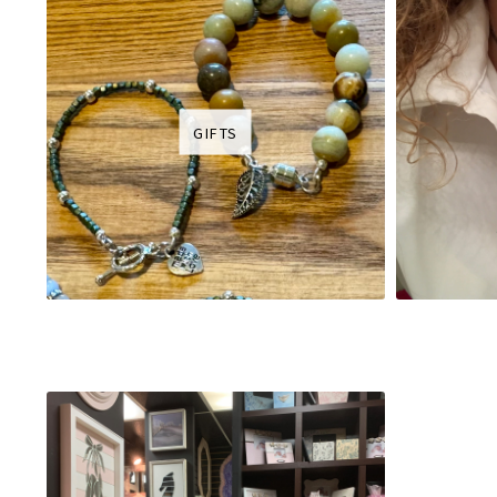
GIFTS