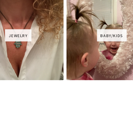
JEWELRY
BABY/KIDS