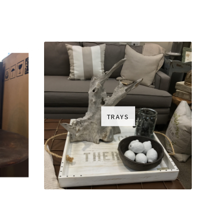
TRAYS