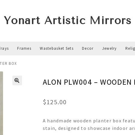
Yonart Artistic Mirrors
Trays
Frames
Wastebasket Sets
Decor
Jewelry
Reli
TER BOX
ALON PLW004 – WOODEN 
$
125.00
A handmade wooden planter box featur
stain, designed to showcase indoor a