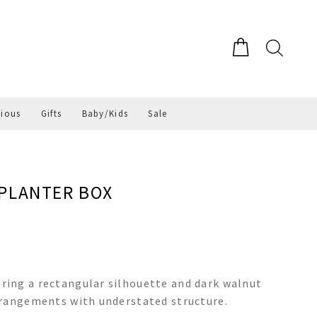
gious
Gifts
Baby/Kids
Sale
PLANTER BOX
ing a rectangular silhouette and dark walnut
rrangements with understated structure.