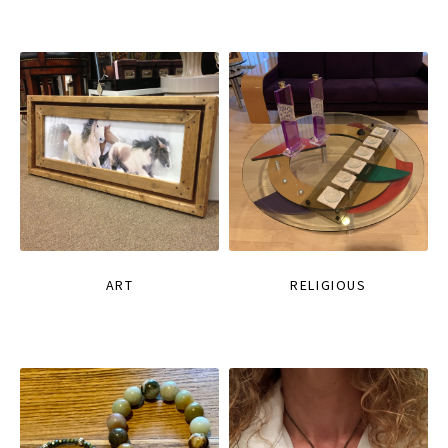
ART
RELIGIOUS