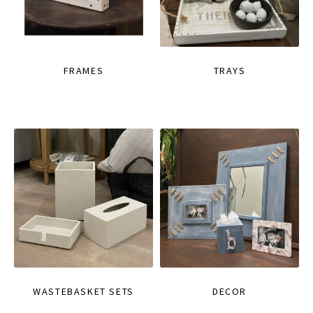
FRAMES
TRAYS
WASTEBASKET SETS
DECOR