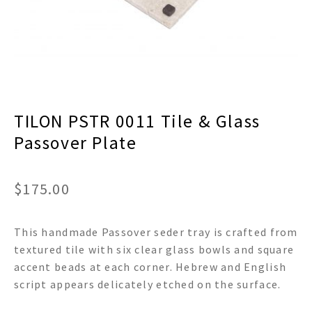
menu
Expand
Decor
child
menu
Expand
Jewelry
child
menu
Expand
Religious
child
menu
Expand
Gifts
TILON PSTR 0011 Tile & Glass
child
Passover Plate
menu
Expand
Baby/Kids
child
menu
Expand
Sale
$
175.00
child
menu
This handmade Passover seder tray is crafted from
textured tile with six clear glass bowls and square
accent beads at each corner. Hebrew and English
script appears delicately etched on the surface.