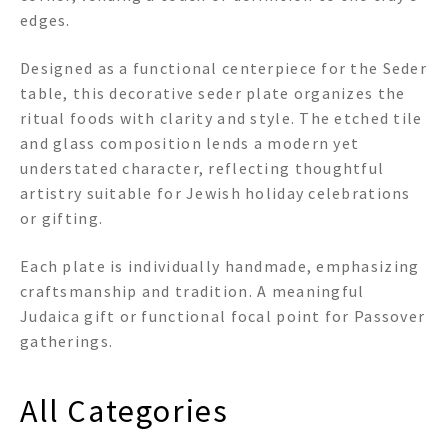
edges.
Designed as a functional centerpiece for the Seder
table, this decorative seder plate organizes the
ritual foods with clarity and style. The etched tile
and glass composition lends a modern yet
understated character, reflecting thoughtful
artistry suitable for Jewish holiday celebrations
or gifting.
Each plate is individually handmade, emphasizing
craftsmanship and tradition. A meaningful
Judaica gift or functional focal point for Passover
gatherings.
All Categories