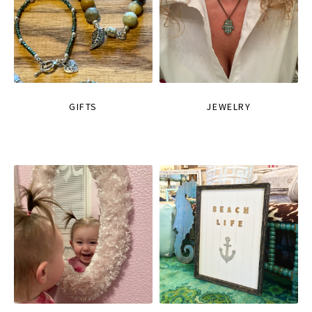
GIFTS
JEWELRY