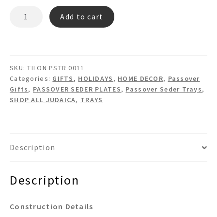
TILON
Add to cart
PSTR
0011
Tile
&
SKU:
TILON PSTR 0011
Glass
Categories:
GIFTS
,
HOLIDAYS
,
HOME DECOR
,
Passover
Passover
Gifts
,
PASSOVER SEDER PLATES
,
Passover Seder Trays
,
Plate
SHOP ALL JUDAICA
,
TRAYS
quantity
Description
Description
Construction Details