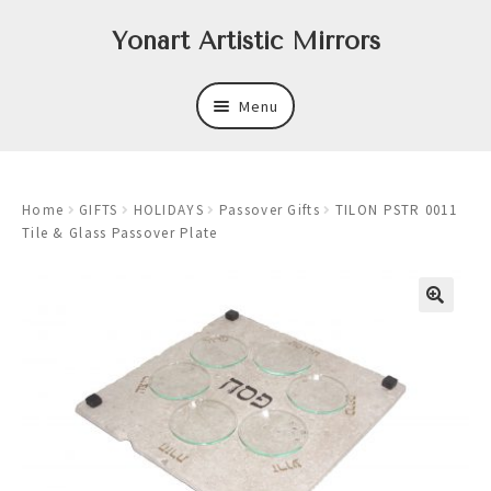
Skip
Skip
Yonart Artistic Mirrors
to
to
navigation
content
Menu
About
Home
GIFTS
HOLIDAYS
Passover Gifts
TILON PSTR 0011
New
Tile & Glass Passover Plate
Expand
Mirrors
child
menu
Expand
Art
child
menu
Expand
Trays
child
menu
Expand
Frames
child
menu
Expand
Wastebasket Sets
child