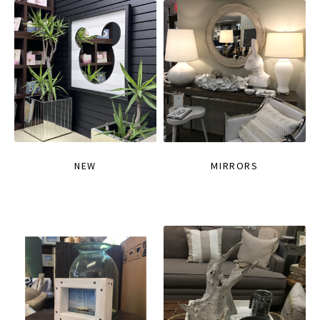
NEW
MIRRORS