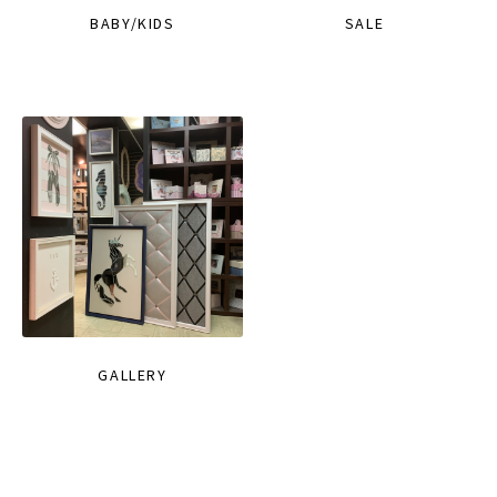
BABY/KIDS
SALE
GALLERY