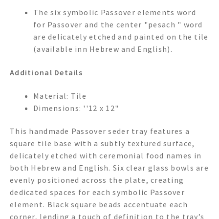
The six symbolic Passover elements word
for Passover and the center "pesach " word
are delicately etched and painted on the tile
(available inn Hebrew and English).
Additional Details
Material: Tile
Dimensions: ''12 x 12"
This handmade Passover seder tray features a
square tile base with a subtly textured surface,
delicately etched with ceremonial food names in
both Hebrew and English. Six clear glass bowls are
evenly positioned across the plate, creating
dedicated spaces for each symbolic Passover
element. Black square beads accentuate each
corner, lending a touch of definition to the tray’s