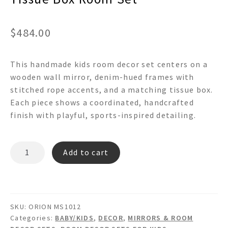
$
484.00
This handmade kids room decor set centers on a
wooden wall mirror, denim-hued frames with
stitched rope accents, and a matching tissue box.
Each piece shows a coordinated, handcrafted
finish with playful, sports-inspired detailing.
ORION
Add to cart
MS1012
-
Wooden
Denim
SKU:
ORION MS1012
Rope
Categories:
BABY/KIDS
,
DECOR
,
MIRRORS & ROOM
Wall