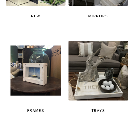
NEW
MIRRORS
FRAMES
TRAYS