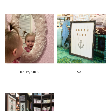
BABY/KIDS
SALE