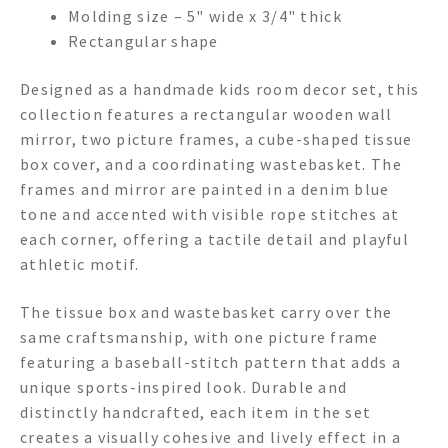
Molding size – 5" wide x 3/4" thick
Rectangular shape
Designed as a handmade kids room decor set, this
collection features a rectangular wooden wall
mirror, two picture frames, a cube-shaped tissue
box cover, and a coordinating wastebasket. The
frames and mirror are painted in a denim blue
tone and accented with visible rope stitches at
each corner, offering a tactile detail and playful
athletic motif.
The tissue box and wastebasket carry over the
same craftsmanship, with one picture frame
featuring a baseball-stitch pattern that adds a
unique sports-inspired look. Durable and
distinctly handcrafted, each item in the set
creates a visually cohesive and lively effect in a