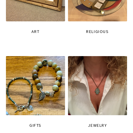
ART
RELIGIOUS
GIFTS
JEWELRY