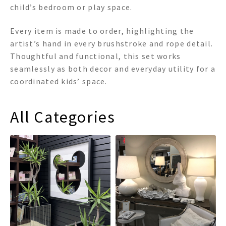
child’s bedroom or play space.
Every item is made to order, highlighting the
artist’s hand in every brushstroke and rope detail.
Thoughtful and functional, this set works
seamlessly as both decor and everyday utility for a
coordinated kids’ space.
All Categories