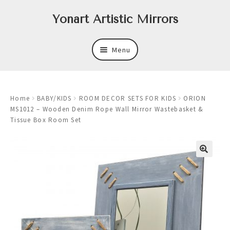
Skip
Skip
Yonart Artistic Mirrors
to
to
navigation
content
Menu
About
Home
BABY/KIDS
ROOM DECOR SETS FOR KIDS
ORION
New
MS1012 – Wooden Denim Rope Wall Mirror Wastebasket &
Tissue Box Room Set
Expand
Mirrors
child
menu
Expand
Art
child
menu
Expand
Trays
child
menu
Expand
Frames
child
menu
Expand
Wastebasket Sets
child