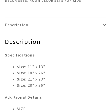
DECOR SETS
,
ROOM DECOR SETS FOR KIDS
Mirror
Wastebasket
&
Tissue
Description
Box
Room
Description
Set
quantity
Specifications
Size:
11" x 13"
Size:
18" x 26"
Size:
21" x 23"
Size:
28" x 36"
Additional Details
SIZE