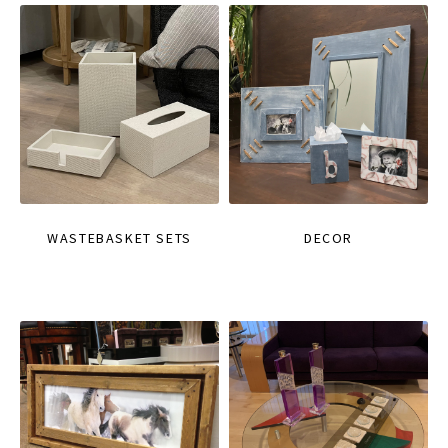
WASTEBASKET SETS
DECOR