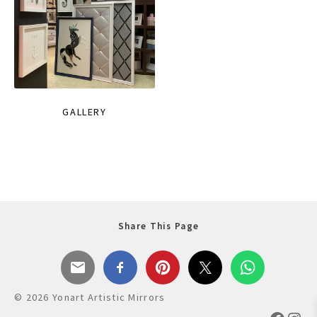
GALLERY
Share This Page
© 2026 Yonart Artistic Mirrors