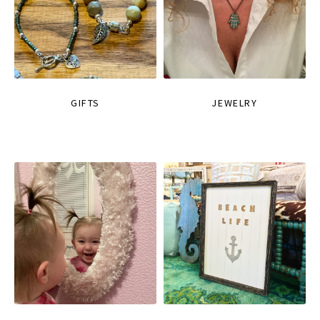
GIFTS
JEWELRY