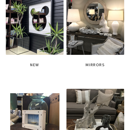
NEW
MIRRORS