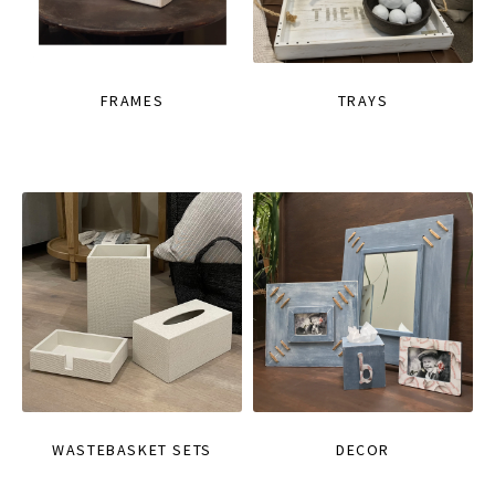
FRAMES
TRAYS
WASTEBASKET SETS
DECOR