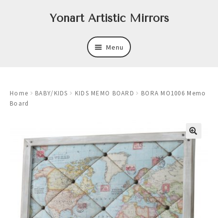
Skip
Skip
Yonart Artistic Mirrors
to
to
navigation
content
Menu
About
Home
BABY/KIDS
KIDS MEMO BOARD
BORA MO1006 Memo
New
Board
Expand
Mirrors
child
menu
Expand
Art
child
menu
Expand
Trays
child
menu
Expand
Frames
child
menu
Expand
Wastebasket Sets
child