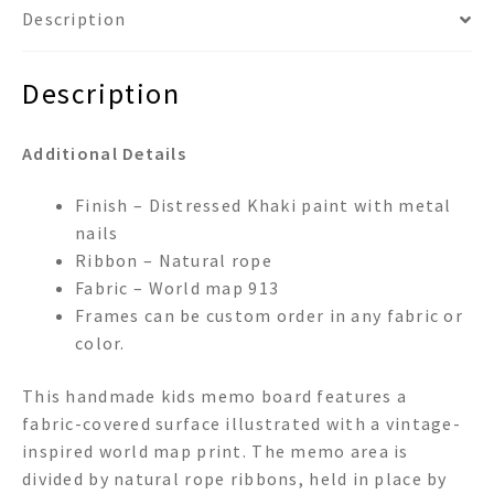
Description
Description
Additional Details
Finish – Distressed Khaki paint with metal
nails
Ribbon – Natural rope
Fabric – World map 913
Frames can be custom order in any fabric or
color.
This handmade kids memo board features a
fabric-covered surface illustrated with a vintage-
inspired world map print. The memo area is
divided by natural rope ribbons, held in place by