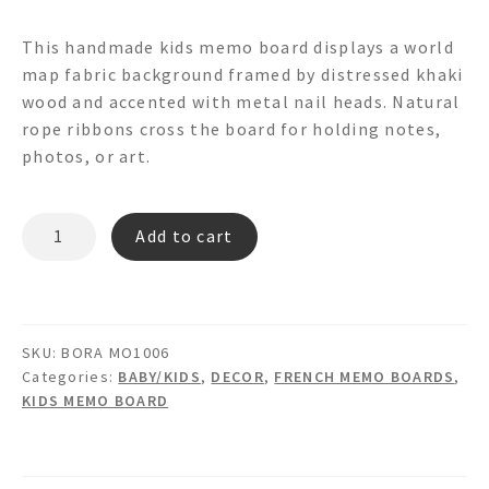
This handmade kids memo board displays a world
map fabric background framed by distressed khaki
wood and accented with metal nail heads. Natural
rope ribbons cross the board for holding notes,
photos, or art.
BORA
Add to cart
MO1006
Memo
Board
quantity
SKU:
BORA MO1006
Categories:
BABY/KIDS
,
DECOR
,
FRENCH MEMO BOARDS
,
KIDS MEMO BOARD