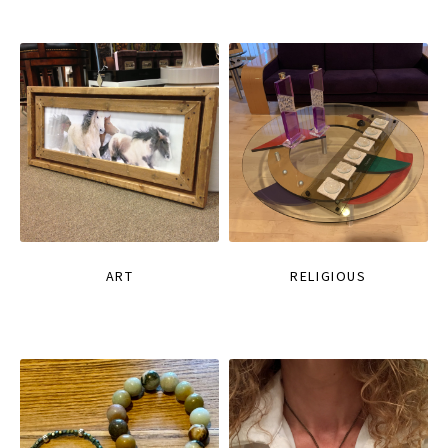
ART
RELIGIOUS