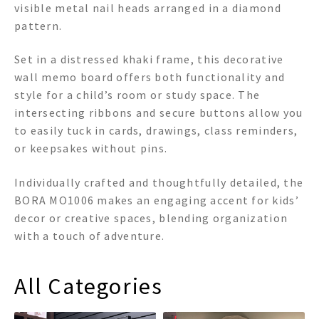
visible metal nail heads arranged in a diamond
pattern.
Set in a distressed khaki frame, this decorative
wall memo board offers both functionality and
style for a child’s room or study space. The
intersecting ribbons and secure buttons allow you
to easily tuck in cards, drawings, class reminders,
or keepsakes without pins.
Individually crafted and thoughtfully detailed, the
BORA MO1006 makes an engaging accent for kids’
decor or creative spaces, blending organization
with a touch of adventure.
All Categories