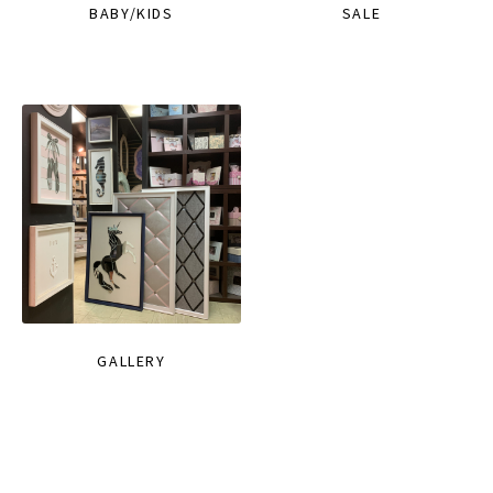
BABY/KIDS
SALE
GALLERY