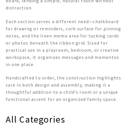
board, lending a simple, natural touch without
distraction.
Each section serves a different need—chalkboard
for drawing or reminders, cork surface for pinning
notes, and the linen memo area for tucking cards
or photos beneath the ribbon grid. Sized for
practical use in a playroom, bedroom, or creative
workspace, it organizes messages and mementos
in one place.
Handcrafted to order, the construction highlights
care in both design and assembly, making it a
thoughtful addition to a child’s room or a unique
functional accent for an organized family space.
All Categories