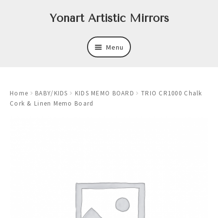
Skip
Skip
Yonart Artistic Mirrors
to
to
navigation
content
Menu
About
Home
BABY/KIDS
KIDS MEMO BOARD
TRIO CR1000 Chalk
New
Cork & Linen Memo Board
Expand
Mirrors
child
menu
Expand
Art
child
menu
Expand
Trays
child
menu
Expand
Frames
child
menu
Expand
Wastebasket Sets
child