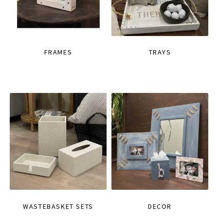
FRAMES
TRAYS
WASTEBASKET SETS
DECOR