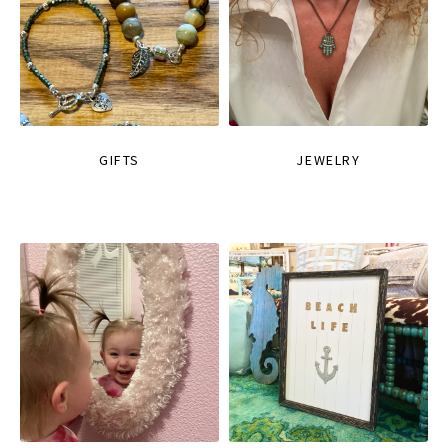
GIFTS
JEWELRY