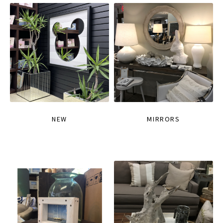
NEW
MIRRORS