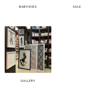
BABY/KIDS
SALE
GALLERY