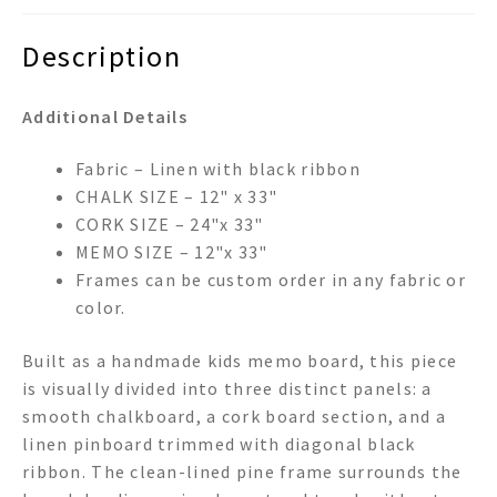
Description
Additional Details
Fabric – Linen with black ribbon
CHALK SIZE – 12" x 33"
CORK SIZE – 24"x 33"
MEMO SIZE – 12"x 33"
Frames can be custom order in any fabric or
color.
Built as a handmade kids memo board, this piece
is visually divided into three distinct panels: a
smooth chalkboard, a cork board section, and a
linen pinboard trimmed with diagonal black
ribbon. The clean-lined pine frame surrounds the