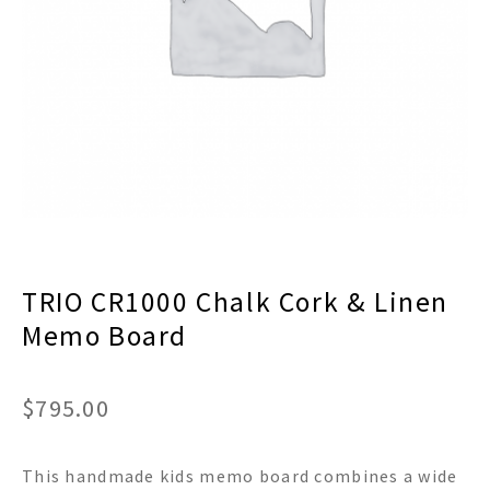
menu
Expand
Decor
child
menu
Expand
Jewelry
child
menu
Expand
Religious
child
menu
Expand
Gifts
child
menu
Expand
Baby/Kids
child
menu
Expand
Sale
TRIO CR1000 Chalk Cork & Linen
child
menu
Memo Board
$
795.00
This handmade kids memo board combines a wide