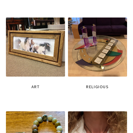
ART
RELIGIOUS