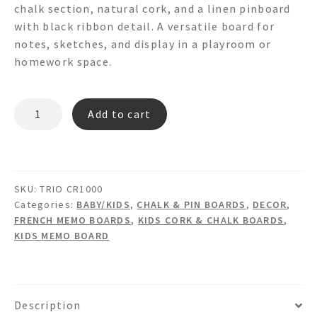
chalk section, natural cork, and a linen pinboard
with black ribbon detail. A versatile board for
notes, sketches, and display in a playroom or
homework space.
TRIO
Add to cart
CR1000
Chalk
Cork
&
SKU:
TRIO CR1000
Linen
Categories:
BABY/KIDS
,
CHALK & PIN BOARDS
,
DECOR
,
Memo
FRENCH MEMO BOARDS
,
KIDS CORK & CHALK BOARDS
,
Board
KIDS MEMO BOARD
quantity
Description