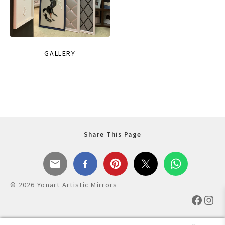
GALLERY
Share This Page
© 2026 Yonart Artistic Mirrors
Faceb
Ins