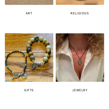
ART
RELIGIOUS
GIFTS
JEWELRY