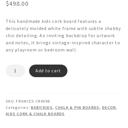
$
498.00
This handmade kids cork board features a
delicately molded white frame with subtle shabby
chic detailing. An inviting backdrop for artwork
and notes, it brings vintage-inspired character to
any playroom or bedroom wall.
FRANCES
Add to cart
CR4098
Shabby
Chic
Cork
SKU:
FRANCES CR4098
Board
Categories:
BABY/KIDS
,
CHALK & PIN BOARDS
,
DECOR
,
quantity
KIDS CORK & CHALK BOARDS