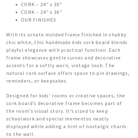
CORK – 24" x 30"
CORK – 24" x 36"
OUR FINISHES
With its ornate molded frame finished in shabby
chic white, this handmade kids cork board blends
playful elegance with practical function. Each
frame showcases gentle curves and decorative
accents for a softly worn, vintage look. The
natural cork surface offers space to pin drawings,
reminders, or keepsakes.
Designed for kids’ rooms or creative spaces, the
cork board’s decorative frame becomes part of
the room’s visual story. It’s sized to keep
schoolwork and special mementos neatly
displayed while adding a hint of nostalgic charm
to the wall.