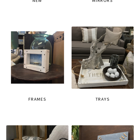
NEW
MIRRORS
FRAMES
TRAYS