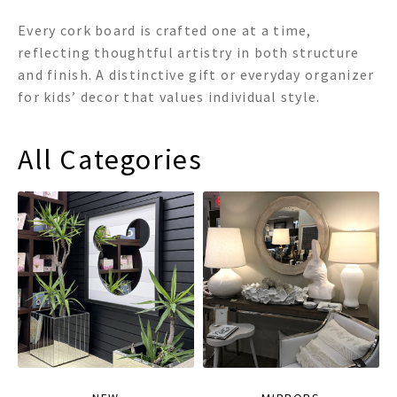
Every cork board is crafted one at a time,
reflecting thoughtful artistry in both structure
and finish. A distinctive gift or everyday organizer
for kids’ decor that values individual style.
All Categories