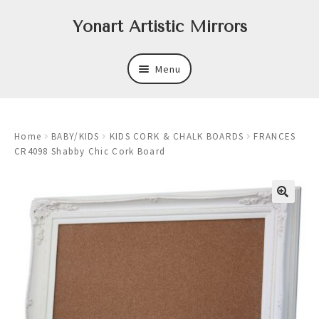
Skip
Skip
Yonart Artistic Mirrors
to
to
navigation
content
Menu
About
Home
BABY/KIDS
KIDS CORK & CHALK BOARDS
FRANCES
New
CR4098 Shabby Chic Cork Board
Expand
Mirrors
child
menu
Expand
Art
child
menu
Expand
Trays
child
menu
Expand
Frames
child
menu
Expand
Wastebasket Sets
child