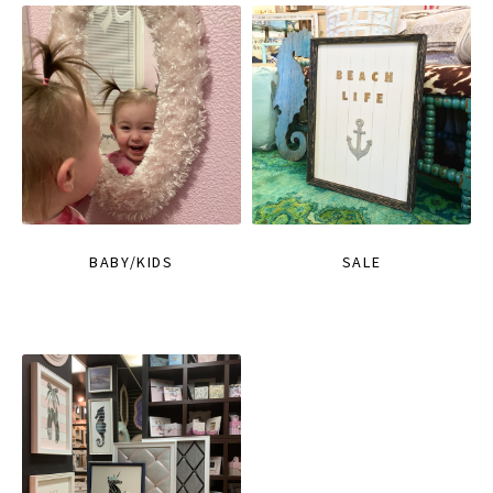
BABY/KIDS
SALE