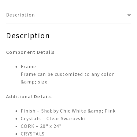
Description
Description
Component Details
Frame —
Frame can be customized to any color
&amp; size.
Additional Details
Finish – Shabby Chic White &amp; Pink
Crystals – Clear Swarovski
CORK – 20" x 24"
CRYSTALS