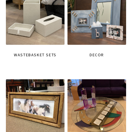
WASTEBASKET SETS
DECOR