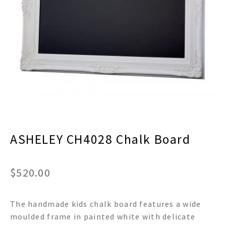
menu
Expand
Decor
child
menu
Expand
Jewelry
child
menu
Expand
Religious
child
menu
Expand
Gifts
child
menu
Expand
Baby/Kids
child
menu
Expand
Sale
ASHELEY CH4028 Chalk Board
child
menu
$
520.00
The handmade kids chalk board features a wide
moulded frame in painted white with delicate