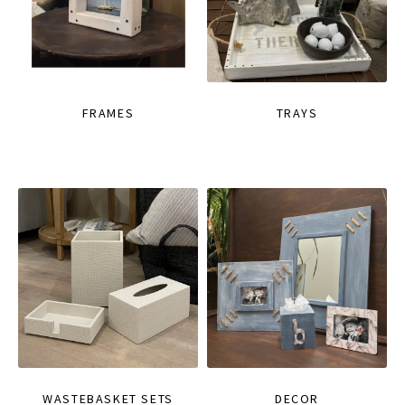
FRAMES
TRAYS
WASTEBASKET SETS
DECOR