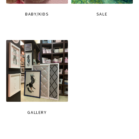
BABY/KIDS
SALE
GALLERY