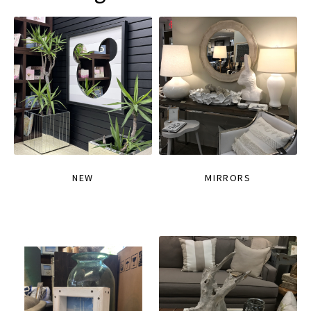
NEW
MIRRORS