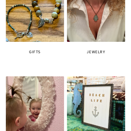
GIFTS
JEWELRY