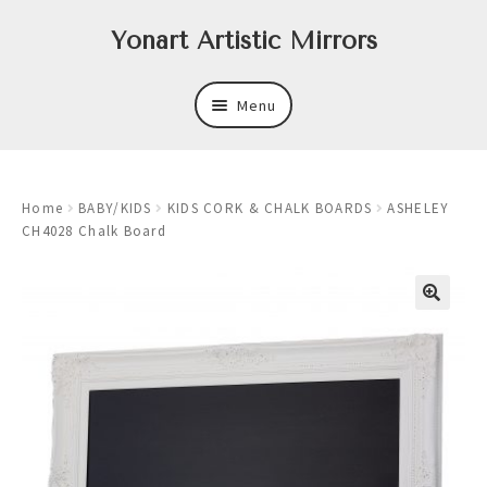
Skip
Skip
Yonart Artistic Mirrors
to
to
navigation
content
Menu
About
Home
BABY/KIDS
KIDS CORK & CHALK BOARDS
ASHELEY
New
CH4028 Chalk Board
Expand
Mirrors
child
menu
Expand
Art
child
menu
Expand
Trays
child
menu
Expand
Frames
child
menu
Expand
Wastebasket Sets
child