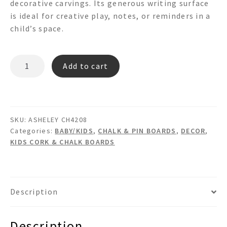
decorative carvings. Its generous writing surface
is ideal for creative play, notes, or reminders in a
child’s space.
ASHELEY
Add to cart
CH4028
Chalk
Board
quantity
SKU:
ASHELEY CH4208
Categories:
BABY/KIDS
,
CHALK & PIN BOARDS
,
DECOR
,
KIDS CORK & CHALK BOARDS
Description
Description