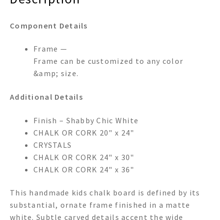
Component Details
Frame —
Frame can be customized to any color
&amp; size.
Additional Details
Finish – Shabby Chic White
CHALK OR CORK 20" x 24"
CRYSTALS
CHALK OR CORK 24" x 30"
CHALK OR CORK 24" x 36"
This handmade kids chalk board is defined by its
substantial, ornate frame finished in a matte
white. Subtle carved details accent the wide