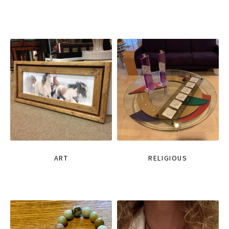
ART
RELIGIOUS