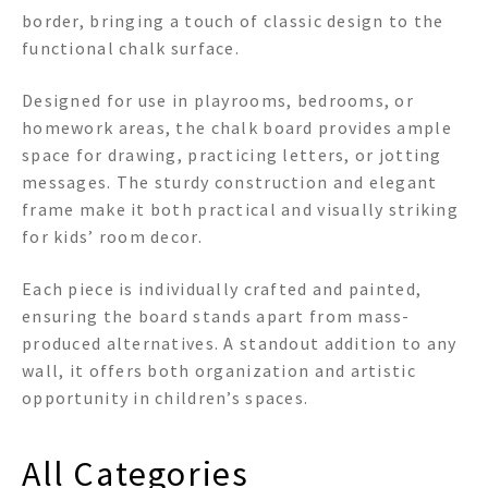
border, bringing a touch of classic design to the
functional chalk surface.
Designed for use in playrooms, bedrooms, or
homework areas, the chalk board provides ample
space for drawing, practicing letters, or jotting
messages. The sturdy construction and elegant
frame make it both practical and visually striking
for kids’ room decor.
Each piece is individually crafted and painted,
ensuring the board stands apart from mass-
produced alternatives. A standout addition to any
wall, it offers both organization and artistic
opportunity in children’s spaces.
All Categories