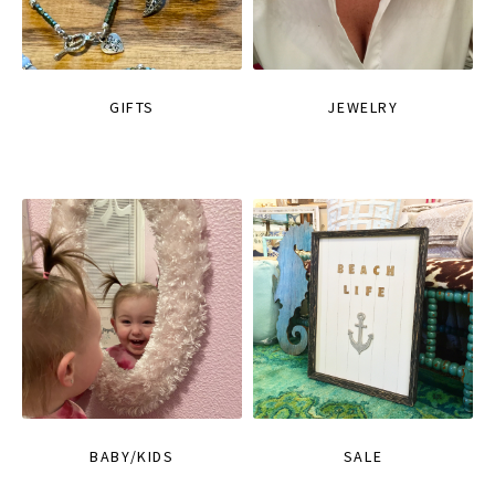
GIFTS
JEWELRY
BABY/KIDS
SALE