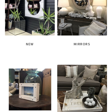
NEW
MIRRORS