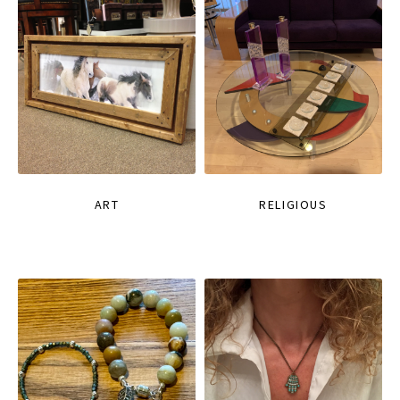
ART
RELIGIOUS