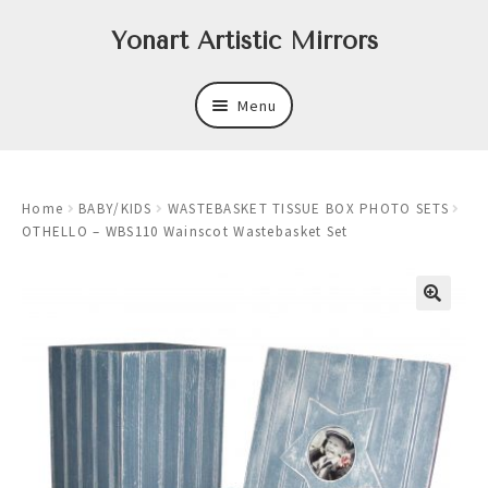
Skip
Skip
Yonart Artistic Mirrors
to
to
navigation
content
Menu
About
Home
BABY/KIDS
WASTEBASKET TISSUE BOX PHOTO SETS
New
OTHELLO – WBS110 Wainscot Wastebasket Set
Expand
Mirrors
child
menu
Expand
Art
child
menu
Expand
Trays
child
menu
Expand
Frames
child
menu
Expand
Wastebasket Sets
child