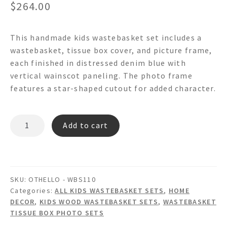
$
264.00
This handmade kids wastebasket set includes a
wastebasket, tissue box cover, and picture frame,
each finished in distressed denim blue with
vertical wainscot paneling. The photo frame
features a star-shaped cutout for added character.
OTHELLO
Add to cart
-
WBS110
Wainscot
Wastebasket
SKU:
OTHELLO - WBS110
Set
Categories:
ALL KIDS WASTEBASKET SETS
,
HOME
quantity
DECOR
,
KIDS WOOD WASTEBASKET SETS
,
WASTEBASKET
TISSUE BOX PHOTO SETS