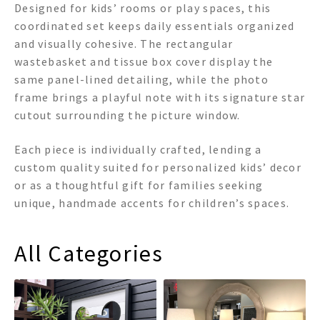
Designed for kids’ rooms or play spaces, this
coordinated set keeps daily essentials organized
and visually cohesive. The rectangular
wastebasket and tissue box cover display the
same panel-lined detailing, while the photo
frame brings a playful note with its signature star
cutout surrounding the picture window.
Each piece is individually crafted, lending a
custom quality suited for personalized kids’ decor
or as a thoughtful gift for families seeking
unique, handmade accents for children’s spaces.
All Categories