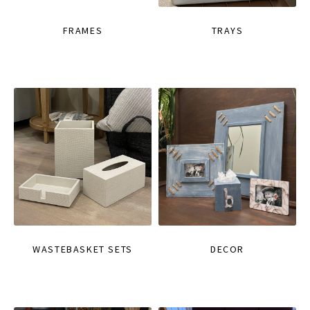
FRAMES
TRAYS
WASTEBASKET SETS
DECOR