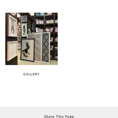
GALLERY
Share This Page