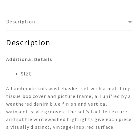
Description
Description
Additional Details
SIZE
A handmade kids wastebasket set with a matching
tissue box cover and picture frame, all unified by a
weathered denim blue finish and vertical
wainscot-style grooves. The set’s tactile texture
and subtle whitewashed highlights give each piece
a visually distinct, vintage-inspired surface.