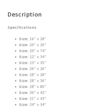
Description
Specifications
Size:
16" x 28"
Size:
20" x 20"
Size:
20" x 74"
Size:
22" x 34"
Size:
23" x 35"
Size:
26" x 26"
Size:
28" x 28"
Size:
28" x 36"
Size:
28" x 80"
Size:
30" x 42"
Size:
31" x 43"
Size:
34" x 34"