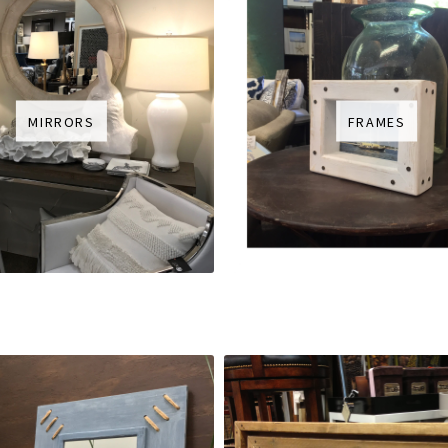
MIRRORS
FRAMES