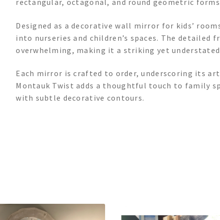
rectangular, octagonal, and round geometric forms,
Designed as a decorative wall mirror for kids’ rooms
into nurseries and children’s spaces. The detailed 
overwhelming, making it a striking yet understated 
Each mirror is crafted to order, underscoring its ar
Montauk Twist adds a thoughtful touch to family s
with subtle decorative contours.