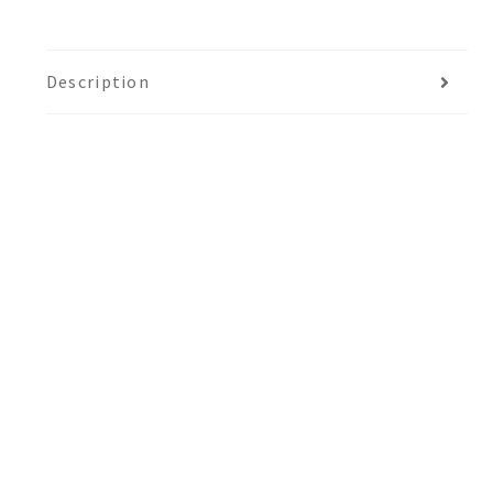
Description