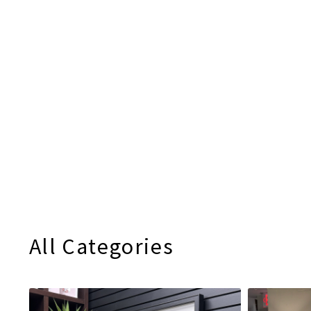
All Categories