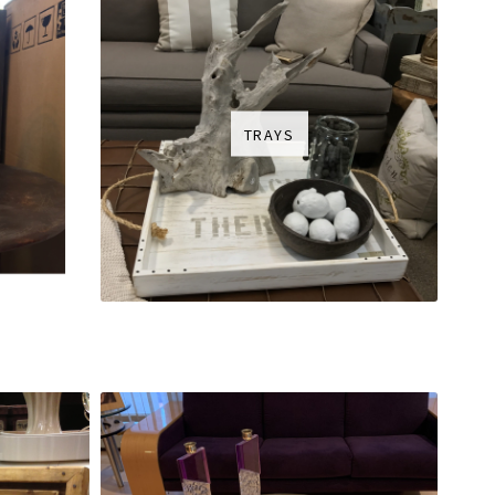
TRAYS