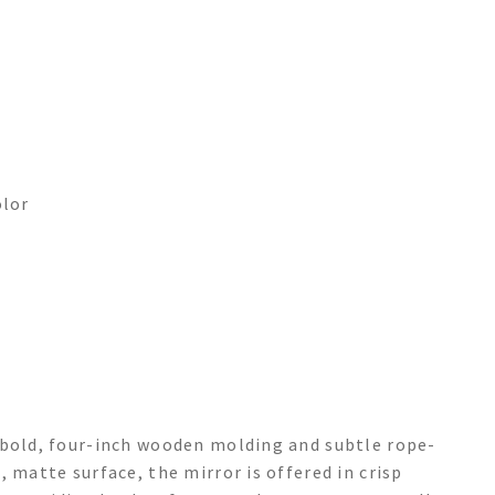
olor
 bold, four-inch wooden molding and subtle rope-
 matte surface, the mirror is offered in crisp