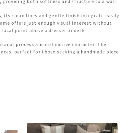
 providing both softness and structure to a wall.
, its clean lines and gentle finish integrate easily
frame offers just enough visual interest without
focal point above a dresser or desk.
tisanal process and distinctive character. The
paces, perfect for those seeking a handmade piece