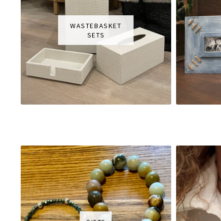
WASTEBASKET
SETS