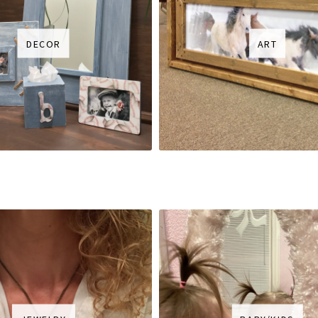
DECOR
ART