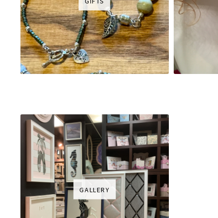
GIFTS
GALLERY