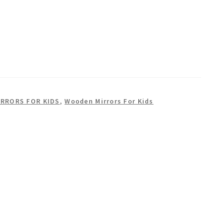
IRRORS FOR KIDS
,
Wooden Mirrors For Kids