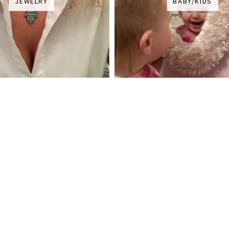
JEWELRY
BABY/KIDS