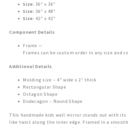
Size:
36" x 36"
Size:
36" x 48"
Size:
42" x 42"
Component Details
Frame —
Frames can be custom order in any size and c
Additional Details
Molding size – 4" wide x 2" thick
Rectangular Shape
Octagon Shape
Dodecagon – Round Shape
This handmade kids wall mirror stands out with its
like twist along the inner edge. Framed in a smooth,