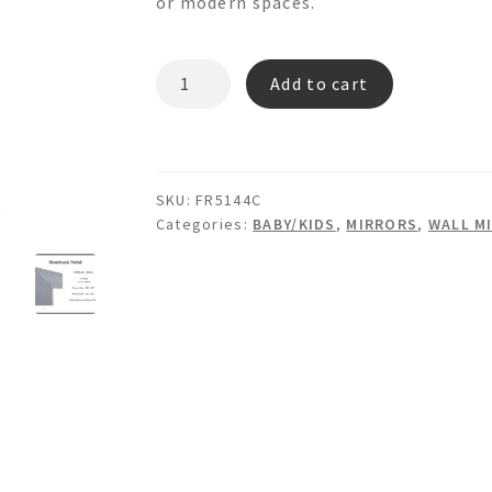
or modern spaces.
MONTAUK
Add to cart
TWIST
FR5144C
-
Wooden
SKU:
FR5144C
Wall
Categories:
BABY/KIDS
,
MIRRORS
,
WALL M
Mirror
quantity