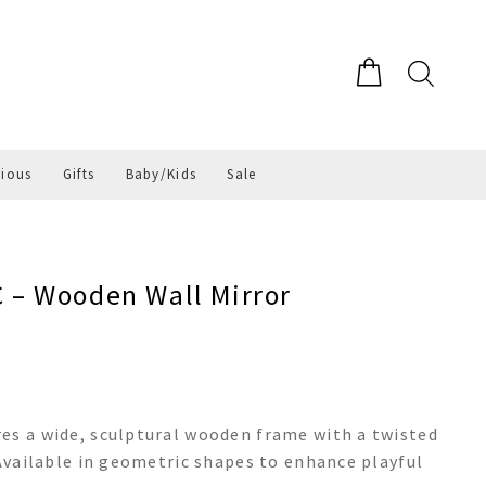
gious
Gifts
Baby/Kids
Sale
– Wooden Wall Mirror
es a wide, sculptural wooden frame with a twisted
 Available in geometric shapes to enhance playful