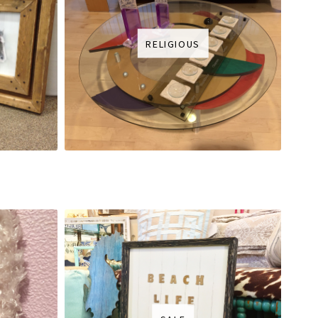
RELIGIOUS