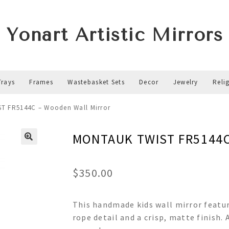
Yonart Artistic Mirrors
Trays
Frames
Wastebasket Sets
Decor
Jewelry
Reli
T FR5144C – Wooden Wall Mirror
MONTAUK TWIST FR5144C 
$
350.00
This handmade kids wall mirror featur
rope detail and a crisp, matte finish.