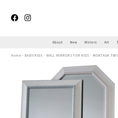
Skip
Skip
to
to
navigation
content
About
New
Mirrors
Art
Home
BABY/KIDS
WALL MIRRORS FOR KIDS
MONTAUK TWIS