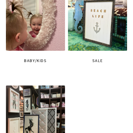
BABY/KIDS
SALE