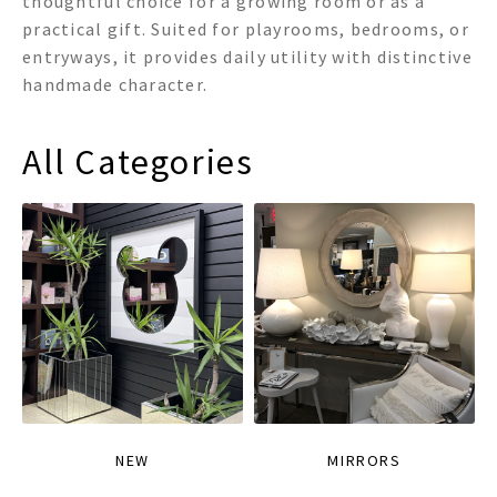
thoughtful choice for a growing room or as a
practical gift. Suited for playrooms, bedrooms, or
entryways, it provides daily utility with distinctive
handmade character.
All Categories
NEW
MIRRORS