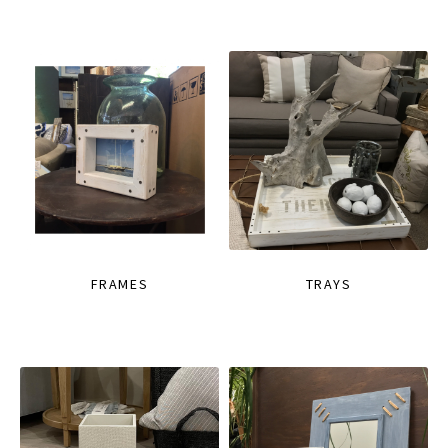
FRAMES
TRAYS