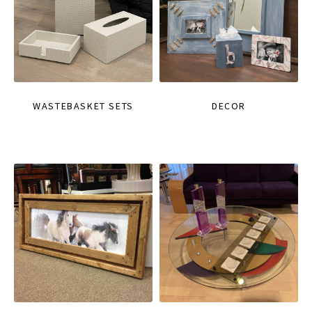
WASTEBASKET SETS
DECOR