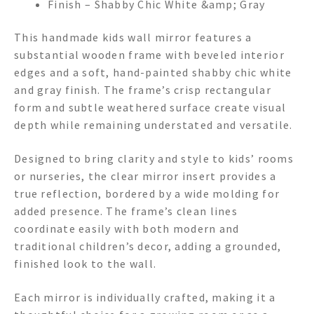
Finish – Shabby Chic White &amp; Gray
This handmade kids wall mirror features a
substantial wooden frame with beveled interior
edges and a soft, hand-painted shabby chic white
and gray finish. The frame’s crisp rectangular
form and subtle weathered surface create visual
depth while remaining understated and versatile.
Designed to bring clarity and style to kids’ rooms
or nurseries, the clear mirror insert provides a
true reflection, bordered by a wide molding for
added presence. The frame’s clean lines
coordinate easily with both modern and
traditional children’s decor, adding a grounded,
finished look to the wall.
Each mirror is individually crafted, making it a