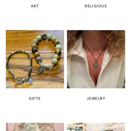
ART
RELIGIOUS
GIFTS
JEWELRY