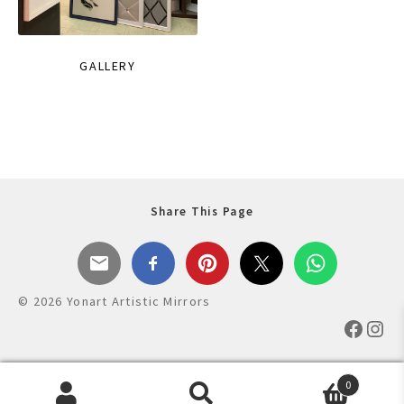
GALLERY
Share This Page
© 2026 Yonart Artistic Mirrors
Faceb
Ins
0