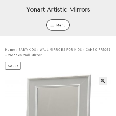
Skip
Skip
Yonart Artistic Mirrors
to
to
navigation
content
Menu
About
Home
BABY/KIDS
WALL MIRRORS FOR KIDS
CAMEO FR5081
New
– Wooden Wall Mirror
Expand
Mirrors
SALE!
child
menu
Expand
Art
child
menu
Expand
Trays
child
menu
Expand
Frames
child
menu
Expand
Wastebasket Sets
child