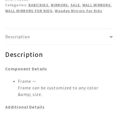
Mirror
Categories:
BABY/KIDS
,
MIRRORS
,
SALE
,
WALL MIRRORS
,
quantity
WALL MIRRORS FOR KIDS
,
Wooden Mirrors For Kids
Description
Description
Component Details
Frame —
Frame can be customized to any color
&amp; size.
Additional Details