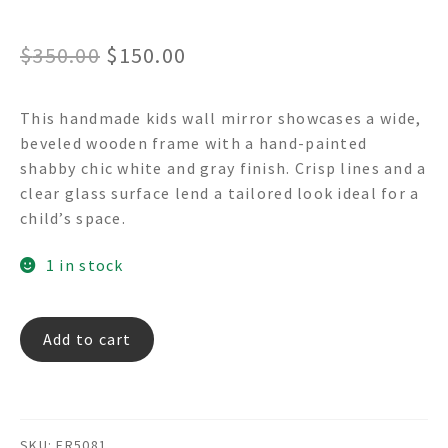
Original
Current
$
350.00
$
150.00
price
price
This handmade kids wall mirror showcases a wide,
was:
is:
beveled wooden frame with a hand-painted
$350.00.
$150.00.
shabby chic white and gray finish. Crisp lines and a
clear glass surface lend a tailored look ideal for a
child’s space.
1 in stock
CAMEO
Add to cart
FR5081
-
Wooden
Wall
SKU:
FR5081