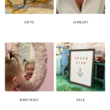
GIFTS
JEWELRY
BABY/KIDS
SALE