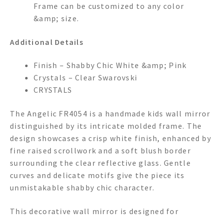
Frame can be customized to any color
&amp; size.
Additional Details
Finish – Shabby Chic White &amp; Pink
Crystals – Clear Swarovski
CRYSTALS
The Angelic FR4054 is a handmade kids wall mirror
distinguished by its intricate molded frame. The
design showcases a crisp white finish, enhanced by
fine raised scrollwork and a soft blush border
surrounding the clear reflective glass. Gentle
curves and delicate motifs give the piece its
unmistakable shabby chic character.
This decorative wall mirror is designed for