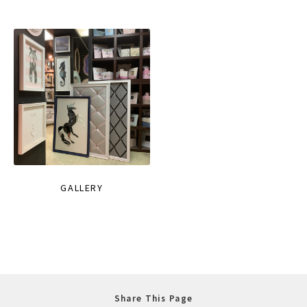
GALLERY
Share This Page