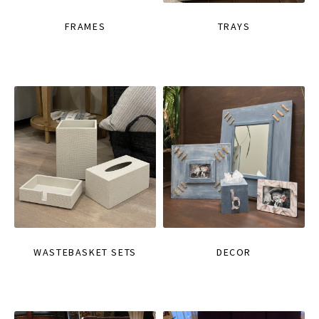
FRAMES
TRAYS
WASTEBASKET SETS
DECOR