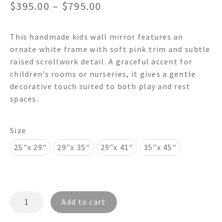
Price
$
395.00
–
$
795.00
range:
This handmade kids wall mirror features an
$395.00
ornate white frame with soft pink trim and subtle
through
raised scrollwork detail. A graceful accent for
children’s rooms or nurseries, it gives a gentle
$795.00
decorative touch suited to both play and rest
spaces.
Size
25"x 29"
29"x 35"
29"x 41"
35"x 45"
ANGELIC
Add to cart
FR4054
-