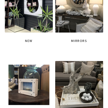
NEW
MIRRORS