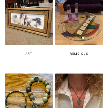
ART
RELIGIOUS