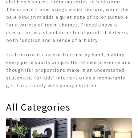
children’s spaces, from nurseries to bedrooms.
The ornate frame brings visual texture, while the
pale pink trim adds a quiet note of color suitable
for a variety of room themes. Placed above a
dresser or as a standalone focal point, it delivers
both function and a sense of artistry.
Each mirror is custom-finished by hand, making
every piece subtly unique. Its refined presence and
thoughtful proportions make it an understated
statement for kids’ interiors or as a memorable
gift for a family with young children.
All Categories