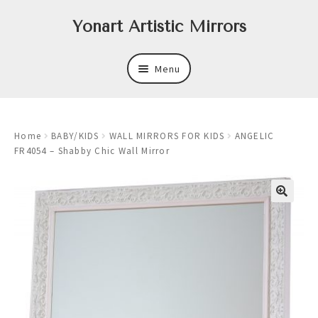
Skip
Skip
Yonart Artistic Mirrors
to
to
navigation
content
Menu
About
Home
BABY/KIDS
WALL MIRRORS FOR KIDS
ANGELIC
New
FR4054 – Shabby Chic Wall Mirror
Expand
Mirrors
child
menu
Expand
Art
child
menu
Expand
Trays
child
menu
Expand
Frames
child
menu
Expand
Wastebasket Sets
child