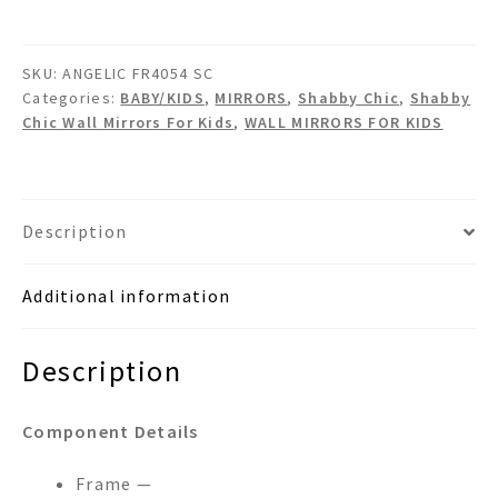
Shabby
Chic
SKU:
ANGELIC FR4054 SC
Wall
Categories:
BABY/KIDS
,
MIRRORS
,
Shabby Chic
,
Shabby
Mirror
Chic Wall Mirrors For Kids
,
WALL MIRRORS FOR KIDS
quantity
Description
Additional information
Description
Component Details
Frame —