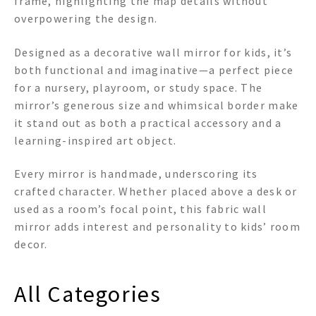
frame, highlighting the map details without
overpowering the design.
Designed as a decorative wall mirror for kids, it’s
both functional and imaginative—a perfect piece
for a nursery, playroom, or study space. The
mirror’s generous size and whimsical border make
it stand out as both a practical accessory and a
learning-inspired art object.
Every mirror is handmade, underscoring its
crafted character. Whether placed above a desk or
used as a room’s focal point, this fabric wall
mirror adds interest and personality to kids’ room
decor.
All Categories