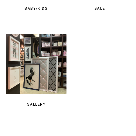
BABY/KIDS
SALE
GALLERY