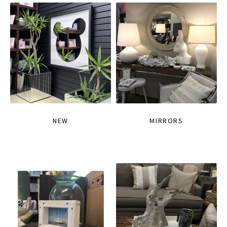
NEW
MIRRORS