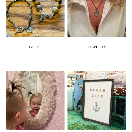
GIFTS
JEWELRY