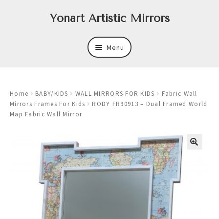
Skip
Skip
Yonart Artistic Mirrors
to
to
navigation
content
Menu
About
Home
BABY/KIDS
WALL MIRRORS FOR KIDS
Fabric Wall
New
Mirrors Frames For Kids
RODY FR90913 – Dual Framed World
Map Fabric Wall Mirror
Expand
Mirrors
child
menu
Expand
Art
child
menu
Expand
Trays
child
menu
Expand
Frames
child
menu
Expand
Wastebasket Sets
child