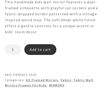
This handmade kids wall mirror features a dual-
framed silhouette with playful cut corners and a
fabric-wrapped border patterned with a vintage-
inspired world map. The soft khaki white finish
offers a gentle contrast for a unique accent in
kids’ room decor.
RODY
Add to cart
FR90913
-
Dual
Framed
SKU:
FR90913-3535
World
Categories:
All Framed Mirrors
,
Fabric
,
Fabric Wall
Map
Mirrors Frames For Kids
,
MIRRORS
Fabric
Wall
Mirror
quantity