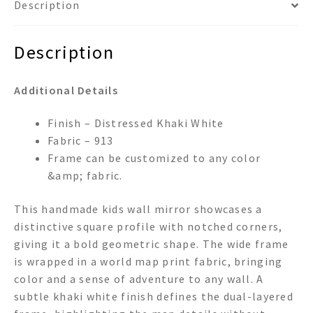
Description
Description
Additional Details
Finish – Distressed Khaki White
Fabric – 913
Frame can be customized to any color
&amp; fabric.
This handmade kids wall mirror showcases a
distinctive square profile with notched corners,
giving it a bold geometric shape. The wide frame
is wrapped in a world map print fabric, bringing
color and a sense of adventure to any wall. A
subtle khaki white finish defines the dual-layered