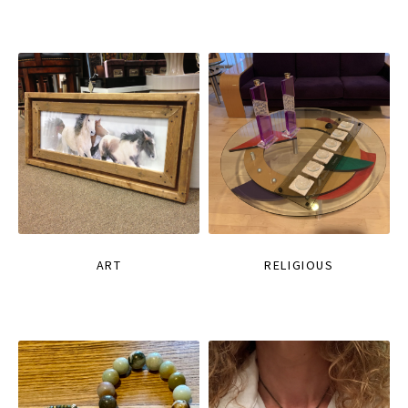
ART
RELIGIOUS