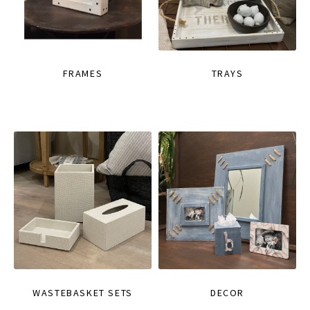
FRAMES
TRAYS
WASTEBASKET SETS
DECOR