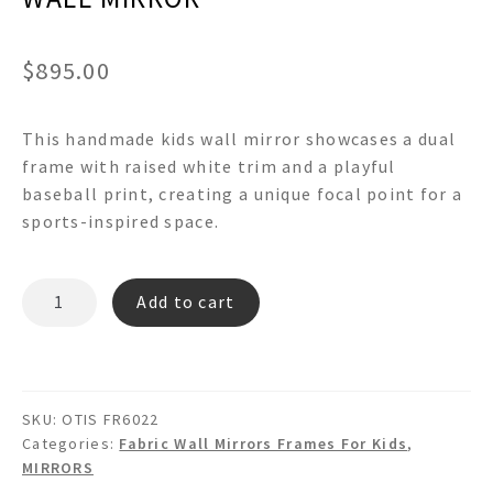
$
895.00
This handmade kids wall mirror showcases a dual
frame with raised white trim and a playful
baseball print, creating a unique focal point for a
sports-inspired space.
OTIS
Add to cart
FR60942
-
BASEBALL
PRINT
SKU:
OTIS FR6022
WHITE
Categories:
Fabric Wall Mirrors Frames For Kids
,
RAISED
MIRRORS
LIP