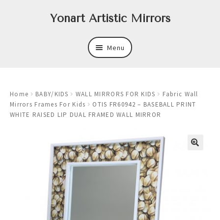
Skip
Skip
Yonart Artistic Mirrors
to
to
navigation
content
Menu
About
Home
BABY/KIDS
WALL MIRRORS FOR KIDS
Fabric Wall
New
Mirrors Frames For Kids
OTIS FR60942 – BASEBALL PRINT
WHITE RAISED LIP DUAL FRAMED WALL MIRROR
Expand
Mirrors
child
menu
Expand
Art
child
menu
Expand
Trays
child
menu
Expand
Frames
child
menu
Expand
Wastebasket Sets
child