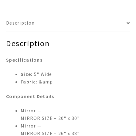
DUAL
FRAMED
WALL
Description
MIRROR
quantity
Description
Specifications
Size:
5" Wide
Fabric:
&amp
Component Details
Mirror —
MIRROR SIZE – 20" x 30"
Mirror —
MIRROR SIZE – 26" x 38"