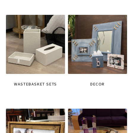
WASTEBASKET SETS
DECOR