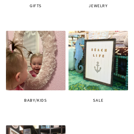
GIFTS
JEWELRY
BABY/KIDS
SALE