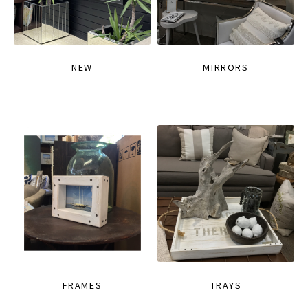
NEW
MIRRORS
FRAMES
TRAYS