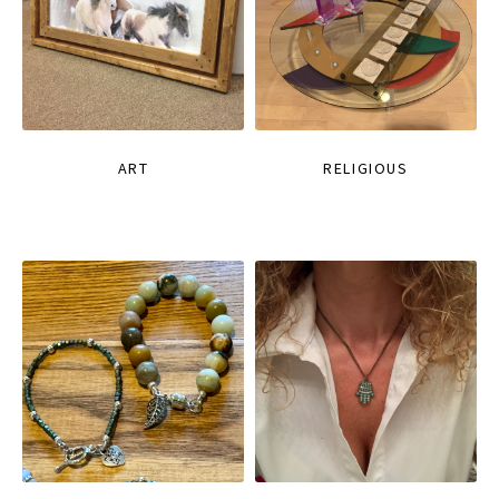
ART
RELIGIOUS