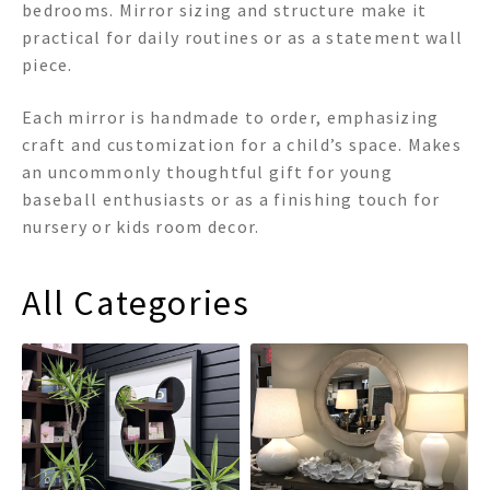
bedrooms. Mirror sizing and structure make it
practical for daily routines or as a statement wall
piece.
Each mirror is handmade to order, emphasizing
craft and customization for a child’s space. Makes
an uncommonly thoughtful gift for young
baseball enthusiasts or as a finishing touch for
nursery or kids room decor.
All Categories