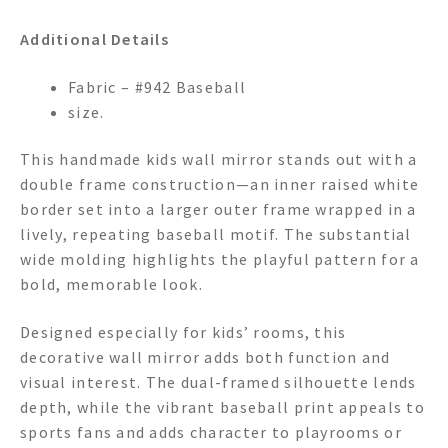
Additional Details
Fabric – #942 Baseball
size.
This handmade kids wall mirror stands out with a
double frame construction—an inner raised white
border set into a larger outer frame wrapped in a
lively, repeating baseball motif. The substantial
wide molding highlights the playful pattern for a
bold, memorable look.
Designed especially for kids’ rooms, this
decorative wall mirror adds both function and
visual interest. The dual-framed silhouette lends
depth, while the vibrant baseball print appeals to
sports fans and adds character to playrooms or