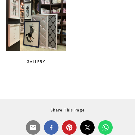
GALLERY
Share This Page