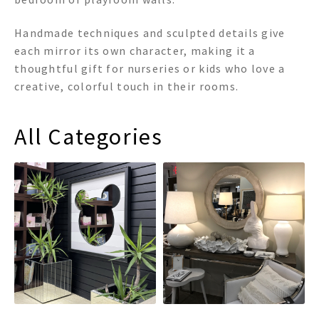
Handmade techniques and sculpted details give
each mirror its own character, making it a
thoughtful gift for nurseries or kids who love a
creative, colorful touch in their rooms.
All Categories