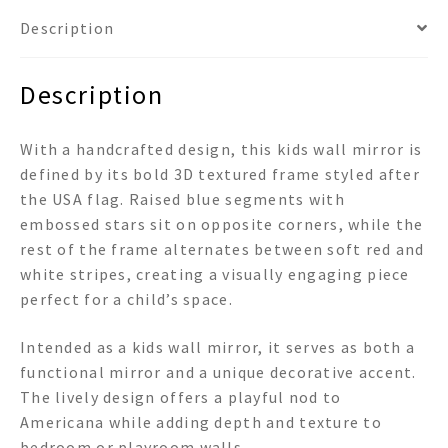
Description
Description
With a handcrafted design, this kids wall mirror is
defined by its bold 3D textured frame styled after
the USA flag. Raised blue segments with
embossed stars sit on opposite corners, while the
rest of the frame alternates between soft red and
white stripes, creating a visually engaging piece
perfect for a child’s space.
Intended as a kids wall mirror, it serves as both a
functional mirror and a unique decorative accent.
The lively design offers a playful nod to
Americana while adding depth and texture to
bedroom or playroom walls.