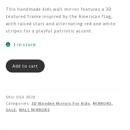
price
price
This handmade kids wall mirror features a 3D
was:
is:
textured frame inspired by the American flag,
$215.00.
$99.00.
with raised stars and alternating red and white
stripes for a playful patriotic accent.
1 in stock
USA
Add to cart
3D20
3D
Textured
USA
SKU:
USA 3D20
Flag
Categories:
3D Wooden Mirrors For Kids
,
MIRRORS
,
Wall
SALE
,
WALL MIRRORS
Mirror
quantity