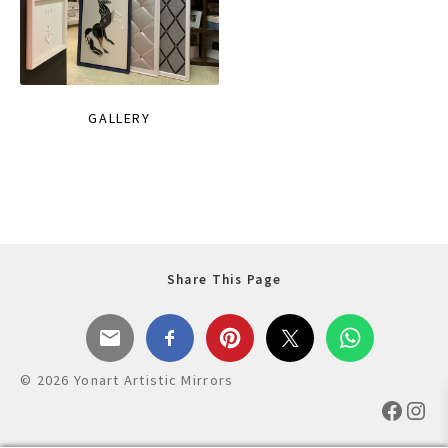
GALLERY
Share This Page
© 2026 Yonart Artistic Mirrors
Faceb
Ins