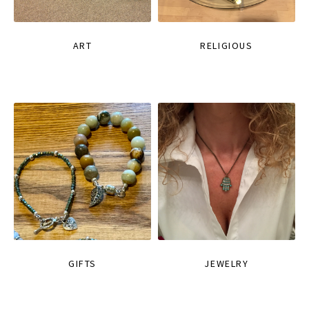
ART
RELIGIOUS
GIFTS
JEWELRY