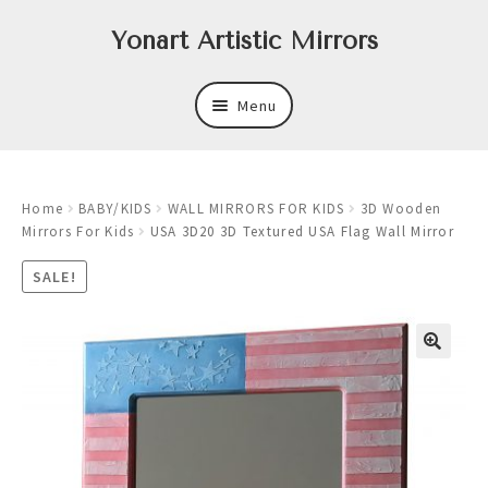
Skip
Skip
Yonart Artistic Mirrors
to
to
navigation
content
Menu
About
Home
BABY/KIDS
WALL MIRRORS FOR KIDS
3D Wooden
New
Mirrors For Kids
USA 3D20 3D Textured USA Flag Wall Mirror
Expand
Mirrors
SALE!
child
menu
Expand
Art
child
menu
Expand
Trays
child
menu
Expand
Frames
child
menu
Expand
Wastebasket Sets
child