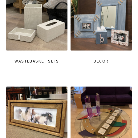
WASTEBASKET SETS
DECOR