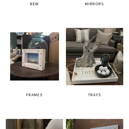
NEW
MIRRORS
FRAMES
TRAYS