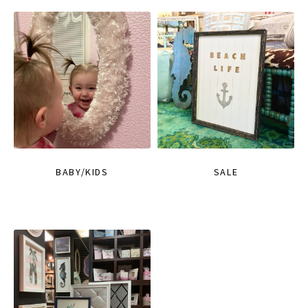
BABY/KIDS
SALE