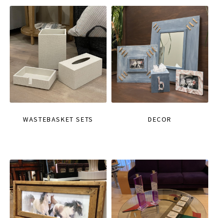
WASTEBASKET SETS
DECOR