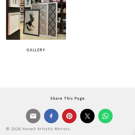
GALLERY
Share This Page
© 2026 Yonart Artistic Mirrors