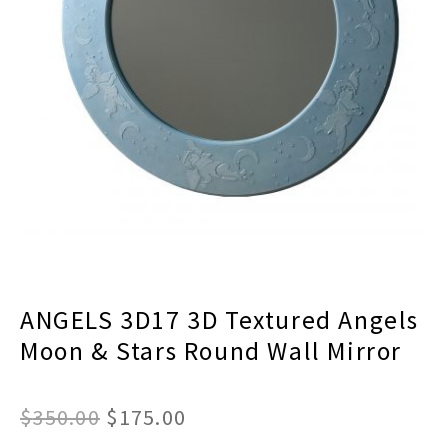
menu
Expand
Decor
child
menu
Expand
Jewelry
child
menu
Expand
Religious
child
menu
Expand
Gifts
child
menu
Expand
Baby/Kids
child
menu
Expand
Sale
child
menu
ANGELS 3D17 3D Textured Angels
Moon & Stars Round Wall Mirror
Original
Current
$
350.00
$
175.00