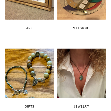
ART
RELIGIOUS
GIFTS
JEWELRY