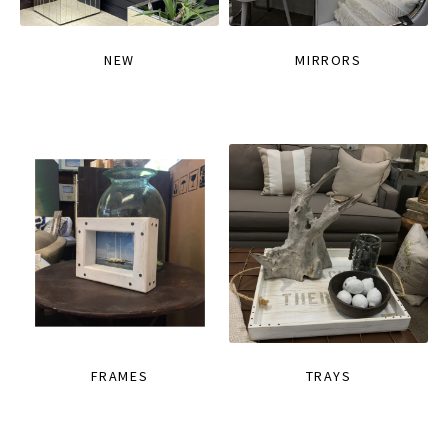
NEW
MIRRORS
FRAMES
TRAYS