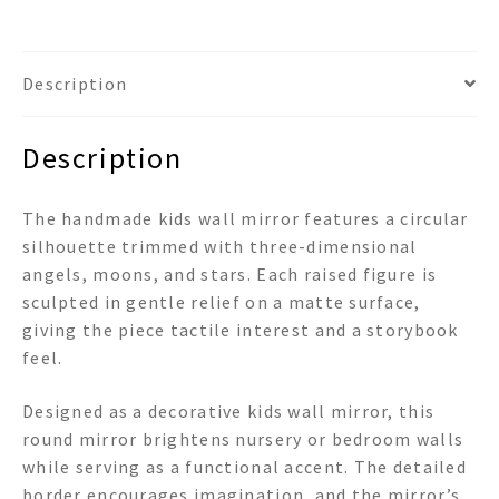
Wall
Mirror
quantity
Description
Description
The handmade kids wall mirror features a circular
silhouette trimmed with three-dimensional
angels, moons, and stars. Each raised figure is
sculpted in gentle relief on a matte surface,
giving the piece tactile interest and a storybook
feel.
Designed as a decorative kids wall mirror, this
round mirror brightens nursery or bedroom walls
while serving as a functional accent. The detailed
border encourages imagination, and the mirror’s