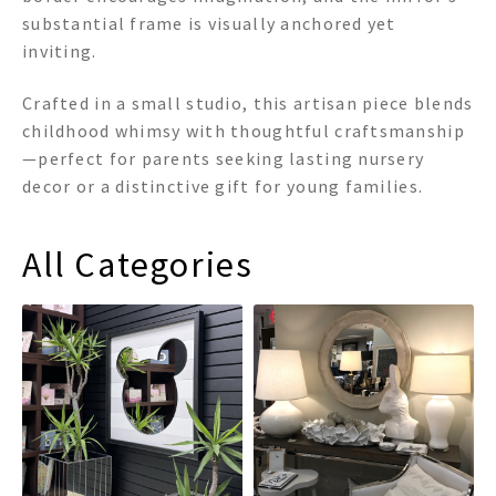
substantial frame is visually anchored yet
inviting.
Crafted in a small studio, this artisan piece blends
childhood whimsy with thoughtful craftsmanship
—perfect for parents seeking lasting nursery
decor or a distinctive gift for young families.
All Categories