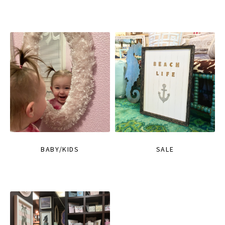
BABY/KIDS
SALE