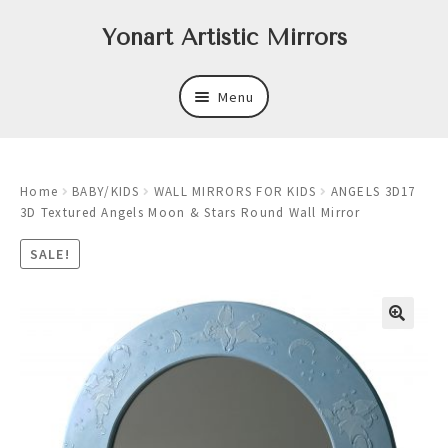
Skip
Skip
Yonart Artistic Mirrors
to
to
navigation
content
Menu
About
Home
BABY/KIDS
WALL MIRRORS FOR KIDS
ANGELS 3D17
New
3D Textured Angels Moon & Stars Round Wall Mirror
Expand
Mirrors
SALE!
child
menu
Expand
Art
child
menu
Expand
Trays
child
menu
Expand
Frames
child
menu
Expand
Wastebasket Sets
child