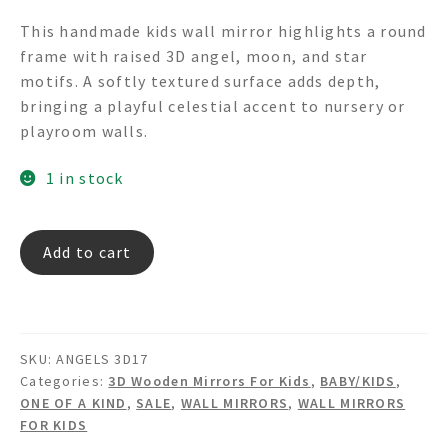
price
price
This handmade kids wall mirror highlights a round
was:
is:
frame with raised 3D angel, moon, and star
$350.00.
$175.00.
motifs. A softly textured surface adds depth,
bringing a playful celestial accent to nursery or
playroom walls.
1 in stock
ANGELS
Add to cart
3D17
3D
Textured
Angels
SKU:
ANGELS 3D17
Moon
Categories:
3D Wooden Mirrors For Kids
,
BABY/KIDS
,
&
ONE OF A KIND
,
SALE
,
WALL MIRRORS
,
WALL MIRRORS
Stars
FOR KIDS
Round