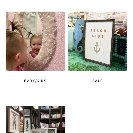
BABY/KIDS
SALE