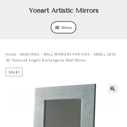
Skip
Skip
Yonart Artistic Mirrors
to
to
navigation
content
Menu
About
Home
BABY/KIDS
WALL MIRRORS FOR KIDS
ANGEL 3D16
New
3D Textured Angels Rectangular Wall Mirror
Expand
Mirrors
SALE!
child
menu
Expand
Art
child
menu
Expand
Trays
child
menu
Expand
Frames
child
menu
Expand
Wastebasket Sets
child