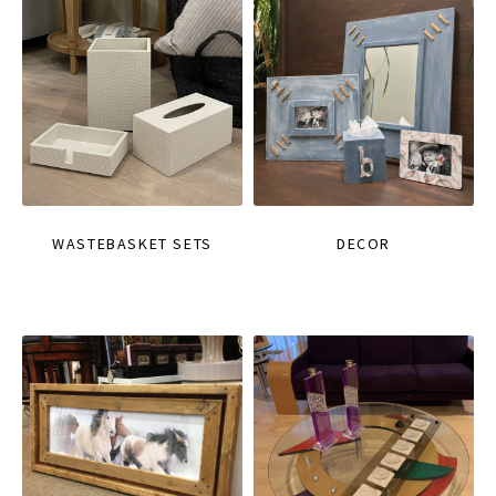
WASTEBASKET SETS
DECOR