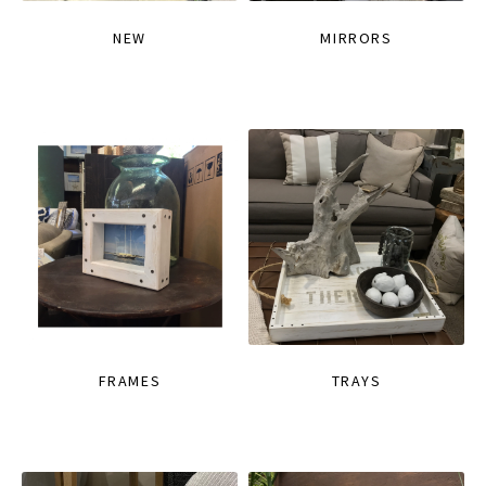
NEW
MIRRORS
FRAMES
TRAYS