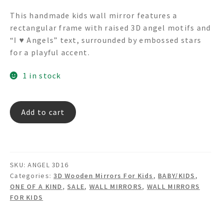
price
price
This handmade kids wall mirror features a
was:
is:
rectangular frame with raised 3D angel motifs and
$245.00.
$99.00.
“I ♥ Angels” text, surrounded by embossed stars
for a playful accent.
1 in stock
ANGEL
Add to cart
3D16
3D
Textured
Angels
SKU:
ANGEL 3D16
Rectangular
Categories:
3D Wooden Mirrors For Kids
,
BABY/KIDS
,
Wall
ONE OF A KIND
,
SALE
,
WALL MIRRORS
,
WALL MIRRORS
Mirror
FOR KIDS
quantity