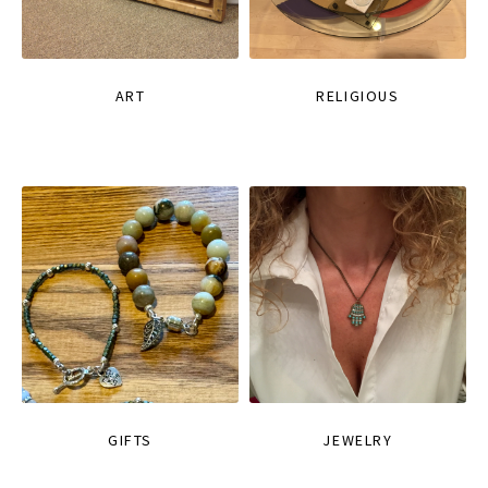
ART
RELIGIOUS
GIFTS
JEWELRY