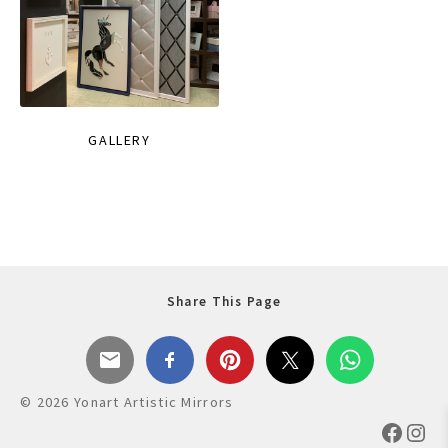
GALLERY
Share This Page
© 2026 Yonart Artistic Mirrors
Faceb
Ins