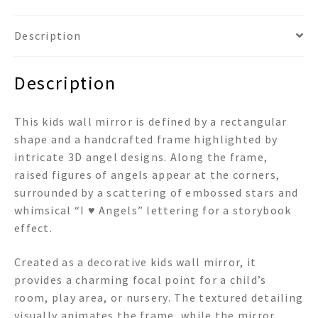
Description
Description
This kids wall mirror is defined by a rectangular
shape and a handcrafted frame highlighted by
intricate 3D angel designs. Along the frame,
raised figures of angels appear at the corners,
surrounded by a scattering of embossed stars and
whimsical “I ♥ Angels” lettering for a storybook
effect.
Created as a decorative kids wall mirror, it
provides a charming focal point for a child’s
room, play area, or nursery. The textured detailing
visually animates the frame, while the mirror