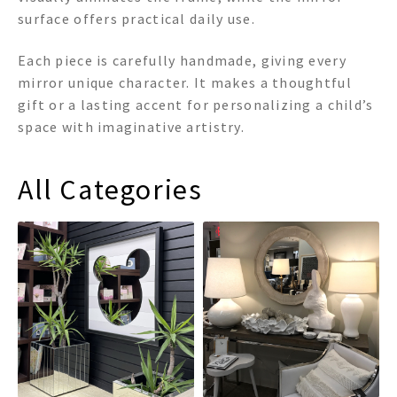
surface offers practical daily use.
Each piece is carefully handmade, giving every
mirror unique character. It makes a thoughtful
gift or a lasting accent for personalizing a child’s
space with imaginative artistry.
All Categories