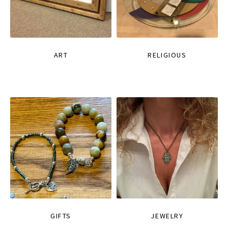
ART
RELIGIOUS
GIFTS
JEWELRY