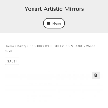
Skip
Skip
Yonart Artistic Mirrors
to
to
navigation
content
Menu
About
Home
BABY/KIDS
KIDS WALL SHELVES
SF 0001 – Wood
New
Shelf
Expand
Mirrors
SALE!
child
menu
Expand
Art
child
menu
Expand
Trays
child
menu
Expand
Frames
child
menu
Expand
Wastebasket Sets
child