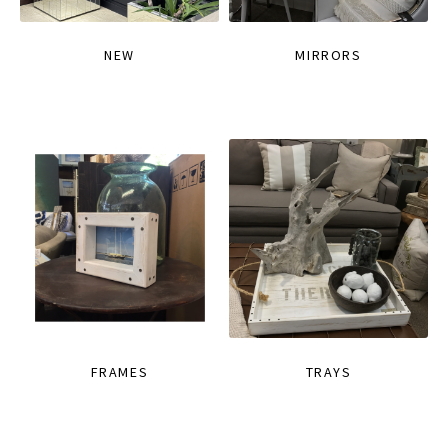
NEW
MIRRORS
FRAMES
TRAYS