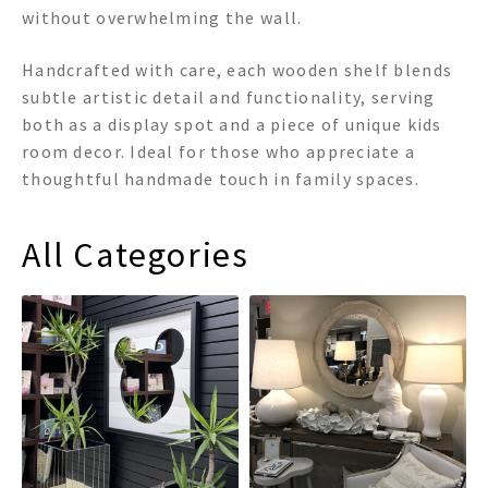
without overwhelming the wall.
Handcrafted with care, each wooden shelf blends
subtle artistic detail and functionality, serving
both as a display spot and a piece of unique kids
room decor. Ideal for those who appreciate a
thoughtful handmade touch in family spaces.
All Categories