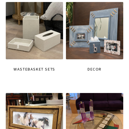
WASTEBASKET SETS
DECOR