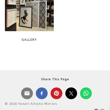
GALLERY
Share This Page
© 2026 Yonart Artistic Mirrors