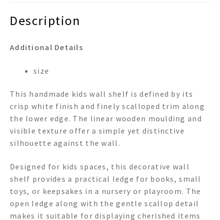
Description
Additional Details
size
This handmade kids wall shelf is defined by its
crisp white finish and finely scalloped trim along
the lower edge. The linear wooden moulding and
visible texture offer a simple yet distinctive
silhouette against the wall.
Designed for kids spaces, this decorative wall
shelf provides a practical ledge for books, small
toys, or keepsakes in a nursery or playroom. The
open ledge along with the gentle scallop detail
makes it suitable for displaying cherished items