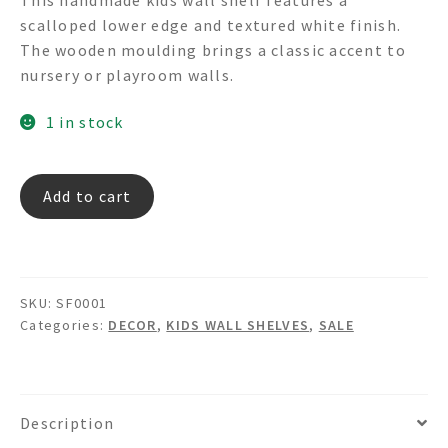
was:
is:
scalloped lower edge and textured white finish.
$150.00.
$75.00.
The wooden moulding brings a classic accent to
nursery or playroom walls.
1 in stock
SF
Add to cart
0001
-
Wood
Shelf
SKU:
SF0001
quantity
Categories:
DECOR
,
KIDS WALL SHELVES
,
SALE
Description