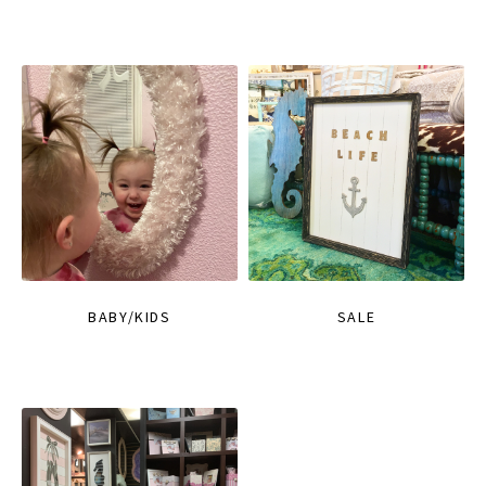
BABY/KIDS
SALE