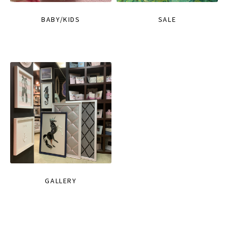
BABY/KIDS
SALE
GALLERY