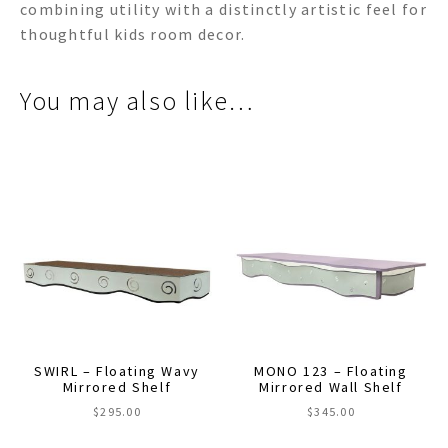
combining utility with a distinctly artistic feel for
thoughtful kids room decor.
You may also like…
SWIRL – Floating Wavy
MONO 123 – Floating
Mirrored Shelf
Mirrored Wall Shelf
$
295.00
$
345.00