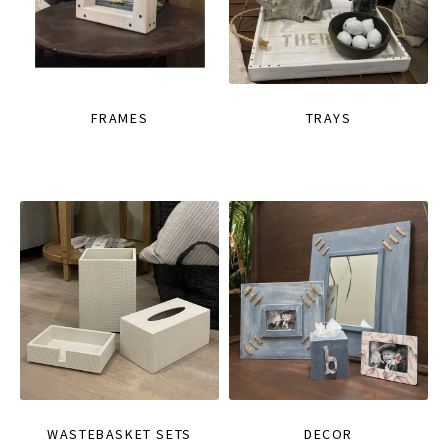
FRAMES
TRAYS
WASTEBASKET SETS
DECOR