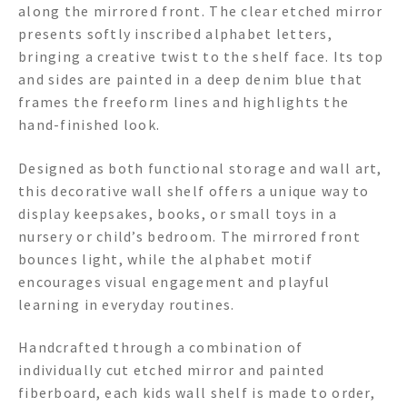
along the mirrored front. The clear etched mirror
presents softly inscribed alphabet letters,
bringing a creative twist to the shelf face. Its top
and sides are painted in a deep denim blue that
frames the freeform lines and highlights the
hand-finished look.
Designed as both functional storage and wall art,
this decorative wall shelf offers a unique way to
display keepsakes, books, or small toys in a
nursery or child’s bedroom. The mirrored front
bounces light, while the alphabet motif
encourages visual engagement and playful
learning in everyday routines.
Handcrafted through a combination of
individually cut etched mirror and painted
fiberboard, each kids wall shelf is made to order,