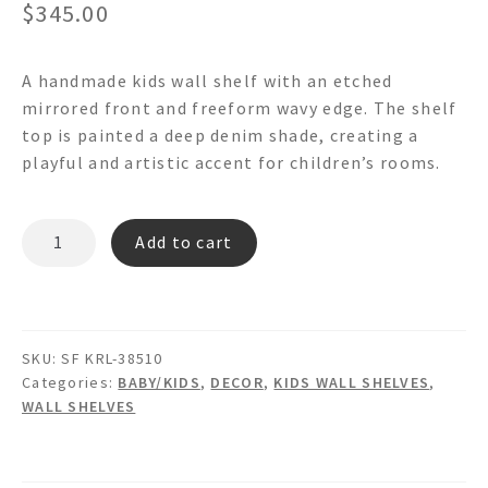
$
345.00
A handmade kids wall shelf with an etched
mirrored front and freeform wavy edge. The shelf
top is painted a deep denim shade, creating a
playful and artistic accent for children’s rooms.
MONO ABC
Add to cart
-
Floating
Mirrored
Wall
SKU:
SF KRL-38510
Shelf
Categories:
BABY/KIDS
,
DECOR
,
KIDS WALL SHELVES
,
quantity
WALL SHELVES