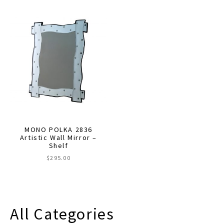
$630.00
has
multiple
variants.
The
options
may
be
chosen
on
the
MONO POLKA 2836
product
Artistic Wall Mirror –
Shelf
page
$
295.00
All Categories