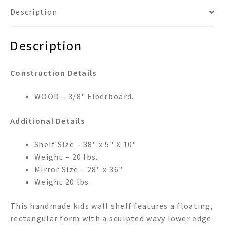
Description
Description
Construction Details
WOOD – 3/8" Fiberboard.
Additional Details
Shelf Size – 38" x 5" X 10"
Weight – 20 lbs.
Mirror Size – 28" x 36"
Weight 20 lbs.
This handmade kids wall shelf features a floating,
rectangular form with a sculpted wavy lower edge