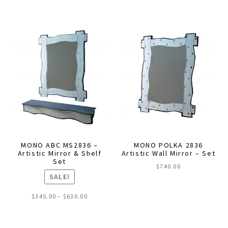
MONO ABC MS2836 –
MONO POLKA 2836
Artistic Mirror & Shelf
Artistic Wall Mirror – Set
Set
$
740.00
SALE!
Price
$
345.00
–
$
630.00
range:
This
$345.00
through
product