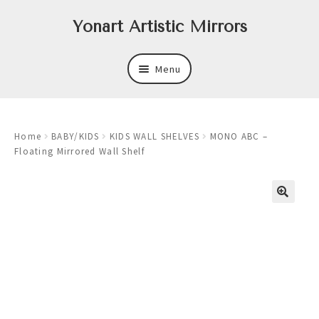
Skip
Skip
Yonart Artistic Mirrors
to
to
navigation
content
Menu
About
Home
BABY/KIDS
KIDS WALL SHELVES
MONO ABC –
New
Floating Mirrored Wall Shelf
Expand
Mirrors
child
menu
Expand
Art
child
menu
Expand
Trays
child
menu
Expand
Frames
child
menu
Expand
Wastebasket Sets
child