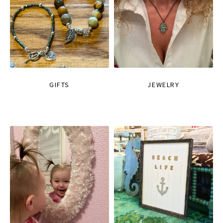
GIFTS
JEWELRY