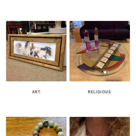
ART
RELIGIOUS