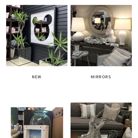
NEW
MIRRORS