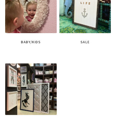
BABY/KIDS
SALE