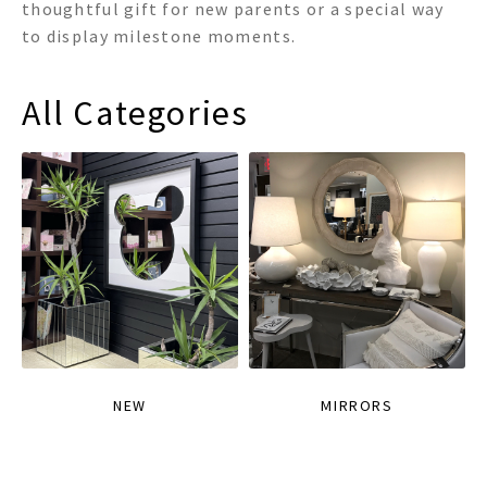
thoughtful gift for new parents or a special way
to display milestone moments.
All Categories
NEW
MIRRORS