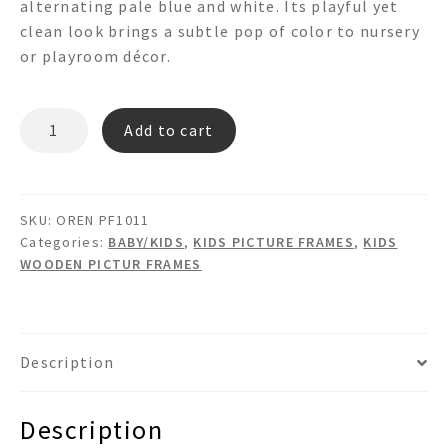
alternating pale blue and white. Its playful yet
clean look brings a subtle pop of color to nursery
or playroom décor.
OREN
Add to cart
PF1011
PICTURE
FRAME
quantity
SKU:
OREN PF1011
Categories:
BABY/KIDS
,
KIDS PICTURE FRAMES
,
KIDS
WOODEN PICTUR FRAMES
Description
Description