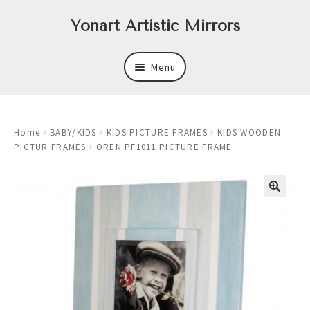
Skip
Skip
Yonart Artistic Mirrors
to
to
navigation
content
Menu
About
Home
BABY/KIDS
KIDS PICTURE FRAMES
KIDS WOODEN
New
PICTUR FRAMES
OREN PF1011 PICTURE FRAME
Expand
Mirrors
child
menu
Expand
Art
child
menu
Expand
Trays
child
menu
Expand
Frames
child
menu
Expand
Wastebasket Sets
child