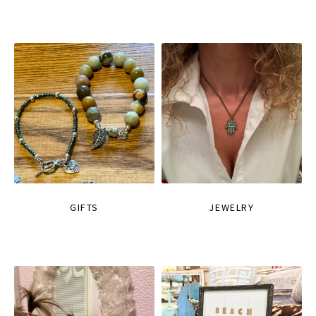
GIFTS
JEWELRY