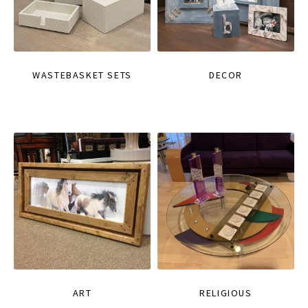
WASTEBASKET SETS
DECOR
ART
RELIGIOUS