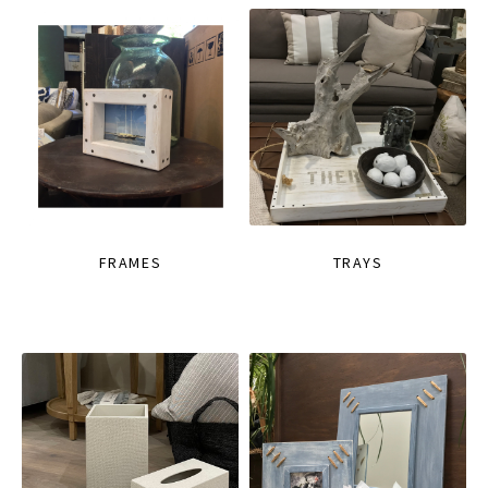
FRAMES
TRAYS