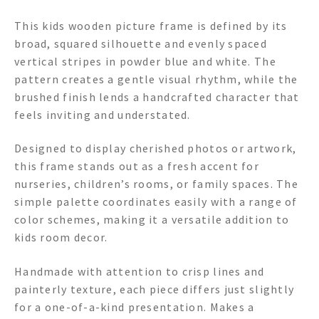
This kids wooden picture frame is defined by its
broad, squared silhouette and evenly spaced
vertical stripes in powder blue and white. The
pattern creates a gentle visual rhythm, while the
brushed finish lends a handcrafted character that
feels inviting and understated.
Designed to display cherished photos or artwork,
this frame stands out as a fresh accent for
nurseries, children’s rooms, or family spaces. The
simple palette coordinates easily with a range of
color schemes, making it a versatile addition to
kids room decor.
Handmade with attention to crisp lines and
painterly texture, each piece differs just slightly
for a one-of-a-kind presentation. Makes a