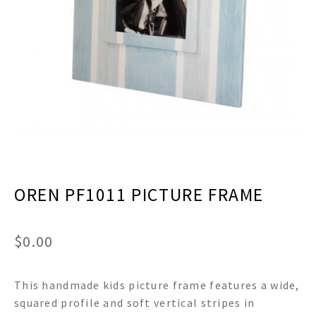
menu
Expand
Decor
child
menu
Expand
Jewelry
child
menu
Expand
Religious
child
menu
Expand
Gifts
child
menu
Expand
Baby/Kids
child
menu
Expand
Sale
OREN PF1011 PICTURE FRAME
child
menu
$
0.00
This handmade kids picture frame features a wide,
squared profile and soft vertical stripes in