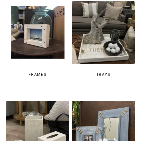
FRAMES
TRAYS