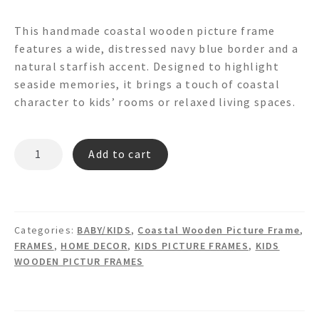
This handmade coastal wooden picture frame
features a wide, distressed navy blue border and a
natural starfish accent. Designed to highlight
seaside memories, it brings a touch of coastal
character to kids’ rooms or relaxed living spaces.
DAN
Add to cart
PF6999
PICTURE
FRAME
quantity
Categories:
BABY/KIDS
,
Coastal Wooden Picture Frame
,
FRAMES
,
HOME DECOR
,
KIDS PICTURE FRAMES
,
KIDS
WOODEN PICTUR FRAMES