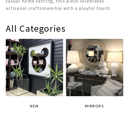
casual home setting, this piece celebrates
artisanal craftsmanship with a playful touch.
All Categories
NEW
MIRRORS