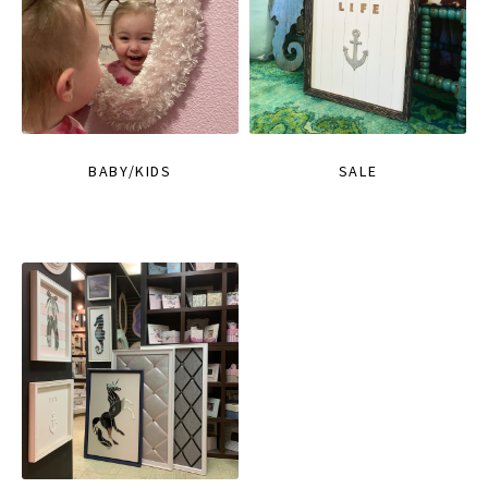
BABY/KIDS
SALE