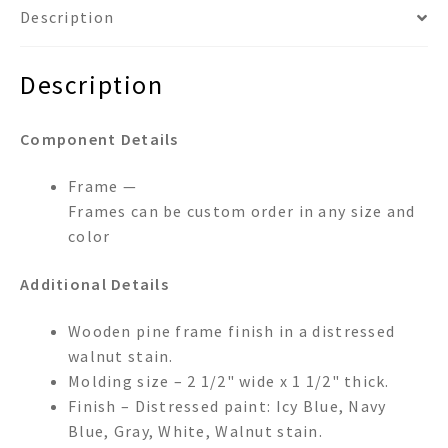
Description
Description
Component Details
Frame —
Frames can be custom order in any size and
color
Additional Details
Wooden pine frame finish in a distressed
walnut stain.
Molding size – 2 1/2" wide x 1 1/2" thick.
Finish – Distressed paint: Icy Blue, Navy
Blue, Gray, White, Walnut stain.