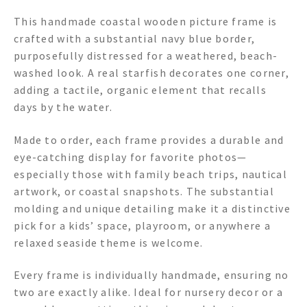
This handmade coastal wooden picture frame is
crafted with a substantial navy blue border,
purposefully distressed for a weathered, beach-
washed look. A real starfish decorates one corner,
adding a tactile, organic element that recalls
days by the water.
Made to order, each frame provides a durable and
eye-catching display for favorite photos—
especially those with family beach trips, nautical
artwork, or coastal snapshots. The substantial
molding and unique detailing make it a distinctive
pick for a kids’ space, playroom, or anywhere a
relaxed seaside theme is welcome.
Every frame is individually handmade, ensuring no
two are exactly alike. Ideal for nursery decor or a