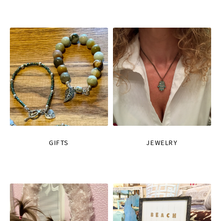
GIFTS
JEWELRY