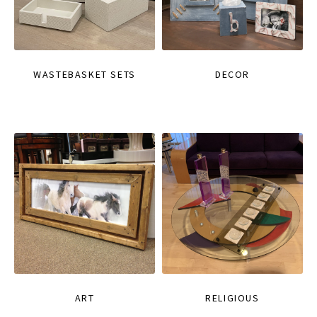
WASTEBASKET SETS
DECOR
ART
RELIGIOUS