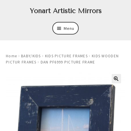
Skip
Skip
Yonart Artistic Mirrors
to
to
navigation
content
Menu
About
Home
BABY/KIDS
KIDS PICTURE FRAMES
KIDS WOODEN
New
PICTUR FRAMES
DAN PF6999 PICTURE FRAME
Expand
Mirrors
child
menu
Expand
Art
child
menu
Expand
Trays
child
menu
Expand
Frames
child
menu
Expand
Wastebasket Sets
child