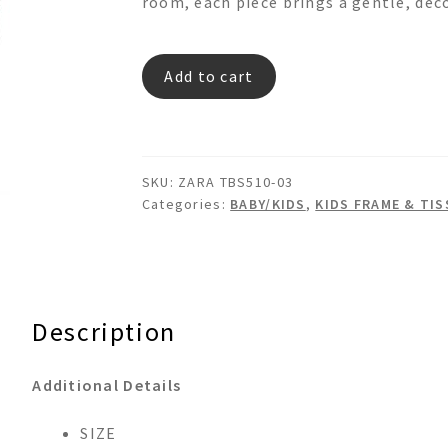
room, each piece brings a gentle, dec
ZARA
Add to cart
TBS510-
03
quantity
SKU:
ZARA TBS510-03
Categories:
BABY/KIDS
,
KIDS FRAME & TI
Description
Additional Details
SIZE