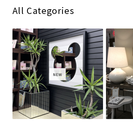
All Categories
NEW