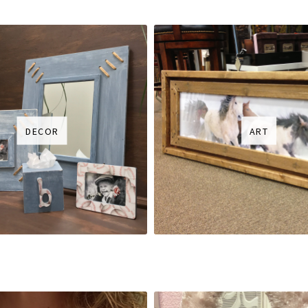
DECOR
ART