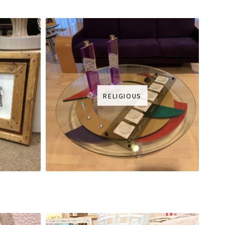
RELIGIOUS