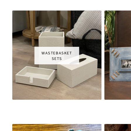
WASTEBASKET
SETS