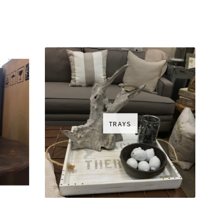
TRAYS