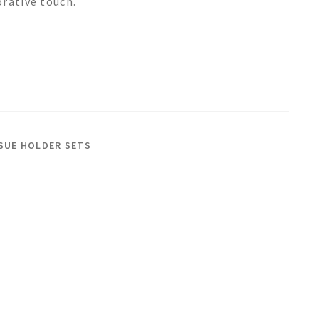
orative touch.
SSUE HOLDER SETS