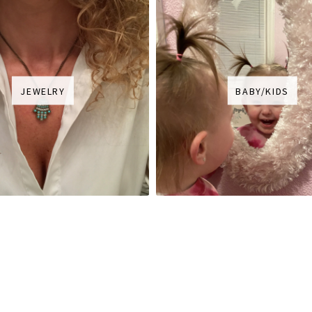
JEWELRY
BABY/KIDS