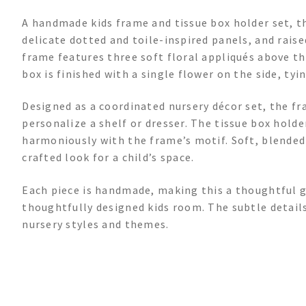
A handmade kids frame and tissue box holder set, th
delicate dotted and toile-inspired panels, and raise
frame features three soft floral appliqués above t
box is finished with a single flower on the side, tyi
Designed as a coordinated nursery décor set, the fr
personalize a shelf or dresser. The tissue box holde
harmoniously with the frame’s motif. Soft, blended 
crafted look for a child’s space.
Each piece is handmade, making this a thoughtful gi
thoughtfully designed kids room. The subtle detail
nursery styles and themes.