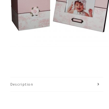
Description