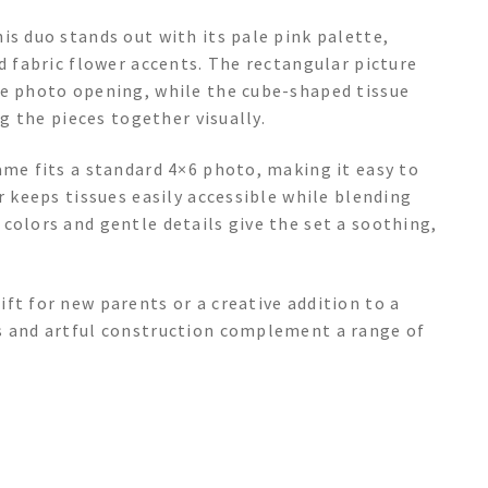
is duo stands out with its pale pink palette,
d fabric flower accents. The rectangular picture
he photo opening, while the cube-shaped tissue
ng the pieces together visually.
ame fits a standard 4×6 photo, making it easy to
r keeps tissues easily accessible while blending
colors and gentle details give the set a soothing,
ft for new parents or a creative addition to a
s and artful construction complement a range of