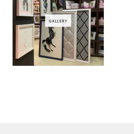
GALLERY