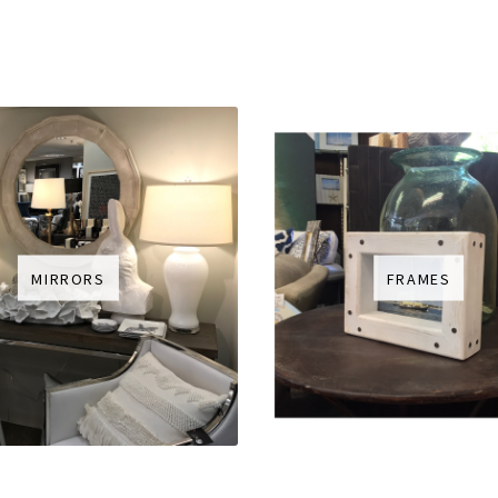
MIRRORS
FRAMES