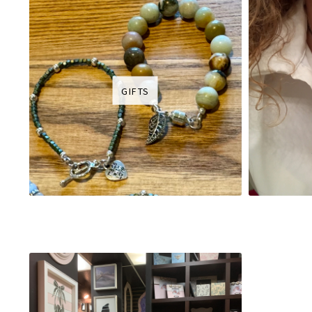
GIFTS