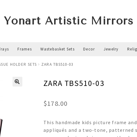
Yonart Artistic Mirrors
Trays
Frames
Wastebasket Sets
Decor
Jewelry
Reli
ISSUE HOLDER SETS
ZARA TBS510-03
ZARA TBS510-03
$
178.00
This handmade kids picture frame and 
appliqués and a two-tone, patterned s