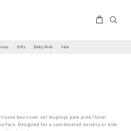
gious
Gifts
Baby/Kids
Sale
tissue box cover set displays pale pink floral
urface. Designed for a coordinated nursery or kids