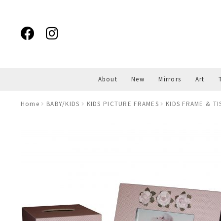
Skip
Skip
to
to
navigation
content
About
New
Mirrors
Art
Home
BABY/KIDS
KIDS PICTURE FRAMES
KIDS FRAME & T