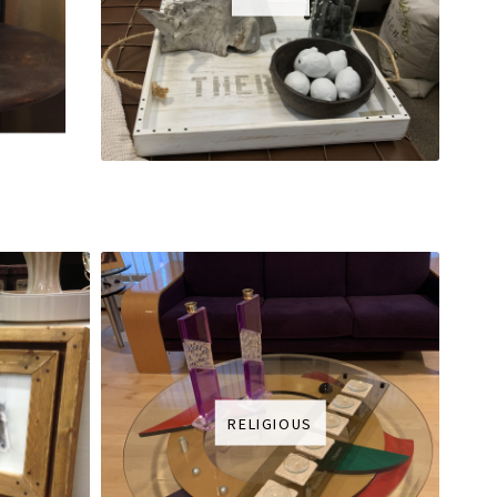
RELIGIOUS