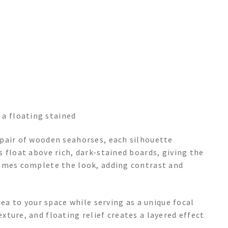
 a floating stained
pair of wooden seahorses, each silhouette
 float above rich, dark-stained boards, giving the
rames complete the look, adding contrast and
sea to your space while serving as a unique focal
ture, and floating relief creates a layered effect