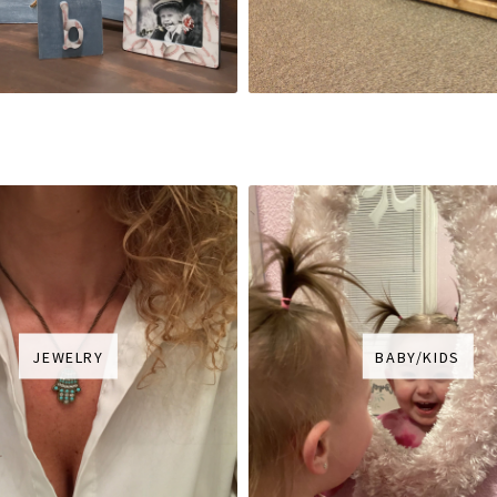
JEWELRY
BABY/KIDS