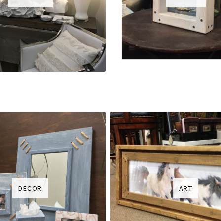
DECOR
ART