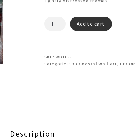
lightly distressed frames.
WOODEN
Add to cart
STUDDED
SEAHORSE
SET
-
SKU:
WD1036
3d
Categories:
3D Coastal Wall Art
,
DECOR
Floating
Art
quantity
Description