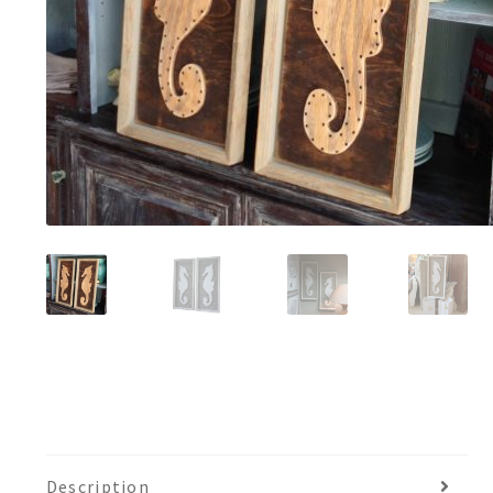
Description