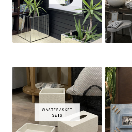
WASTEBASKET
SETS