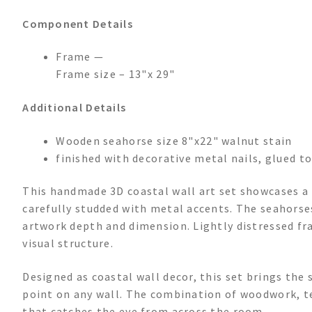
Component Details
Frame —
Frame size – 13"x 29"
Additional Details
Wooden seahorse size 8"x22" walnut stain
finished with decorative metal nails, glued to
This handmade 3D coastal wall art set showcases a 
carefully studded with metal accents. The seahorses
artwork depth and dimension. Lightly distressed f
visual structure.
Designed as coastal wall decor, this set brings the 
point on any wall. The combination of woodwork, tex
that catches the eye from across the room.