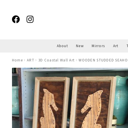
Skip
Skip
to
to
navigation
content
About
New
Mirrors
Art
Home
ART
3D Coastal Wall Art
WOODEN STUDDED SEAHORS