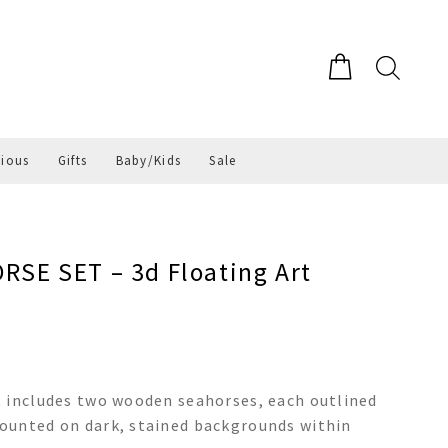
gious
Gifts
Baby/Kids
Sale
E SET – 3d Floating Art
t includes two wooden seahorses, each outlined
ounted on dark, stained backgrounds within