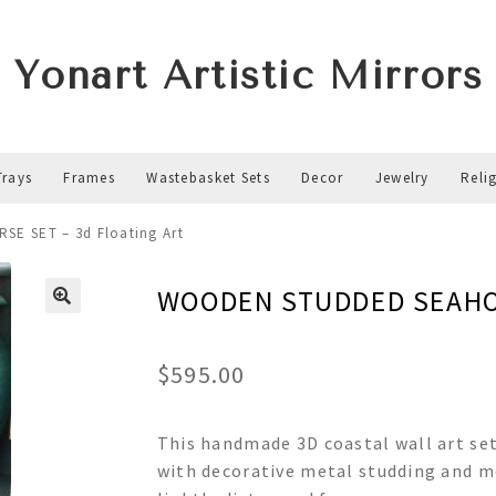
Yonart Artistic Mirrors
Trays
Frames
Wastebasket Sets
Decor
Jewelry
Reli
E SET – 3d Floating Art
WOODEN STUDDED SEAHORS
$
595.00
This handmade 3D coastal wall art se
with decorative metal studding and m