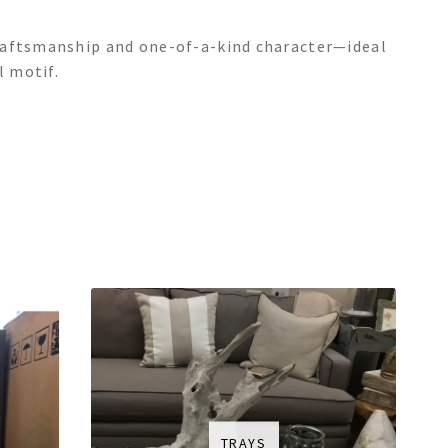
raftsmanship and one-of-a-kind character—ideal
l motif.
TRAYS