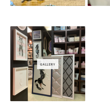
GALLERY