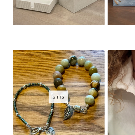
GIFTS