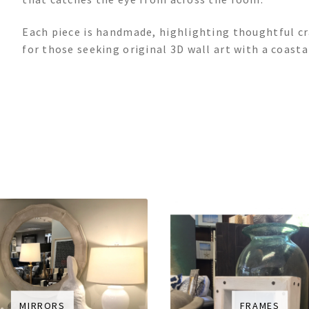
Each piece is handmade, highlighting thoughtful c
for those seeking original 3D wall art with a coasta
MIRRORS
FRAMES