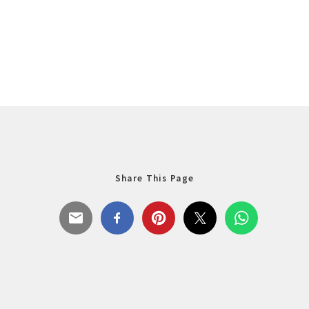
Share This Page