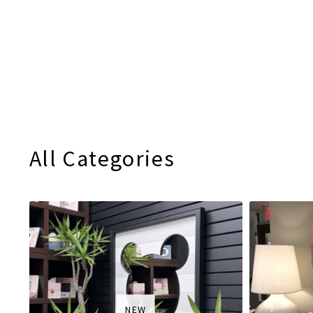
All Categories
NEW